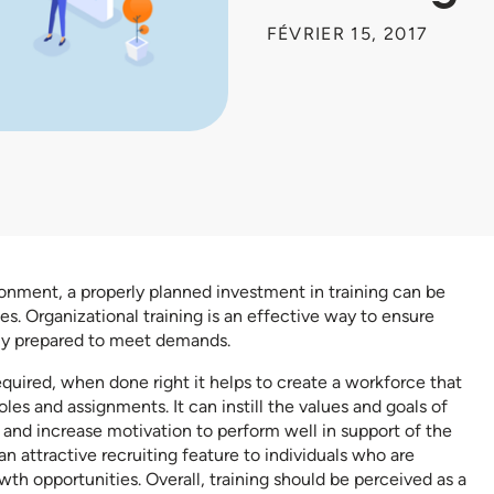
FÉVRIER 15, 2017
ronment, a properly planned investment in training can be
es. Organizational training is an effective way to ensure
ly prepared to meet demands.
 required, when done right it helps to create a workforce that
es and assignments. It can instill the values and goals of
and increase motivation to perform well in support of the
an attractive recruiting feature to individuals who are
wth opportunities. Overall, training should be perceived as a