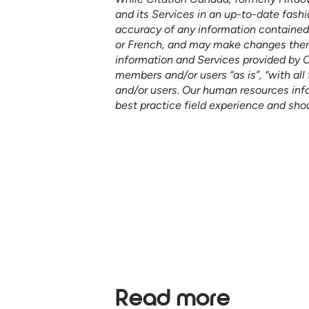
and its Services in an up-to-date fashi
accuracy of any information contained o
or French, and may make changes thereto
information and Services provided by 
members and/or users “as is”, “with all 
and/or users. Our human resources in
best practice field experience and sho
See how our services ca
your organization to furth
Read more