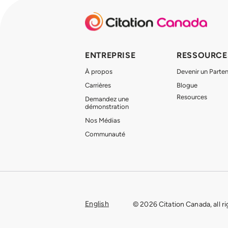
ENTREPRISE
RESSOURCE
À propos
Devenir un Parten
Carrières
Blogue
Resources
Demandez une
démonstration
Nos Médias
Communauté
English
© 2026 Citation Canada, all r