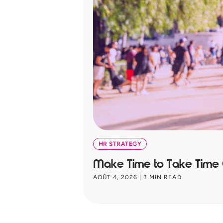
HR STRATEGY
Make Time to Take Time
AOÛT 4, 2026
|
3
MIN READ