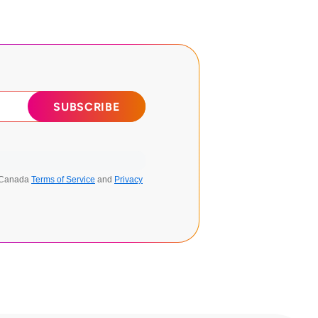
n Canada
Terms of Service
and
Privacy