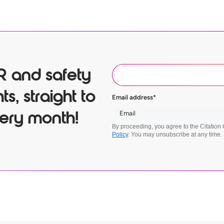
R and safety
ts, straight to
Email address
*
ery month!
By proceeding, you agree to the Citatio
Policy
. You may unsubscribe at any time.