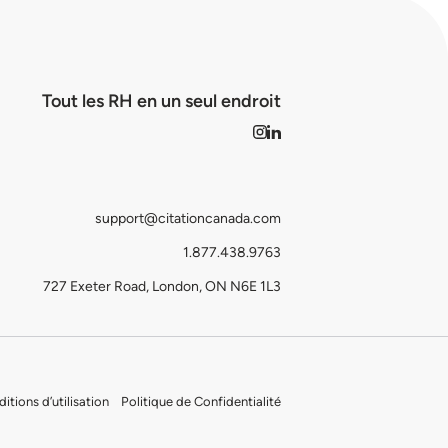
Tout les RH en un seul endroit
support@citationcanada.com
1.877.438.9763
727 Exeter Road, London, ON N6E 1L3
itions d’utilisation
Politique de Confidentialité