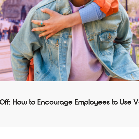
 Off: How to Encourage Employees to Use 