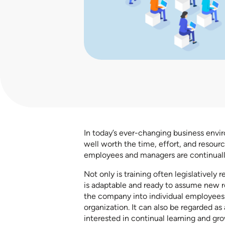
In today’s ever-changing business envi
well worth the time, effort, and resourc
employees and managers are continual
Not only is training often legislatively
is adaptable and ready to assume new rol
the company into individual employees 
organization. It can also be regarded as 
interested in continual learning and gro