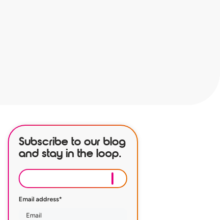
Subscribe to our blog
and stay in the loop.
Email address
*