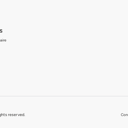
S
aire
ights reserved.
Cond