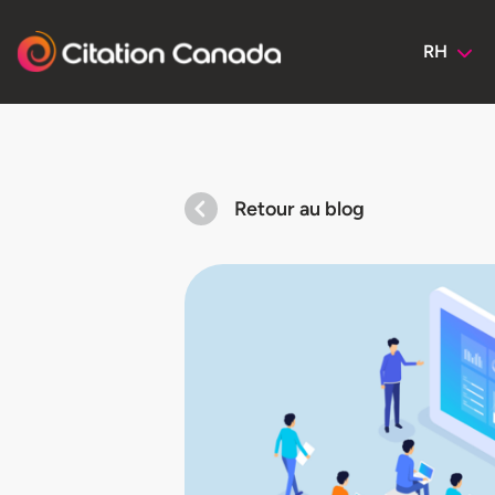
RH
Retour au blog