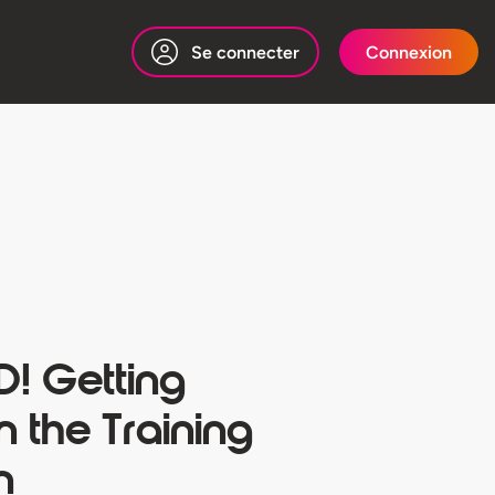
Se connecter
Connexion
! Getting
 the Training
n