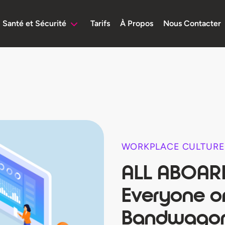
Santé et Sécurité
Tarifs
À Propos
Nous Contacter
WORKPLACE CULTURE
ALL ABOARD
Everyone on
Bandwago