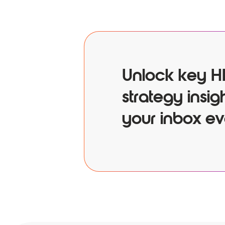
Unlock key H
strategy insigh
your inbox ev