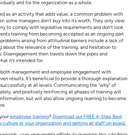
dually and for the organization as a whole.
ed as an activity that adds value, a common problem with
en some managers don’t buy into its worth. They only view
ny to comply with legislative requirements and don’t look
revents training from becoming accepted as an ongoing part
blems arising from attitudinal barriers include a lack of
about the relevance of the training, and hesitation to
ss. Disengagement then travels down the pipes and
hat it’s intended for.
ure both management and employee engagement with
ven results. It’s beneficial to provide a thorough explanation
t successfully at all levels. Communicating the “why” of
ately, and positively reinforcing all phases of training will
information, but will also allow ongoing learning to become
re.
 your
employee training
?
Download our FREE 4-Step Best
 culture at your organization and getting all staff on board.
nloads, uses reasonable efforts to maintain this site/blog