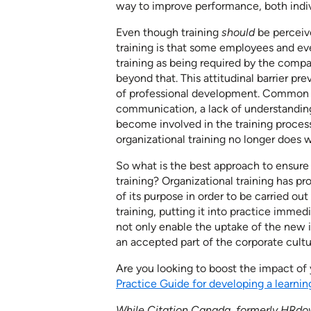
way to improve performance, both indivi
Even though training
should
be perceiv
training is that some employees and ev
training as being required by the compa
beyond that. This attitudinal barrier p
of professional development. Common pro
communication, a lack of understanding 
become involved in the training proce
organizational training no longer does w
So what is the best approach to ens
training? Organizational training has pro
of its purpose in order to be carried ou
training, putting it into practice immedi
not only enable the uptake of the new 
an accepted part of the corporate cultu
Are you looking to boost the impact of
Practice Guide for developing a learning
While Citation Canada, formerly HRdow