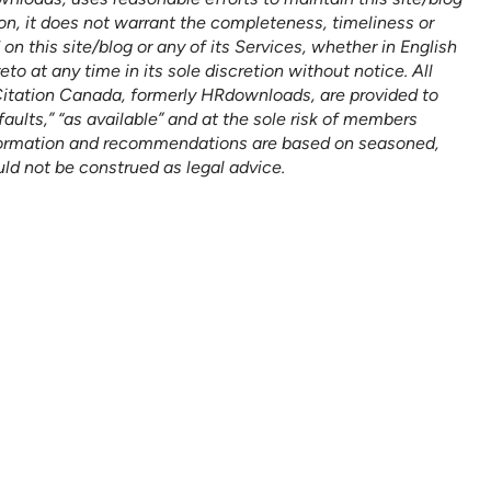
on, it does not warrant the completeness, timeliness or
n this site/blog or any of its Services, whether in English
 at any time in its sole discretion without notice. All
Citation Canada, formerly HRdownloads, are provided to
faults,” “as available” and at the sole risk of members
formation and recommendations are based on seasoned,
uld not be construed as legal advice.
n help empower
BOOK A DEMO
er its HR goals.