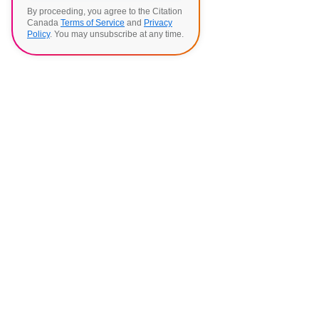
By proceeding, you agree to the Citation
Canada
Terms of Service
and
Privacy
Policy
. You may unsubscribe at any time.