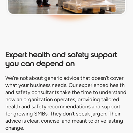
Expert health and safety support
you can depend on
We’re not about generic advice that doesn’t cover
what your business needs.
Our experienced health
and safety consultants take the time to understand
how an
organization operates,
providing tailored
health and safety recommendations and support
for growing SMBs.
They don’t speak jargon. Their
advice is clear, concise, and meant to drive lasting
change.