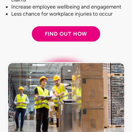
Increase employee wellbeing and engagement
Less chance for workplace injuries to occur
FIND OUT HOW