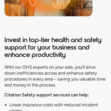
Invest in top-tier
health and safety
support for your business
and
enhance productivity
With our OHS experts on your side, you’ll drive
down inefficiencies across and enhance safety
procedures in every area – saving you valuable time
and money in the process.
Citation Safety support services can help:
Lower
insurance
costs with reduced incident
claims