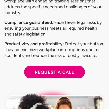
workplace with engaging training sessions that
address the specific needs and challenges of your
industry.
Compliance guaranteed:
Face fewer legal risks by
ensuring your business meets all required health
and safety
legislation
.
Productivity and profitability:
Protect your bottom
line and minimize workplace interruptions due to
accidents and reduce the risk of costly lawsuits.
REQUEST A CALL