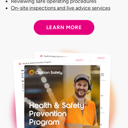
Reviewing safe operating procedures
On-site inspections and live advice services
LEARN MORE