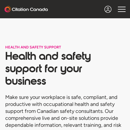
HEALTH AND SAFETY SUPPORT
Health and safety
support for your
business
Make sure your workplace is safe, compliant, and
productive
with occupational health and safety
support from Canadian safety consultants.
Our
comprehensive live and on-site solutions provide
dependable information, relevant training, and risk