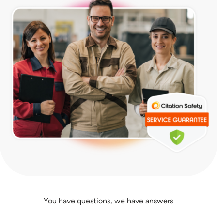
You have questions, we have answers