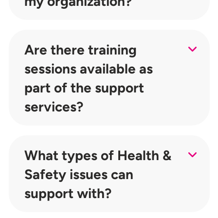
my organization?
Are there training
sessions available as
part of the support
services?
What types of Health &
Safety issues can
support with?