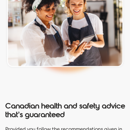
Canadian health and safety advice
that’s guaranteed
Provided you follow the recommendations given in