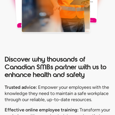
Discover why thousands of
Canadian SMBs partner with us to
enhance health and safety
Trusted advice:
Empower your employees with the
knowledge they need to maintain a safe workplace
through our reliable, up-to-date resources.
Effective online employee t
raining:
Transform your