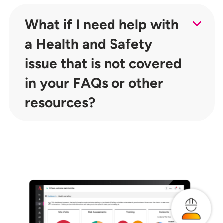
What if I need help with
a Health and Safety
issue that is not covered
in your FAQs or other
resources?