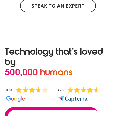
SPEAK TO AN EXPERT
Technology that’s loved
by
500,000 humans
3.8/5
4.6/5