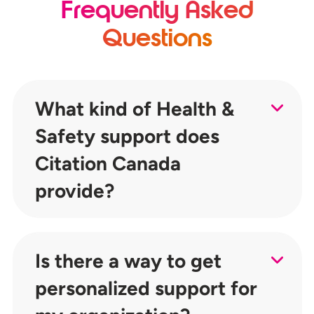
Frequently Asked
Questions
What kind of Health &
Safety support does
Citation Canada
provide?
Is there a way to get
personalized support for