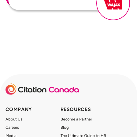
COMPANY
RESOURCES
About Us
Become a Partner
Careers
Blog
Media
The Ultimate Guide to HR