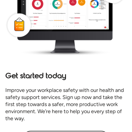
Get started today
Improve your workplace safety with our health and
safety support services. Sign up now and take the
first step towards a safer, more productive work
environment. We’re here to help you every step of
the way.