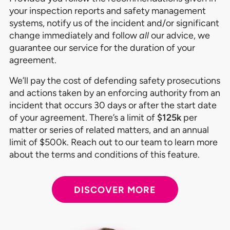
your inspection reports and safety management
systems, notify us of the incident and/or significant
change immediately and follow
all
our advice, we
guarantee our service for the duration of your
agreement.
We’ll pay the cost of defending safety prosecutions
and actions taken by an enforcing authority from an
incident that occurs 30 days or after the start date
of your agreement. There’s a limit of
$125k
per
matter or series of related matters, and an annual
limit of $500k. Reach out to our team to learn more
about the terms and conditions of this feature.
DISCOVER MORE