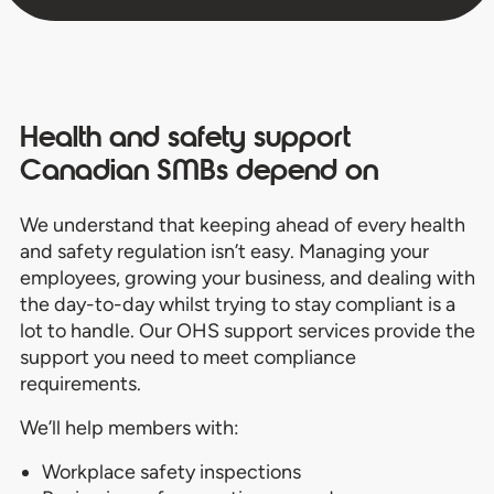
Health and safety support
Canadian SMBs depend on
We understand that keeping ahead of every health
and safety regulation isn’t easy. Managing your
employees, growing your business, and dealing with
the day-to-day whilst trying to stay compliant is a
lot to handle. Our OHS support services provide the
support you need to meet compliance
requirements.
We’ll help members with:
Workplace safety inspections