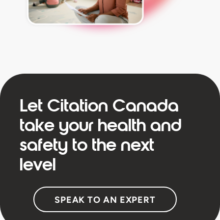
Let Citation Canada
take your health and
safety to the next
level
SPEAK TO AN EXPERT