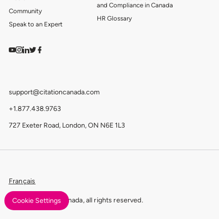
and Compliance in Canada
Community
HR Glossary
Speak to an Expert
Watch on YouTube
Find us on Instagram
View our LinkedIn
Follow us on Twitter
Follow us on Facebook
support@citationcanada.com
+1.877.438.9763
727 Exeter Road, London, ON N6E 1L3
Français
© 2026 Citation Canada, all rights reserved.
Cookie Settings