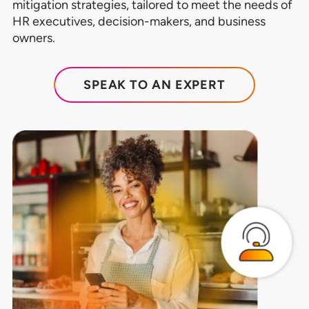
mitigation strategies, tailored to meet the needs of
HR executives, decision-makers, and business
owners.
SPEAK TO AN EXPERT