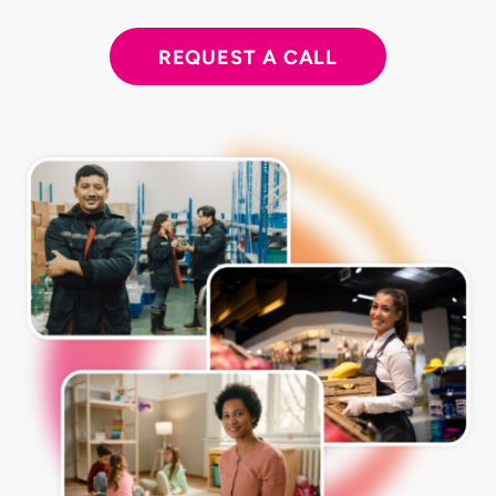
REQUEST A CALL