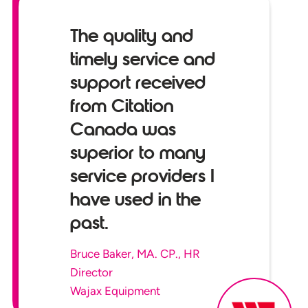
The quality and
timely service and
support received
from Citation
Canada was
superior to many
service providers I
have used in the
past.
Bruce Baker, MA. CP., HR
Director
Wajax Equipment