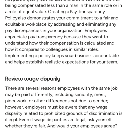
being compensated less than a man in the same role or in
a role of equal value. Creating a Pay Transparency
Policy also demonstrates your commitment to a fair and
equitable workplace by addressing and eliminating any
pay discrepancies in your organization. Employees
appreciate pay transparency because they want to
understand how their compensation is calculated and
how it compares to colleagues in similar roles.
Implementing a policy keeps your business accountable
and helps establish realistic expectations for your team.
Review wage disparity
There are several reasons employees with the same job
may be paid differently, including seniority, merit,
piecework, or other differences not due to gender;
however, employers must be aware that any wage
disparity related to prohibited grounds of discrimination is
illegal. Even if wage disparities are legal, ask yourself
whether they’re fair. And would your employees agree?