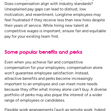
Does compensation align with industry standards?
Unexplained pay gaps can lead to distrust, low
motivation, and resentment. Longtime employees may
feel frustrated if they receive less than new hires despite
their years of service. While hiring new talent at
competitive wages is important, ensure fair and equitable
pay for your existing team first.
Some popular benefits and perks
Even when you achieve fair and competitive
compensation for your employees, compensation alone
won’t guarantee employee satisfaction. Instead,
attractive benefits and perks become increasingly
important to an employee and can meet more needs
because they offer what money alone can’t buy. A diverse
portfolio of perks may also pique the interest of a wider
range of employees or candidates.
Flexible work arrangements (such as remote work, hybrid