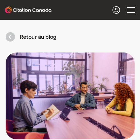
Retour au blog