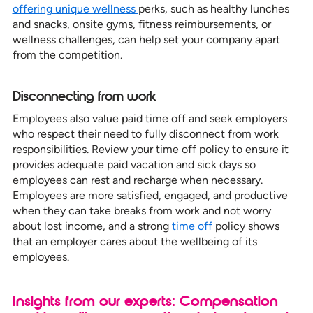
offering unique wellness
perks, such as healthy lunches
and snacks, onsite gyms, fitness reimbursements, or
wellness challenges, can help set your company apart
from the competition.
Disconnecting from work
Employees also value paid time off and seek employers
who respect their need to fully disconnect from work
responsibilities. Review your time off policy to ensure it
provides adequate paid vacation and sick days so
employees can rest and recharge when necessary.
Employees are more satisfied, engaged, and productive
when they can take breaks from work and not worry
about lost income, and a strong
time off
policy shows
that an employer cares about the wellbeing of its
employees.
Insights from our experts: Compensation