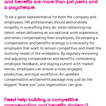
and benefits are more than just perks and
a paycheque.
To be a great representative for both the company and
employees, HR professionals should demonstrate
empathy in everything they do: when attracting top
talent, when delivering an exceptional work experience,
and when compensating their employees. Developing a
compensation and benefits strategy is a necessity for
employers that want to remain competitive and meet the
evolving needs of the workplace. By regularly reviewing
and adjusting compensation and benefits, considering
employee feedback, and staying current with market
trends, employers can ensure a more engaged,
productive, and loyal workforce. An updated
compensation and benefits package may just be the
biggest “thank you” your organization can give.
Need help building a competitive
compensation and benefits strategy?