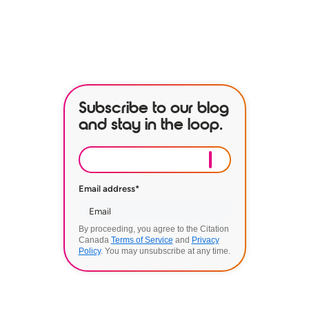
BOOK A DEMO
Subscribe to our blog
and stay in the loop.
Email address
*
By proceeding, you agree to the Citation
Canada
Terms of Service
and
Privacy
Policy
. You may unsubscribe at any time.