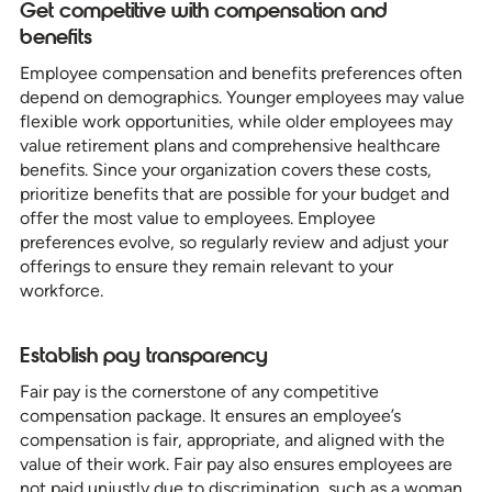
Get competitive with compensation and
benefits
Employee compensation and benefits preferences often
depend on demographics. Younger employees may value
flexible work opportunities, while older employees may
value retirement plans and comprehensive healthcare
benefits. Since your organization covers these costs,
prioritize benefits that are possible for your budget and
offer the most value to employees. Employee
preferences evolve, so regularly review and adjust your
offerings to ensure they remain relevant to your
workforce.
Establish pay transparency
Fair pay is the cornerstone of any competitive
compensation package. It ensures an employee’s
compensation is fair, appropriate, and aligned with the
value of their work. Fair pay also ensures employees are
not paid unjustly due to discrimination, such as a woman