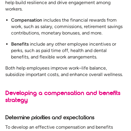
help build resilience and drive engagement among
workers.
Compensation
includes the financial rewards from
work, such as salary, commissions, retirement savings
contributions, monetary bonuses, and more.
Benefits
include any other employee incentives or
perks, such as paid time off, health and dental
benefits, and flexible work arrangements.
Both help employees improve work–life balance,
subsidize important costs, and enhance overall wellness.
Developing a compensation and benefits
strategy
Determine priorities and expectations
To develop an effective compensation and benefits