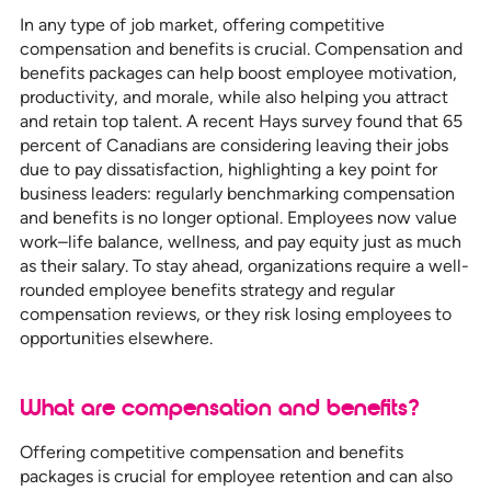
In any type of job market, offering competitive
compensation and benefits is crucial. Compensation and
benefits packages can help boost employee motivation,
productivity, and morale, while also helping you attract
and retain top talent. A recent Hays survey found that 65
percent of Canadians are considering leaving their jobs
due to pay dissatisfaction, highlighting a key point for
business leaders: regularly benchmarking compensation
and benefits is no longer optional. Employees now value
work–life balance, wellness, and pay equity just as much
as their salary. To stay ahead, organizations require a well-
rounded employee benefits strategy and regular
compensation reviews, or they risk losing employees to
opportunities elsewhere.
What are compensation and benefits?
Offering competitive compensation and benefits
packages is crucial for employee retention and can also