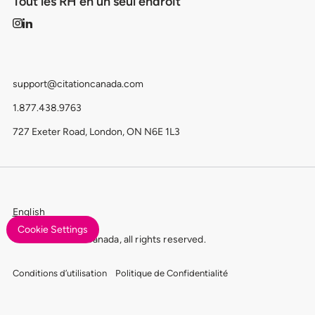
Tout les RH en un seul endroit
support@citationcanada.com
1.877.438.9763
727 Exeter Road, London, ON N6E 1L3
English
Cookie Settings
© 2026 Citation Canada, all rights reserved.
Conditions d’utilisation
Politique de Confidentialité