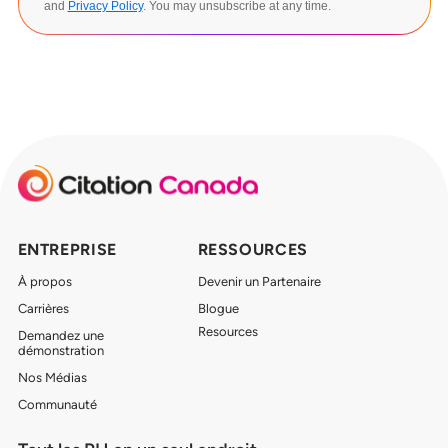
and
Privacy Policy
. You may unsubscribe at any time.
ENTREPRISE
RESSOURCES
À propos
Devenir un Partenaire
Carrières
Blogue
Resources
Demandez une
démonstration
Nos Médias
Communauté