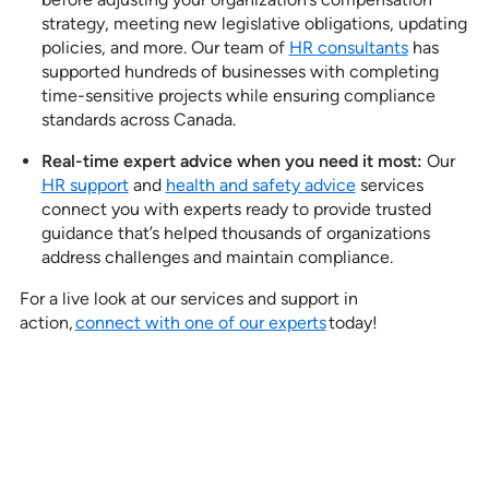
strategy, meeting new legislative obligations, updating
policies, and more. Our team of
HR consultants
has
supported hundreds of businesses with completing
time-sensitive projects while ensuring compliance
standards across Canada.
Real-time expert advice when you need it most:
Our
HR support
and
health and safety advice
services
connect you with experts ready to provide trusted
guidance that’s helped thousands of organizations
address challenges and maintain compliance.
For a live look at our services and support in
action,
connect with one of our experts
today!
See how our services can help
empower your organization to
further its HR goals.