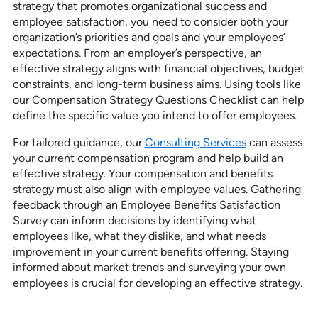
strategy that promotes organizational success and
employee satisfaction, you need to consider both your
organization’s priorities and goals and your employees’
expectations. From an employer’s perspective, an
effective strategy aligns with financial objectives, budget
constraints, and long-term business aims. Using tools like
our Compensation Strategy Questions Checklist can help
define the specific value you intend to offer employees.
For tailored guidance, our
Consulting Services
can assess
your current compensation program and help build an
effective strategy. Your compensation and benefits
strategy must also align with employee values. Gathering
feedback through an Employee Benefits Satisfaction
Survey can inform decisions by identifying what
employees like, what they dislike, and what needs
improvement in your current benefits offering. Staying
informed about market trends and surveying your own
employees is crucial for developing an effective strategy.