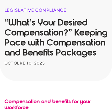
LEGISLATIVE COMPLIANCE
“What’s Your Desired
Compensation?” Keeping
Pace with Compensation
and Benefits Packages
OCTOBRE 10, 2025
Compensation and benefits for your
workforce