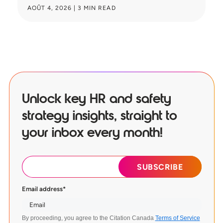
AOÛT 4, 2026
|
3
MIN READ
JU
Unlock key HR and safety
strategy insights, straight to
your inbox every month!
Email address
*
By proceeding, you agree to the Citation Canada
Terms of Service