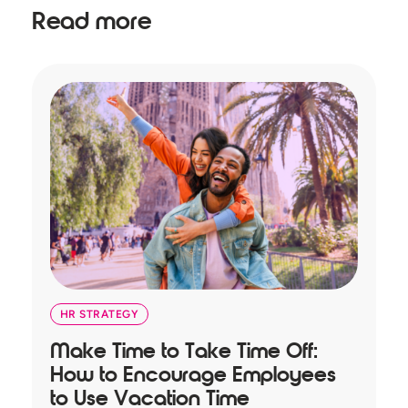
Read more
HR STRATEGY
Make Time to Take Time Off:
T
How to Encourage Employees
A
to Use Vacation Time
B