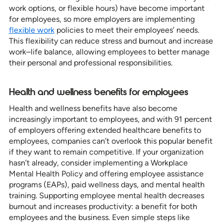
work options, or flexible hours) have become important
for employees, so more employers are implementing
flexible work
policies to meet their employees’ needs.
This flexibility can reduce stress and burnout and increase
work–life balance, allowing employees to better manage
their personal and professional responsibilities.
Health and wellness benefits for employees
Health and wellness benefits have also become
increasingly important to employees, and with 91 percent
of employers offering extended healthcare benefits to
employees, companies can’t overlook this popular benefit
if they want to remain competitive. If your organization
hasn’t already, consider implementing a Workplace
Mental Health Policy and offering employee assistance
programs (EAPs), paid wellness days, and mental health
training. Supporting employee mental health decreases
burnout and increases productivity: a benefit for both
employees and the business. Even simple steps like