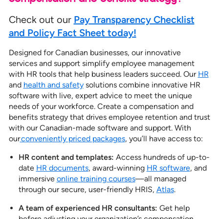
Check out our
Pay Transparency Checklist
and Policy Fact Sheet today!
Designed for Canadian businesses, our innovative
services and support simplify employee management
with HR tools that help business leaders succeed. Our
HR
and
health and safety
solutions combine innovative HR
software with live, expert advice to meet the unique
needs of your workforce. Create a compensation and
benefits strategy that drives employee retention and trust
with our Canadian-made software and support. With
our
conveniently priced packages
, you’ll have access to:
HR content and templates:
Access hundreds of up-to-
date
HR documents
, award-winning
HR software
, and
immersive
online training courses
—all managed
through our secure, user-friendly HRIS,
Atlas
.
A team of experienced HR consultants:
Get help
before adjusting your organization’s compensation