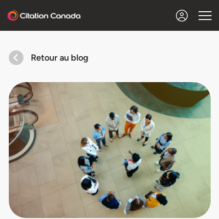
Retour au blog