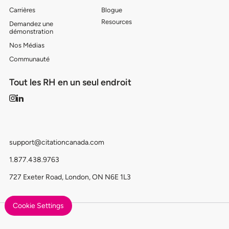
Carrières
Blogue
Resources
Demandez une
démonstration
Nos Médias
Communauté
Tout les RH en un seul endroit
support@citationcanada.com
1.877.438.9763
727 Exeter Road, London, ON N6E 1L3
Cookie Settings