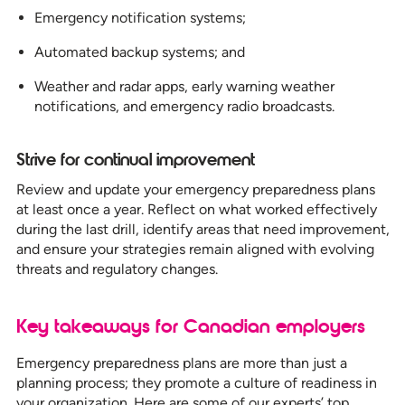
Emergency notification systems;
Automated backup systems; and
Weather and radar apps, early warning weather
notifications, and emergency radio broadcasts.
Strive for continual improvement
Review and update your emergency preparedness plans
at least once a year. Reflect on what worked effectively
during the last drill, identify areas that need improvement,
and ensure your strategies remain aligned with evolving
threats and regulatory changes.
Key takeaways for Canadian employers
Emergency preparedness plans are more than just a
planning process; they promote a culture of readiness in
your organization. Here are some of our experts’ top