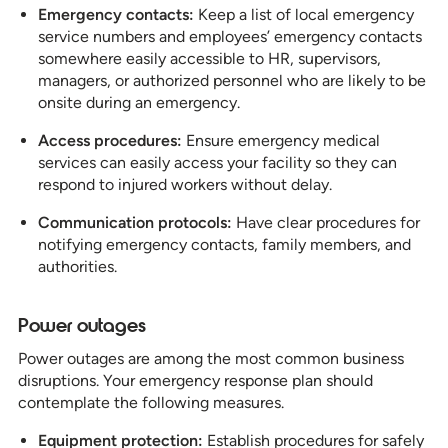
Emergency contacts:
Keep a list of local emergency
service numbers and employees’ emergency contacts
somewhere easily accessible to HR, supervisors,
managers, or authorized personnel who are likely to be
onsite during an emergency.
Access procedures:
Ensure emergency medical
services can easily access your facility so they can
respond to injured workers without delay.
Communication protocols:
Have clear procedures for
notifying emergency contacts, family members, and
authorities.
Power outages
Power outages are among the most common business
disruptions. Your emergency response plan should
contemplate the following measures.
Equipment protection:
Establish procedures for safely