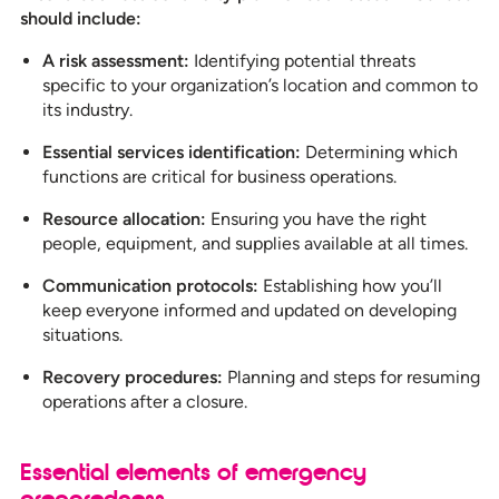
should include:
A risk assessment:
Identifying potential threats
specific to your organization’s location and common to
its industry.
Essential services identification:
Determining which
functions are critical for business operations.
Resource allocation:
Ensuring you have the right
people, equipment, and supplies available at all times.
Communication protocols:
Establishing how you’ll
keep everyone informed and updated on developing
situations.
Recovery procedures:
Planning and steps for resuming
operations after a closure.
Essential elements of emergency
preparedness