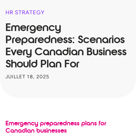
HR STRATEGY
Emergency
Preparedness: Scenarios
Every Canadian Business
Should Plan For
JUILLET 18, 2025
Emergency preparedness plans for
Canadian businesses