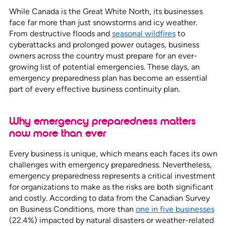
While Canada is the Great White North, its businesses
face far more than just snowstorms and icy weather.
From destructive floods and
seasonal wildfires
to
cyberattacks and prolonged power outages, business
owners across the country must prepare for an ever-
growing list of potential emergencies. These days, an
emergency preparedness plan has become an essential
part of every effective business continuity plan.
Why emergency preparedness matters
now more than ever
Every business is unique, which means each faces its own
challenges with emergency preparedness. Nevertheless,
emergency preparedness represents a critical investment
for organizations to make as the risks are both significant
and costly. According to data from the Canadian Survey
on Business Conditions, more than
one in five businesses
(22.4%) impacted by natural disasters or weather-related