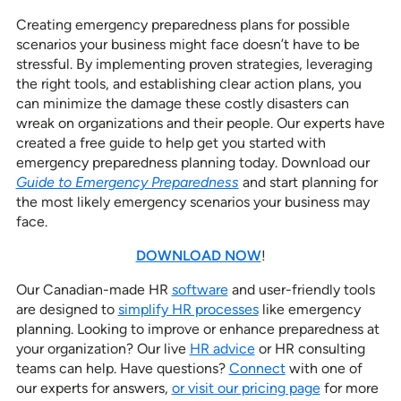
Creating emergency preparedness plans for possible
scenarios your business might face doesn’t have to be
stressful. By implementing proven strategies, leveraging
the right tools, and establishing clear action plans, you
can minimize the damage these costly disasters can
wreak on organizations and their people. Our experts have
created a free guide to help get you started with
emergency preparedness planning today. Download our
Guide to Emergency Preparedness
and start planning for
the most likely emergency scenarios your business may
face.
DOWNLOAD NOW
!
Our Canadian-made HR
software
and user-friendly tools
are designed to
simplify HR processes
like emergency
planning. Looking to improve or enhance preparedness at
your organization? Our live
HR advice
or HR consulting
teams can help. Have questions?
Connect
with one of
our experts for answers,
or visit our pricing page
for more