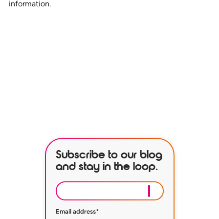
information.
See how our services can help
empower your organization to
further its HR goals.
BOOK A DEMO
Subscribe to our blog
and stay in the loop.
Email address
*