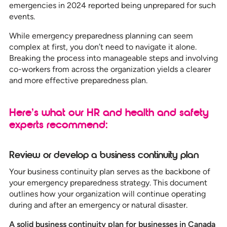
emergencies in 2024 reported being unprepared for such
events.
While emergency preparedness planning can seem
complex at first, you don’t need to navigate it alone.
Breaking the process into manageable steps and involving
co-workers from across the organization yields a clearer
and more effective preparedness plan.
Here’s what our HR and health and safety
experts recommend:
Review or develop a business continuity plan
Your business continuity plan serves as the backbone of
your emergency preparedness strategy. This document
outlines how your organization will continue operating
during and after an emergency or natural disaster.
A solid business continuity plan for businesses in Canada