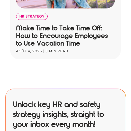
HR STRATEGY
Make Time to Take Time Off:
T
How to Encourage Employees
A
to Use Vacation Time
B
AOÛT 4, 2026
|
3
MIN READ
JU
Unlock key HR and safety
strategy insights, straight to
your inbox every month!