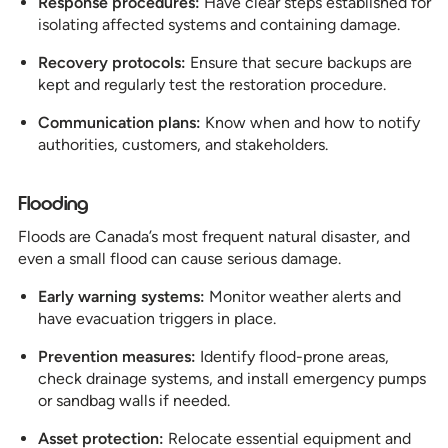
Response procedures:
Have clear steps established for
isolating affected systems and containing damage.
Recovery protocols:
Ensure that secure backups are
kept and regularly test the restoration procedure.
Communication plans:
Know when and how to notify
authorities, customers, and stakeholders.
Flooding
Floods are Canada’s most frequent natural disaster, and
even a small flood can cause serious damage.
Early warning systems:
Monitor weather alerts and
have evacuation triggers in place.
Prevention measures:
Identify flood-prone areas,
check drainage systems, and install emergency pumps
or sandbag walls if needed.
Asset protection:
Relocate essential equipment and