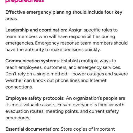
Effective emergency planning should include four key
areas.
Leadership and coordination:
Assign specific roles to
team members who will have responsibilities during
emergencies. Emergency response team members should
have the authority to make decisions quickly.
Communication systems:
Establish multiple ways to
reach employees, customers, and emergency services.
Don’t rely on a single method—power outages and severe
weather can knock out phone lines and Internet
connections.
Employee safety protocols:
An organization’s people are
its most valuable assets. Ensure everyone is familiar with
evacuation routes, meeting points, and current safety
procedures.
Essential documentation:
Store copies of important