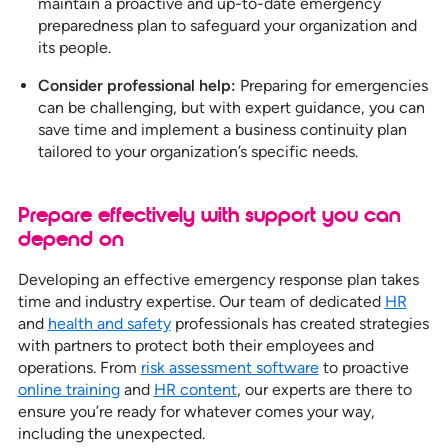
maintain a proactive and up-to-date emergency
preparedness plan to safeguard your organization and
its people.
Consider professional help:
Preparing for emergencies
can be challenging, but with expert guidance, you can
save time and implement a business continuity plan
tailored to your organization’s specific needs.
Prepare effectively with support you can
depend on
Developing an effective emergency response plan takes
time and industry expertise. Our team of dedicated
HR
and
health and safety
professionals has created strategies
with partners to protect both their employees and
operations. From
risk assessment software
to proactive
online training
and
HR content
, our experts are there to
ensure you’re ready for whatever comes your way,
including the unexpected.