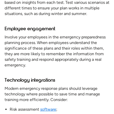
based on insights from each test. Test various scenarios at
different times to ensure your plan works in multiple
situations, such as during winter and summer.
Employee engagement
Involve your employees in the emergency preparedness
planning process. When employees understand the
significance of these plans and their roles within them,
they are more likely to remember the information from
safety training and respond appropriately during a real
emergency.
Technology integrations
Modern emergency response plans should leverage
technology where possible to save time and manage
training more efficiently. Consider:
Risk assessment
software
;