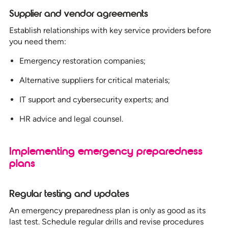
Supplier and vendor agreements
Establish relationships with key service providers before
you need them:
Emergency restoration companies;
Alternative suppliers for critical materials;
IT support and cybersecurity experts; and
HR advice and legal counsel.
Implementing emergency preparedness
plans
Regular testing and updates
An emergency preparedness plan is only as good as its
last test. Schedule regular drills and revise procedures