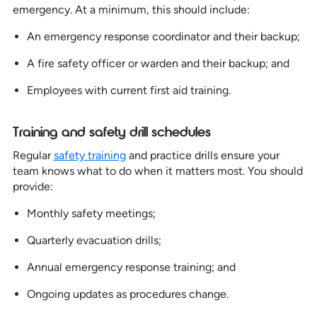
emergency. At a minimum, this should include:
An emergency response coordinator and their backup;
A fire safety officer or warden and their backup; and
Employees with current first aid training.
Training and safety drill schedules
Regular
safety training
and practice drills ensure your
team knows what to do when it matters most. You should
provide:
Monthly safety meetings;
Quarterly evacuation drills;
Annual emergency response training; and
Ongoing updates as procedures change.