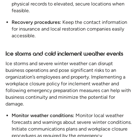
physical records to elevated, secure locations when
feasible.
Recovery procedures:
Keep the contact information
for insurance and local restoration companies easily
accessible.
Ice storms and cold inclement weather events
Ice storms and severe winter weather can disrupt
business operations and pose significant risks to an
organization’s employees and property. Implementing a
workplace closure policy for inclement weather and
following emergency preparation measures can help with
business continuity and minimize the potential for
damage.
Monitor weather conditions:
Monitor local weather
forecasts and warnings about severe winter conditions.
Initiate communications plans and workplace closure
procedures as required by the emergency