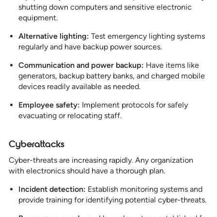
shutting down computers and sensitive electronic
equipment.
Alternative lighting:
Test emergency lighting systems
regularly and have backup power sources.
Communication and power backup:
Have items like
generators, backup battery banks, and charged mobile
devices readily available as needed.
Employee safety:
Implement protocols for safely
evacuating or relocating staff.
Cyberattacks
Cyber-threats are increasing rapidly. Any organization
with electronics should have a thorough plan.
Incident detection:
Establish monitoring systems and
provide training for identifying potential cyber-threats.