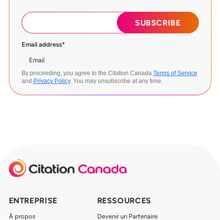
Email address
*
By proceeding, you agree to the Citation Canada
Terms of Service
and
Privacy Policy
. You may unsubscribe at any time.
ENTREPRISE
RESSOURCES
À propos
Devenir un Partenaire