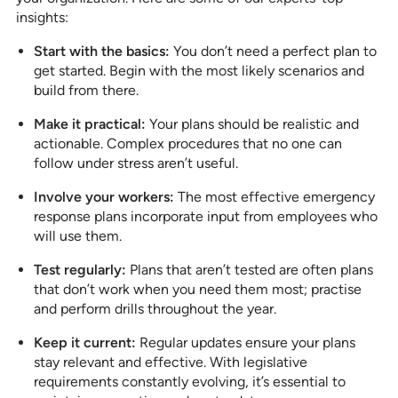
insights:
Start with the basics:
You don’t need a perfect plan to
get started. Begin with the most likely scenarios and
build from there.
Make it practical:
Your plans should be realistic and
actionable. Complex procedures that no one can
follow under stress aren’t useful.
Involve your workers:
The most effective emergency
response plans incorporate input from employees who
will use them.
Test regularly:
Plans that aren’t tested are often plans
that don’t work when you need them most; practise
and perform drills throughout the year.
Keep it current:
Regular updates ensure your plans
stay relevant and effective. With legislative
requirements constantly evolving, it’s essential to