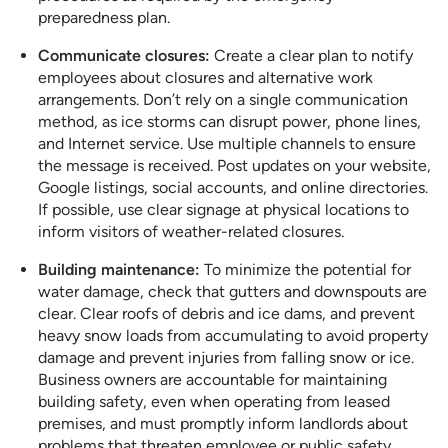
preparedness plan.
Communicate closures:
Create a clear plan to notify
employees about closures and alternative work
arrangements. Don’t rely on a single communication
method, as ice storms can disrupt power, phone lines,
and Internet service. Use multiple channels to ensure
the message is received. Post updates on your website,
Google listings, social accounts, and online directories.
If possible, use clear signage at physical locations to
inform visitors of weather-related closures.
Building maintenance:
To minimize the potential for
water damage, check that gutters and downspouts are
clear. Clear roofs of debris and ice dams, and prevent
heavy snow loads from accumulating to avoid property
damage and prevent injuries from falling snow or ice.
Business owners are accountable for maintaining
building safety, even when operating from leased
premises, and must promptly inform landlords about
problems that threaten employee or public safety.