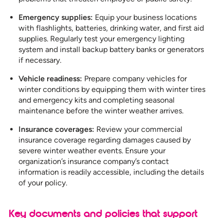
Emergency supplies:
Equip your business locations
with flashlights, batteries, drinking water, and first aid
supplies. Regularly test your emergency lighting
system and install backup battery banks or generators
if necessary.
Vehicle readiness:
Prepare company vehicles for
winter conditions by equipping them with winter tires
and emergency kits and completing seasonal
maintenance before the winter weather arrives.
Insurance coverages:
Review your commercial
insurance coverage regarding damages caused by
severe winter weather events. Ensure your
organization’s insurance company’s contact
information is readily accessible, including the details
of your policy.
Key documents and policies that support