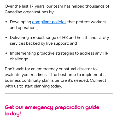
Over the last 17 years, our team has helped thousands of
Canadian organizations by:
Developing
compliant policies
that protect workers
and operations;
Delivering a robust range of HR and health and safety
services backed by live support; and
Implementing proactive strategies to address any HR
challenge.
Don’t wait for an emergency or natural disaster to
evaluate your readiness. The best time to implement a
business continuity plan is before it’s needed. Connect
with us to start planning today.
Get our emergency preparation guide
today!