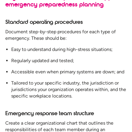
emergency preparedness planning
Standard operating procedures
Document step-by-step procedures for each type of
emergency. These should be:
Easy to understand during high-stress situations;
Regularly updated and tested;
Accessible even when primary systems are down; and
Tailored to your specific industry, the jurisdiction or
jurisdictions your organization operates within, and the
specific workplace locations.
Emergency response team structure
Create a clear organizational chart that outlines the
responsibilities of each team member during an