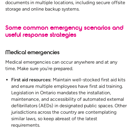
documents in multiple locations, including secure offsite
storage and online backup systems.
Some common emergency scenarios and
useful response strategies
Medical emergencies
Medical emergencies can occur anywhere and at any
time. Make sure you’re prepared.
First aid resources:
Maintain well-stocked first aid kits
and ensure multiple employees have first aid training.
Legislation in Ontario mandates the installation,
maintenance, and accessibility of automated external
defibrillators (AEDs) in designated public spaces. Other
jurisdictions across the country are contemplating
similar laws, so keep abreast of the latest
requirements.