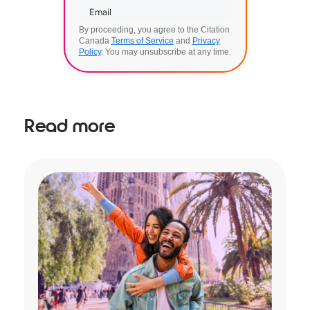
By proceeding, you agree to the Citation
Canada
Terms of Service
and
Privacy
Policy
. You may unsubscribe at any time.
Read more