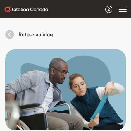
Retour au blog