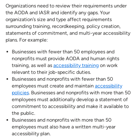
Organizations need to review their requirements under
the AODA and IASR and identify any gaps. Your
organization’s size and type affect requirements
surrounding training, recordkeeping, policy creation,
statements of commitment, and multi-year accessibility
plans. For example:
Businesses with fewer than 50 employees and
nonprofits must provide AODA and human rights
training, as well as
accessibility training
on work
relevant to their job-specific duties.
Businesses and nonprofits with fewer than 50
employees must create and maintain
accessibility
policies
. Businesses and nonprofits with more than 50
employees must additionally develop a statement of
commitment to accessibility and make it available to
the public.
Businesses and nonprofits with more than 50
employees must also have a written multi-year
accessibility plan.