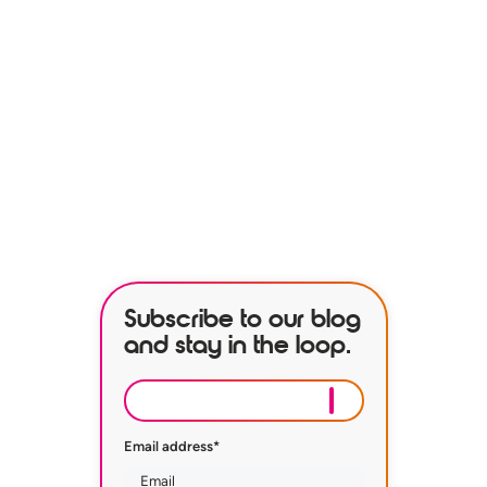
See how our services can help
empower your organization to
further its HR goals.
BOOK A DEMO
Subscribe to our blog
and stay in the loop.
Email address
*