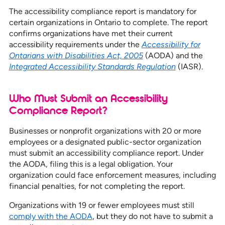
The accessibility compliance report is mandatory for
certain organizations in Ontario to complete. The report
confirms organizations have met their current
accessibility requirements under the
Accessibility for
Ontarians with Disabilities Act, 2005
(AODA) and the
Integrated Accessibility Standards Regulation
(IASR).
Who Must Submit an Accessibility
Compliance Report?
Businesses or nonprofit organizations with 20 or more
employees or a designated public-sector organization
must submit an accessibility compliance report. Under
the AODA, filing this is a legal obligation. Your
organization could face enforcement measures, including
financial penalties, for not completing the report.
Organizations with 19 or fewer employees must still
comply with the AODA
, but they do not have to submit a