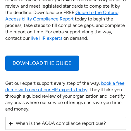
review and meet legislated standards to complete it by
the deadline. Download our FREE
Guide to the Ontario
Accessibility Compliance Report
today to begin the
process, take steps to fill compliance gaps, and complete
the report on time. For extra support along the way,
contact our
live HR experts
on demand.
DOWNLOAD THE GUIDE
Get our expert support every step of the way,
book a free
demo with one of our HR experts today
. They’ll take you
through a guided review of your organization and identify
any areas where our service offerings can save you time
and money.
When is the AODA compliance report due?