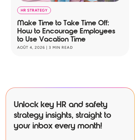
HR STRATEGY
Make Time to Take Time Off:
T
How to Encourage Employees
A
to Use Vacation Time
B
AOÛT 4, 2026
|
3
MIN READ
JU
Unlock key HR and safety
strategy insights, straight to
your inbox every month!