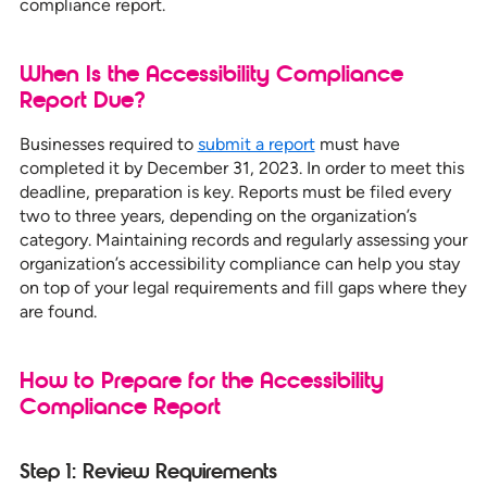
compliance report.
When Is the Accessibility Compliance
Report Due?
Businesses required to
submit a report
must have
completed it by December 31, 2023. In order to meet this
deadline, preparation is key. Reports must be filed every
two to three years, depending on the organization’s
category. Maintaining records and regularly assessing your
organization’s accessibility compliance can help you stay
on top of your legal requirements and fill gaps where they
are found.
How to Prepare for the Accessibility
Compliance Report
Step 1: Review Requirements