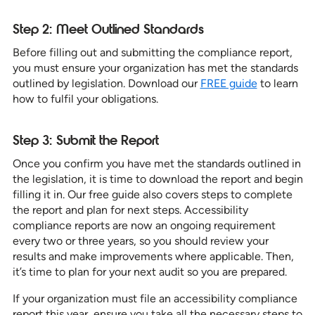
Step 2: Meet Outlined Standards
Before filling out and submitting the compliance report,
you must ensure your organization has met the standards
outlined by legislation. Download our
FREE guide
to learn
how to fulfil your obligations.
Step 3: Submit the Report
Once you confirm you have met the standards outlined in
the legislation, it is time to download the report and begin
filling it in. Our free guide also covers steps to complete
the report and plan for next steps. Accessibility
compliance reports are now an ongoing requirement
every two or three years, so you should review your
results and make improvements where applicable. Then,
it’s time to plan for your next audit so you are prepared.
If your organization must file an accessibility compliance
report this year, ensure you take all the necessary steps to