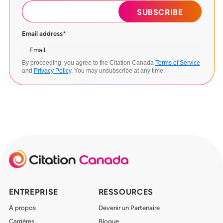
Email address
*
By proceeding, you agree to the Citation Canada
Terms of Service
and
Privacy Policy
. You may unsubscribe at any time.
ENTREPRISE
RESSOURCES
À propos
Devenir un Partenaire
Carrières
Blogue