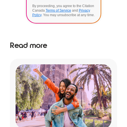
By proceeding, you agree to the Citation
Canada
Terms of Service
and
Privacy
Policy
. You may unsubscribe at any time.
Read more