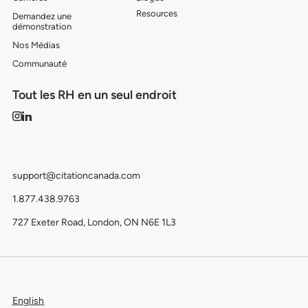
Resources
Demandez une
démonstration
Nos Médias
Communauté
Tout les RH en un seul endroit
support@citationcanada.com
1.877.438.9763
727 Exeter Road, London, ON N6E 1L3
English