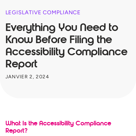
LEGISLATIVE COMPLIANCE
Everything You Need to
Know Before Filing the
Accessibility Compliance
Report
JANVIER 2, 2024
What Is the Accessibility Compliance
Report?