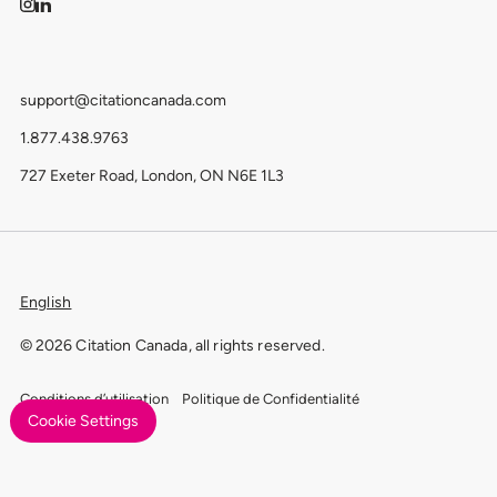
support@citationcanada.com
1.877.438.9763
727 Exeter Road, London, ON N6E 1L3
English
© 2026 Citation Canada, all rights reserved.
Conditions d’utilisation
Politique de Confidentialité
Cookie Settings