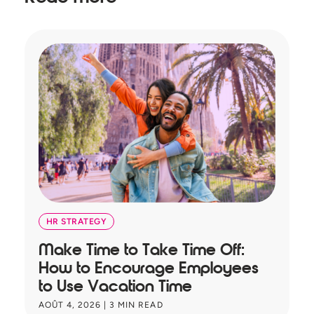
HR STRATEGY
Make Time to Take Time Off:
T
How to Encourage Employees
A
to Use Vacation Time
B
AOÛT 4, 2026
|
3
MIN READ
JU