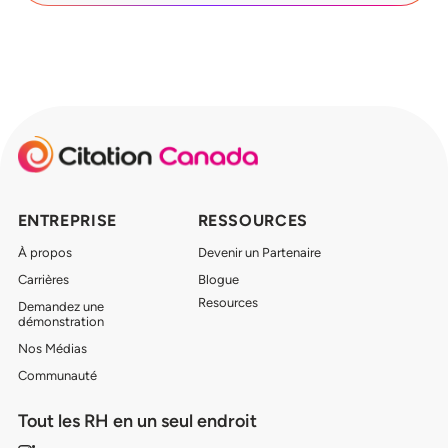
ENTREPRISE
RESSOURCES
À propos
Devenir un Partenaire
Carrières
Blogue
Resources
Demandez une
démonstration
Nos Médias
Communauté
Tout les RH en un seul endroit