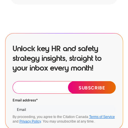
Unlock key HR and safety
strategy insights, straight to
your inbox every month!
Email address
*
By proceeding, you agree to the Citation Canada
Terms of Service
and
Privacy Policy
. You may unsubscribe at any time.