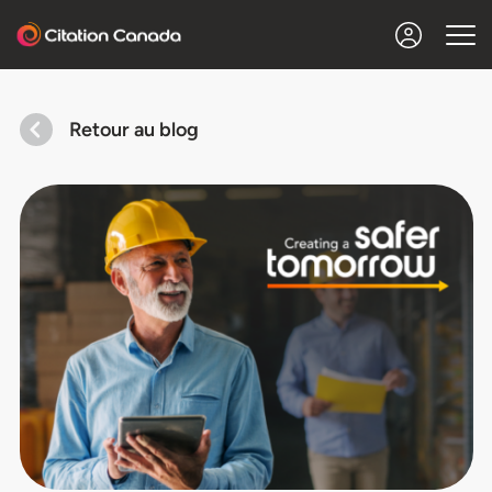
Retour au blog