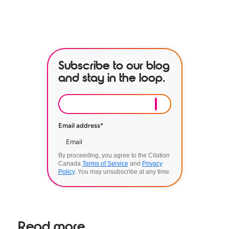
BOOK A DEMO
Subscribe to our blog
and stay in the loop.
Email address
*
By proceeding, you agree to the Citation
Canada
Terms of Service
and
Privacy
Policy
. You may unsubscribe at any time.
Read more