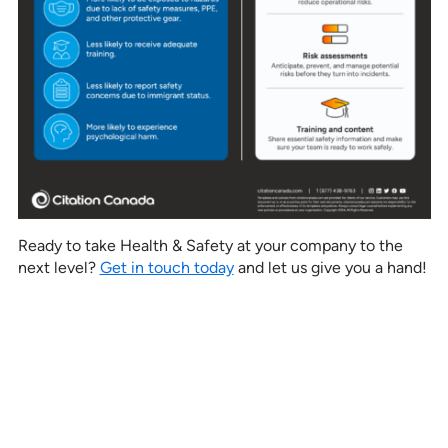
Ready to take Health & Safety at your company to the
next level?
Get in touch today
and let us give you a hand!
See how our services can help
empower your organization to
further its HR goals.