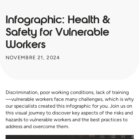
Infographic: Health &
Safety for Vulnerable
Workers
NOVEMBRE 21, 2024
Discrimination, poor working conditions, lack of training
—vulnerable workers face many challenges, which is why
our specialists created this infographic for you. Join us on
this visual journey to discover key aspects of the risks and
hazards to vulnerable workers and the best practices to
address and overcome them.