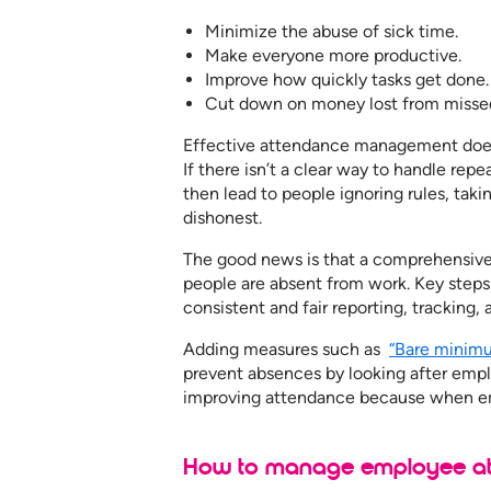
Minimize the abuse of sick time.
Make everyone more productive.
Improve how quickly tasks get done.
Cut down on money lost from misse
Effective attendance management does 
If there isn’t a clear way to handle rep
then lead to people ignoring rules, ta
dishonest.
The good news is that a comprehensiv
people are absent from work. Key step
consistent and fair reporting, tracking, 
Adding measures such as
“Bare minim
prevent absences by looking after emplo
improving attendance because when emp
How to manage employee att