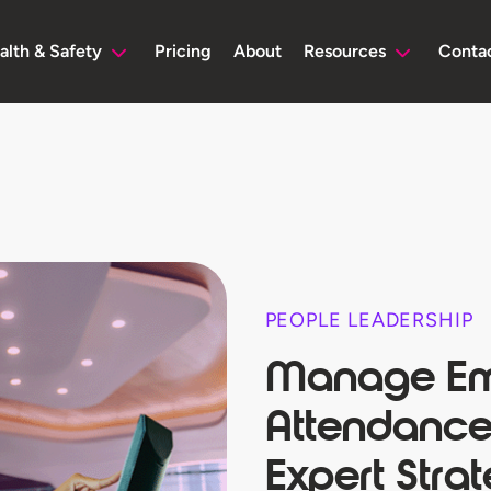
alth & Safety
Pricing
About
Resources
Conta
PEOPLE LEADERSHIP
Manage Em
Attendance
Expert Stra