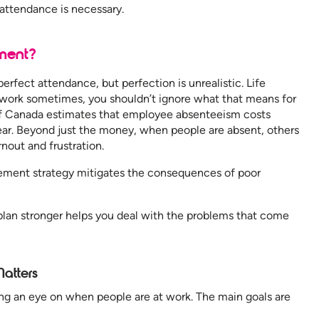
g attendance is necessary.
ment?
perfect attendance, but perfection is unrealistic. Life
 work sometimes, you shouldn’t ignore what that means for
of Canada estimates that employee absenteeism costs
year. Beyond just the money, when people are absent, others
rnout and frustration.
ment strategy mitigates the consequences of poor
an stronger helps you deal with the problems that come
atters
an eye on when people are at work. The main goals are