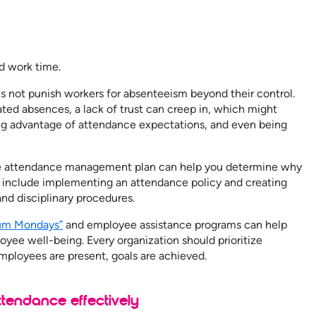
d work time.
not punish workers for absenteeism beyond their control.
eated absences, a lack of trust can creep in, which might
king advantage of attendance expectations, and even being
e attendance management plan can help you determine why
s include implementing an attendance policy and creating
and disciplinary procedures.
um Mondays”
and employee assistance programs can help
yee well-being. Every organization should prioritize
loyees are present, goals are achieved.
endance effectively