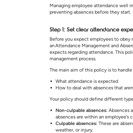
Managing employee attendance well invo
preventing absences before they start.
Step 1: Set clear attendance expe
Before you expect employees to obey ru
an Attendance Management and Absent
expects regarding attendance. This poli
management process.
The main aim of this policy is to handl
What attendance is expected
How to deal with absences that aren
Your policy should define different typ
Non-culpable absences:
Absences are
absences are within an employee’s c
Culpable absences:
These are absenc
weather, or injury.