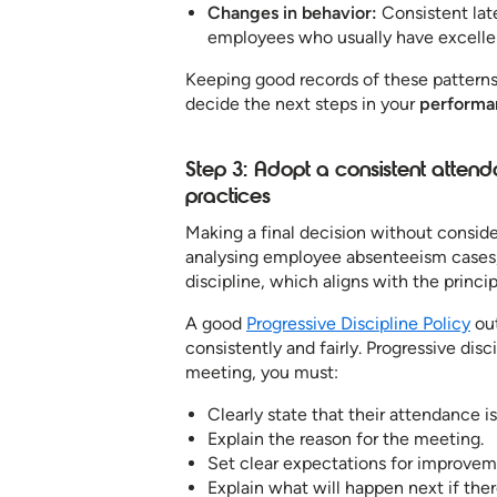
Changes in behavior:
Consistent lat
employees who usually have excellen
Keeping good records of these patterns
decide the next steps in your
performa
Step 3: Adopt a consistent atte
practices
Making a final decision without conside
analysing employee absenteeism cases, co
discipline, which aligns with the princ
A good
Progressive Discipline Policy
out
consistently and fairly. Progressive disc
meeting, you must:
Clearly state that their attendance is
Explain the reason for the meeting.
Set clear expectations for improvem
Explain what will happen next if the