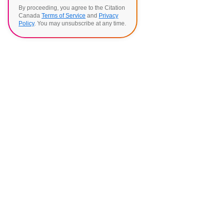
By proceeding, you agree to the Citation
Canada
Terms of Service
and
Privacy
Policy
. You may unsubscribe at any time.