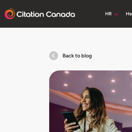
HR
He
Back to blog