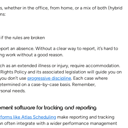
s, whether in the office, from home, or a mix of both (hybrid
ns:
if the rules are broken
rt an absence. Without a clear way to report, it’s hard to
ng work without a good reason.
 as an extended illness or injury, require accommodation.
ights Policy and its associated legislation will guide you on
 you don’t use
progressive discipline
. Each case where
termined on a case-by-case basis. Remember,
sonal needs.
ent software for tracking and reporting
tforms like Atlas Scheduling
make reporting and tracking
an often integrate with a wider performance management