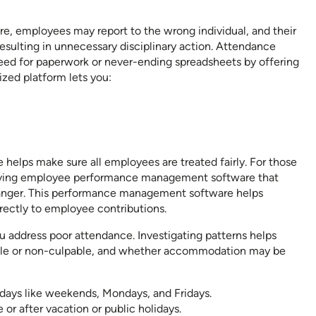
re, employees may report to the wrong individual, and their
esulting in unnecessary disciplinary action. Attendance
d for paperwork or never-ending spreadsheets by offering
ized platform lets you:
 helps make sure all employees are treated fairly. For those
having employee performance management software that
nger. This performance management software helps
irectly to employee contributions.
u address poor attendance. Investigating patterns helps
able or non-culpable, and whether accommodation may be
ays like weekends, Mondays, and Fridays.
or after vacation or public holidays.