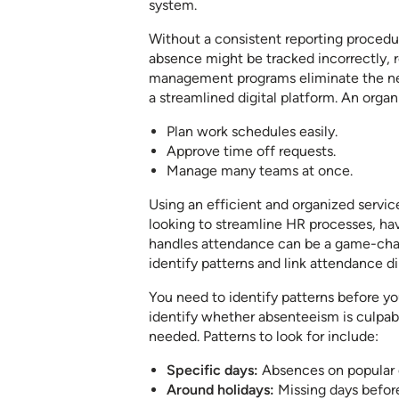
system.
Without a consistent reporting procedu
absence might be tracked incorrectly, r
management programs eliminate the nee
a streamlined digital platform. An organ
Plan work schedules easily.
Approve time off requests.
Manage many teams at once.
Using an efficient and organized service
looking to streamline HR processes, 
handles attendance can be a game-cha
identify patterns and link attendance d
You need to identify patterns before yo
identify whether absenteeism is culp
needed. Patterns to look for include:
Specific days:
Absences on popular d
Around holidays:
Missing days before 