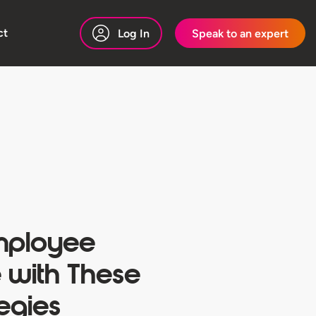
ct
Log In
Speak to an expert
ployee
 with These
tegies