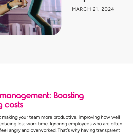
MARCH 21, 2024
 management: Boosting
g costs
making your team more productive, improving how well
educing lost work time. Ignoring employees who are often
el angry and overworked. That’s why having transparent