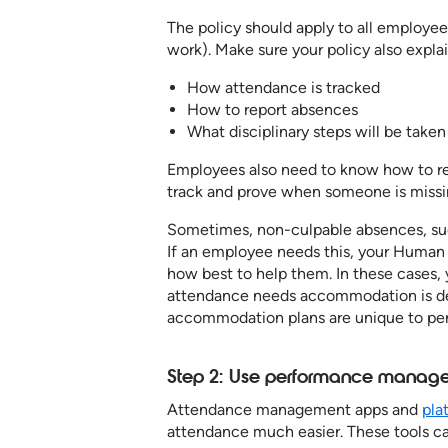
The policy should apply to all employee
work). Make sure your policy also explai
How attendance is tracked
How to report absences
What disciplinary steps will be taken 
Employees also need to know how to repo
track and prove when someone is missi
Sometimes, non-culpable absences, such
If an employee needs this, your Human R
how best to help them. In these cases,
attendance needs accommodation is de
accommodation plans are unique to per
Step 2: Use performance managem
Attendance management apps and
pla
attendance much easier. These tools c