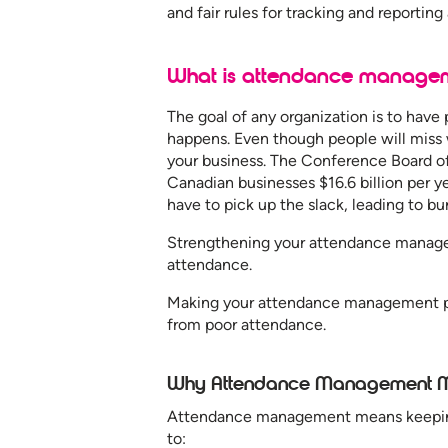
and fair rules for tracking and reportin
What is attendance manage
The goal of any organization is to have 
happens. Even though people will miss
your business. The Conference Board 
Canadian businesses $16.6 billion per 
have to pick up the slack, leading to bu
Strengthening your attendance manage
attendance.
Making your attendance management pl
from poor attendance.
Why Attendance Management M
Attendance management means keeping 
to: