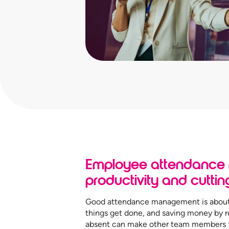
Employee attendance
productivity and cuttin
Good attendance management is about 
things get done, and saving money by r
absent can make other team members fe