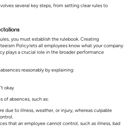
lves several key steps, from setting clear rules to
ctations
les, you must establish the rulebook. Creating
eeism Policy lets all employees know what your company
cy plays a crucial role in the broader performance
e absences reasonably by explaining:
’t okay
es of absences, such as:
 due to illness, weather, or injury, whereas culpable
ontrol.
es that an employee cannot control, such as illness, bad