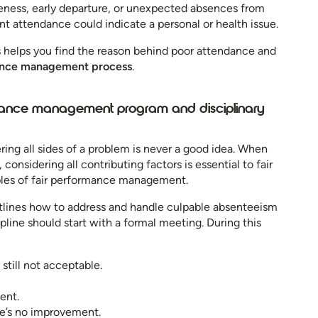
eness, early departure, or unexpected absences from
t attendance could indicate a personal or health issue.
 helps you find the reason behind poor attendance and
nce management process
.
ndance management program and disciplinary
ring all sides of a problem is never a good idea. When
nsidering all contributing factors is essential to fair
iples of fair performance management.
lines how to address and handle culpable absenteeism
ipline should start with a formal meeting. During this
 still not acceptable.
ent.
re’s no improvement.