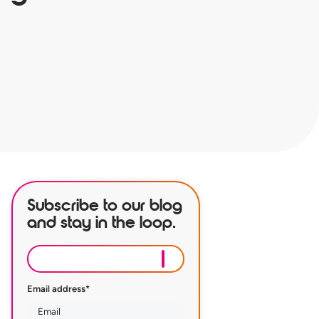
Subscribe to our blog
and stay in the loop.
Email address
*