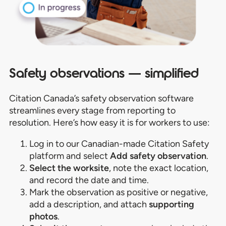
Safety observations — simplified
Citation Canada’s safety observation software
streamlines every stage from reporting to
resolution. Here’s how easy it is for workers to use:
Log in to our Canadian-made Citation Safety
platform and select
Add safety observation
.
Select the worksite
, note the exact location,
and record the date and time.
Mark the observation as positive or negative,
add a description, and attach
supporting
photos
.