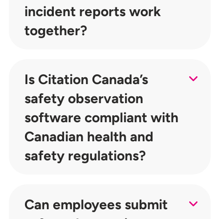
incident reports work
together?
Is Citation Canada’s
safety observation
software compliant with
Canadian health and
safety regulations?
Can employees submit