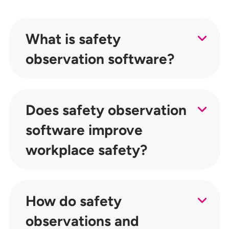
What is safety
observation software?
Does safety observation
software improve
workplace safety?
How do safety
observations and