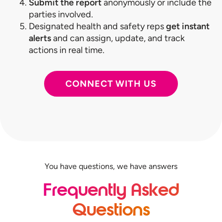
Submit the report
anonymously or include the
parties involved.
Designated health and safety reps
get instant
alerts
and can assign, update, and track
actions in real time.
CONNECT WITH US
You have questions, we have answers
Frequently Asked
Questions