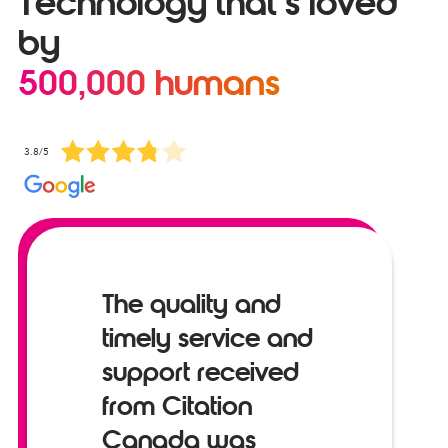
Technology that’s loved
by
500,000 humans
3.8/5
The quality and
timely service and
support received
from Citation
Canada was