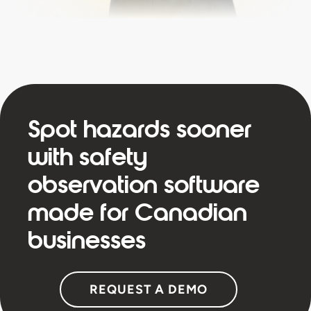
Spot hazards sooner
with safety
observation software
made for Canadian
businesses
REQUEST A DEMO