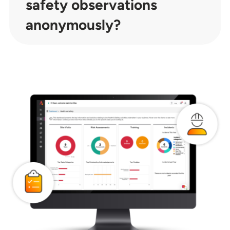
safety observations
anonymously?