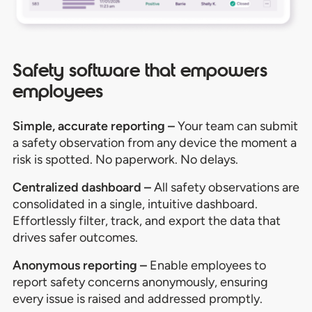
Safety software that empowers
employees
Simple, accurate reporting –
Y
our team can
s
ubmit
a safety
observation
from any device the moment a
risk is spotted. No paperwork. No delays
.
Centralized dashboard –
All safety observations are
consolidated in a single, intuitive dashboard.
Effortlessly filter, track, and export the data that
drives safer outcomes.
Anonymous reporting –
Enable employees to
report safety concerns anonymously, ensuring
every issue is raised and addressed promptly.