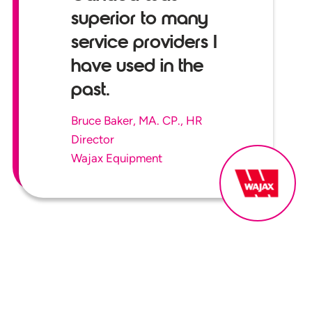
superior to many
service providers I
have used in the
past.
Bruce Baker, MA. CP., HR
Director
Wajax Equipment