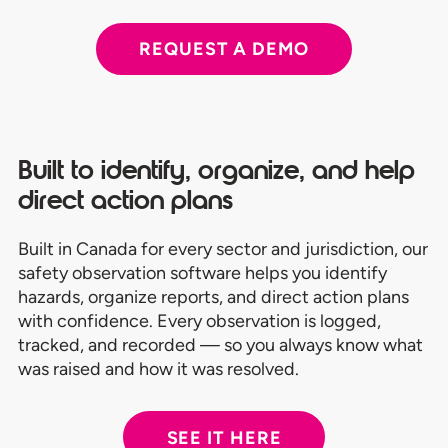
REQUEST A DEMO
Built to identify, organize, and help
direct action plans
Built in Canada for every sector and jurisdiction, our
safety observation software helps you identify
hazards, organize reports, and direct action plans
with confidence. Every observation is logged,
tracked, and recorded — so you always know what
was raised and how it was resolved.
SEE IT HERE