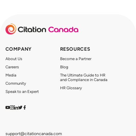
COMPANY
RESOURCES
About Us
Become a Partner
Careers
Blog
Media
The Ultimate Guide to HR
and Compliance in Canada
Community
HR Glossary
Speak to an Expert
Watch on YouTube
Find us on Instagram
View our LinkedIn
Follow us on Twitter
Follow us on Facebook
support@citationcanada.com