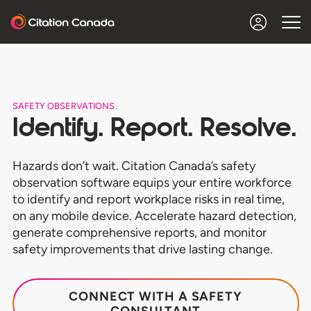
SAFETY OBSERVATIONS
Identify. Report. Resolve.
Hazards don’t wait. Citation Canada’s safety
observation software equips your entire workforce
to identify and report workplace risks in real time,
on any mobile device. Accelerate hazard detection,
generate comprehensive reports, and monitor
safety improvements that drive lasting change.
CONNECT WITH A SAFETY
CONSULTANT