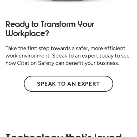
Ready to Transform Your
Workplace?
Take the first step towards a safer, more efficient
work environment. Speak to an expert today to see
how Citation Safety can benefit your business.
SPEAK TO AN EXPERT