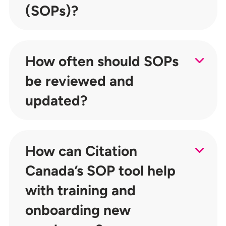
(SOPs)?
How often should SOPs
be reviewed and
updated?
How can Citation
Canada’s SOP tool help
with training and
onboarding new