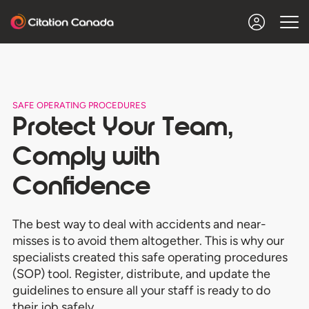
SAFE OPERATING PROCEDURES
Protect Your Team,
Comply with
Confidence
The best way to deal with accidents and near-
misses is to avoid them altogether. This is why our
specialists created this safe operating procedures
(SOP) tool. Register, distribute, and update the
guidelines to ensure all your staff is ready to do
their job safely.