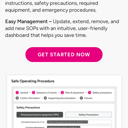
instructions, safety precautions, required
equipment, and emergency procedures.
Easy Management –
Update, extend, remove, and
add new SOPs with an intuitive, user-friendly
dashboard that helps you save time.
GET STARTED NOW