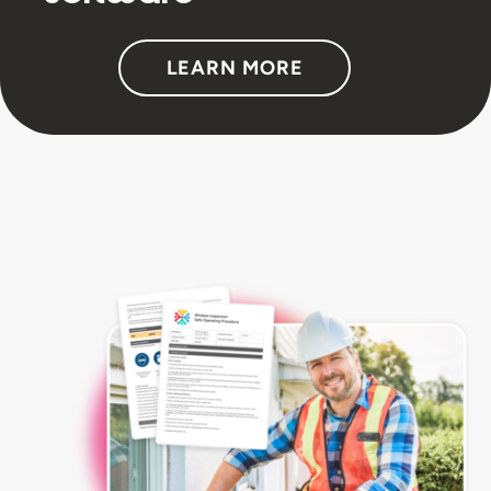
LEARN MORE