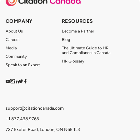
COMPANY
RESOURCES
About Us
Become a Partner
Careers
Blog
Media
The Ultimate Guide to HR
and Compliance in Canada
Community
HR Glossary
Speak to an Expert
Watch on YouTube
Find us on Instagram
View our LinkedIn
Follow us on Twitter
Follow us on Facebook
support@citationcanada.com
+1.877.438.9763
727 Exeter Road, London, ON N6E 1L3