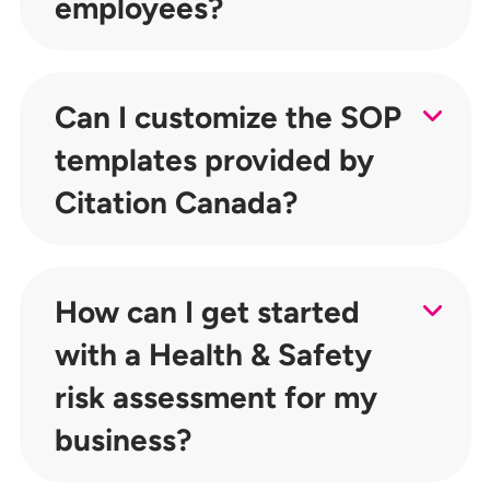
employees?
Can I customize the SOP
templates provided by
Citation Canada?
How can I get started
with a Health & Safety
risk assessment for my
business?