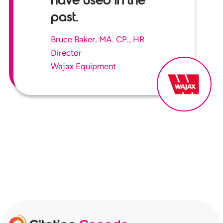
have used in the
past.
Bruce Baker, MA. CP., HR
Director
Wajax Equipment