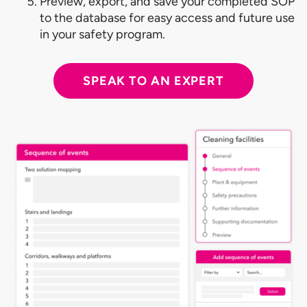
Preview, export, and save your completed SOP
to the database for easy access and future use
in your safety program.
SPEAK TO AN EXPERT