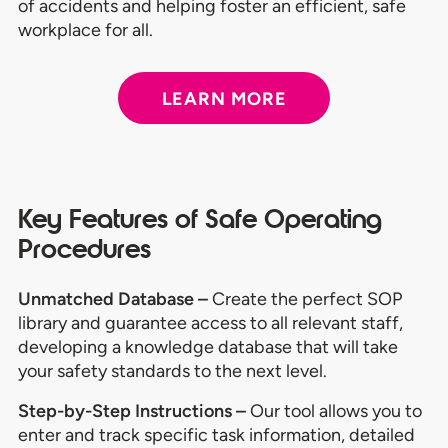
of accidents and helping foster an efficient, safe
workplace for all.
LEARN MORE
Key Features of Safe Operating
Procedures
Unmatched Database –
Create the perfect SOP
library and guarantee access to all relevant staff,
developing a knowledge database that will take
your safety standards to the next level.
Step-by-Step Instructions –
Our tool allows you to
enter and track specific task information, detailed