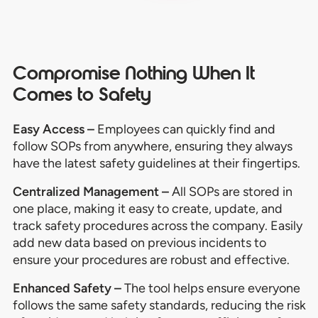
Compromise Nothing When It
Comes to Safety
Easy Access –
Employees can quickly find and
follow SOPs from anywhere, ensuring they always
have the latest safety guidelines at their fingertips.
Centralized Management –
All SOPs are stored in
one place, making it easy to create, update, and
track safety procedures across the company. Easily
add new data based on previous incidents to
ensure your procedures are robust and effective.
Enhanced Safety –
The tool helps ensure everyone
follows the same safety standards, reducing the risk