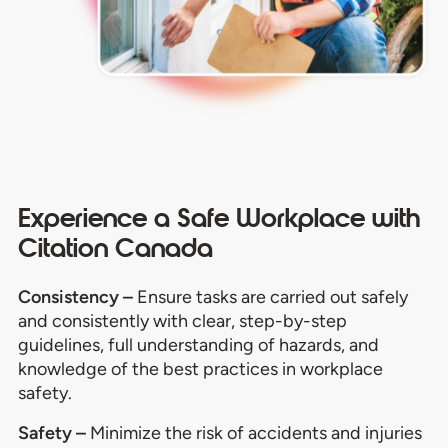
Experience a Safe Workplace with
Citation Canada
Consistency –
Ensure tasks are carried out safely
and consistently with clear, step-by-step
guidelines, full understanding of hazards, and
knowledge of the best practices in workplace
safety.
Safety –
Minimize the risk of accidents and injuries