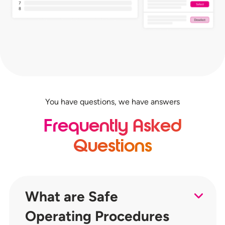
You have questions, we have answers
Frequently Asked
Questions
What are Safe
Operating Procedures