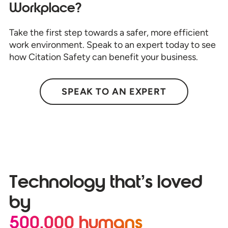
Workplace?
Take the first step towards a safer, more efficient
work environment. Speak to an expert today to see
how Citation Safety can benefit your business.
SPEAK TO AN EXPERT
Technology that’s loved
by
500,000 humans