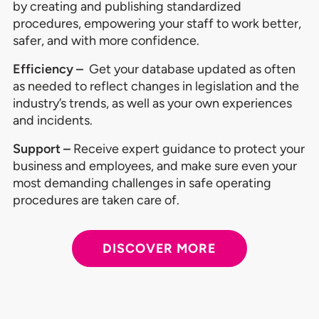
by creating and publishing standardized
procedures, empowering your staff to work better,
safer, and with more confidence.
Efficiency –
Get your database updated as often
as needed to reflect changes in legislation and the
industry’s trends, as well as your own experiences
and incidents.
Support –
Receive expert guidance to protect your
business and employees, and make sure even your
most demanding challenges in safe operating
procedures are taken care of.
DISCOVER MORE