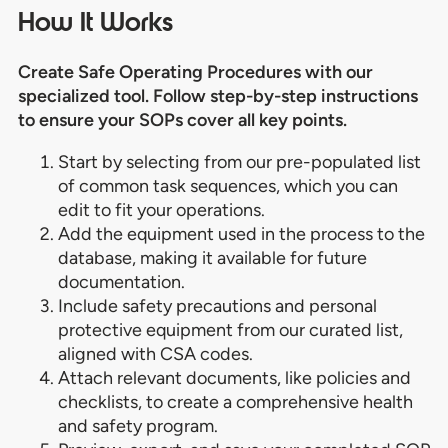
How It Works
Create Safe Operating Procedures with our
specialized tool. Follow step-by-step instructions
to ensure your SOPs cover all key points.
Start by selecting from our pre-populated list
of common task sequences, which you can
edit to fit your operations.
Add the equipment used in the process to the
database, making it available for future
documentation.
Include safety precautions and personal
protective equipment from our curated list,
aligned with CSA codes.
Attach relevant documents, like policies and
checklists, to create a comprehensive health
and safety program.