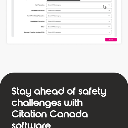
Stay ahead of safety
challenges with
Citation Canada
software