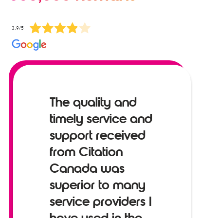
3.9/5
The quality and
timely service and
support received
from Citation
Canada was
superior to many
service providers I