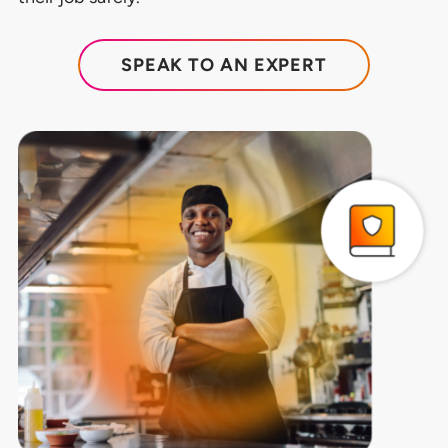
SPEAK TO AN EXPERT