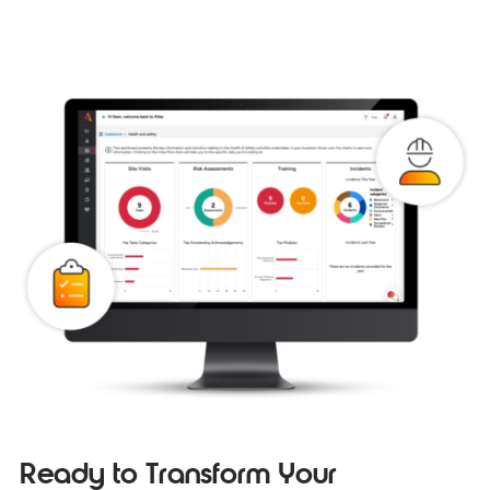
Ready to Transform Your