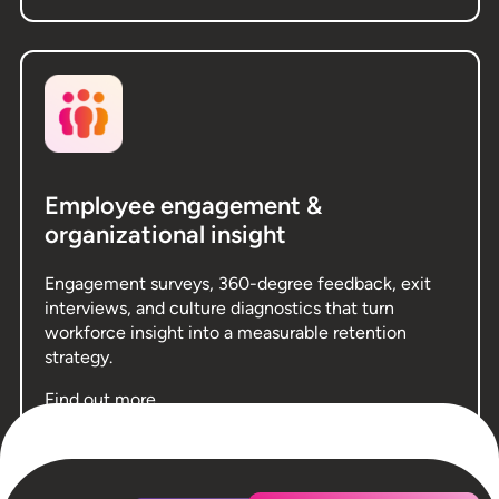
Employee engagement &
organizational insight
Engagement surveys, 360-degree feedback, exit
interviews, and culture diagnostics that turn
workforce insight into a measurable retention
strategy.
Find out more