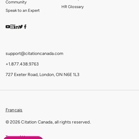
Community
HR Glossary
Speak to an Expert
Watch on YouTube
Find us on Instagram
View our LinkedIn
Follow us on Twitter
Follow us on Facebook
support@citationcanada.com
+1.877.438.9763
727 Exeter Road, London, ON N6E 1L3
Français
© 2026 Citation Canada, all rights reserved.
Terms of Use