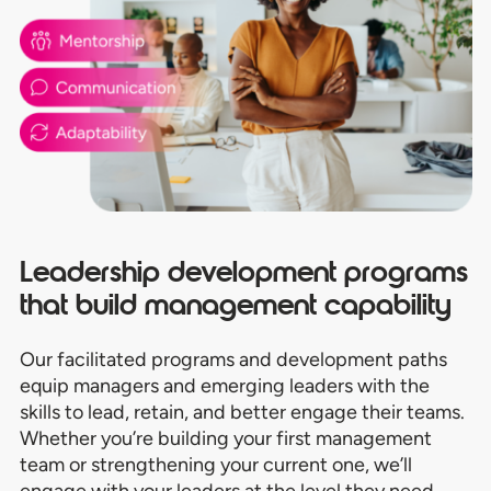
Leadership development programs
that build management capability
Our facilitated programs and development paths
equip managers and emerging leaders with the
skills to lead, retain, and better engage their teams.
Whether you’re building your first management
team or strengthening your current one, we’ll
engage with your leaders at the level they need.