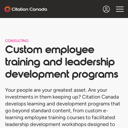
CONSULTING
Custom employee
training and leadership
development programs
Your people are your greatest asset. Are your
investments in them keeping up? Citation Canada
develops learning and development programs that
go beyond standard content, from custom e-
learning employee training courses to facilitated
leadership development workshops designed to