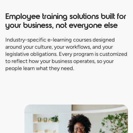
Employee training solutions built for
your business, not everyone else
Industry-specific e-learning courses designed
around your culture, your workflows, and your
legislative obligations. Every program is customized
to reflect how your business operates, so your
people learn what they need.