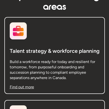
areas
Talent strategy & workforce planning
Build a workforce ready for today and resilient for
tomorrow, from purposeful onboarding and
succession planning to compliant employee
separations anywhere in Canada.
Find out more