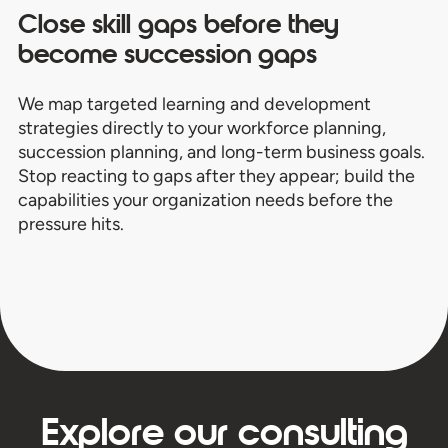
Close skill gaps before they
become succession gaps
We map targeted learning and development
strategies directly to your workforce planning,
succession planning, and long-term business goals.
Stop reacting to gaps after they appear; build the
capabilities your organization needs before the
pressure hits.
Explore our consulting