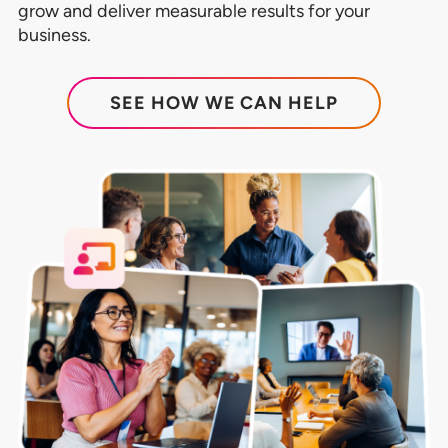
grow and deliver measurable results for your
business.
SEE HOW WE CAN HELP