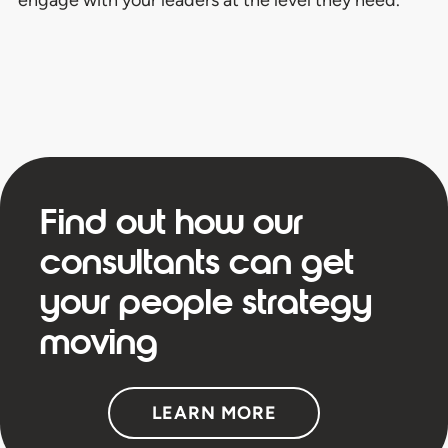
Find out how our
consultants can get
your people strategy
moving
LEARN MORE