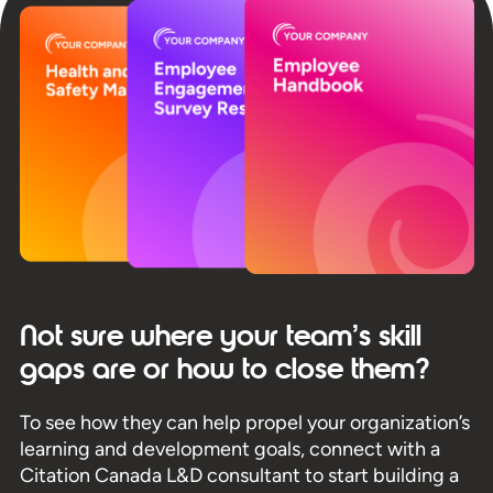
Not sure where your team’s skill
gaps are or how to close them?
To see how they can help propel your organization’s
learning and development goals, connect with a
Citation Canada L&D consultant to start building a