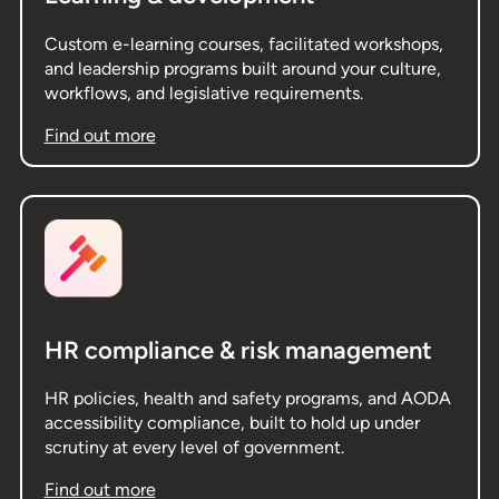
Custom e-learning courses, facilitated workshops,
and leadership programs built around your culture,
workflows, and legislative requirements.
Find out more
HR compliance & risk management
HR policies, health and safety programs, and AODA
accessibility compliance, built to hold up under
scrutiny at every level of government.
Find out more