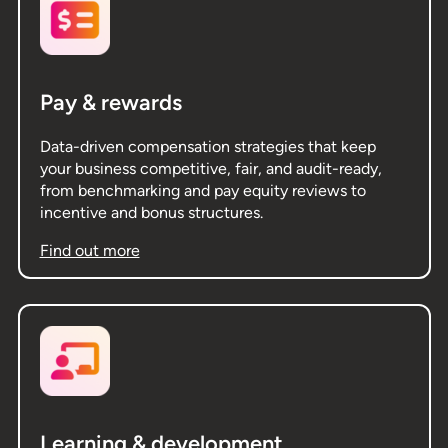
Pay & rewards
Data-driven compensation strategies that keep
your business competitive, fair, and audit-ready,
from benchmarking and pay equity reviews to
incentive and bonus structures.
Find out more
Learning & development