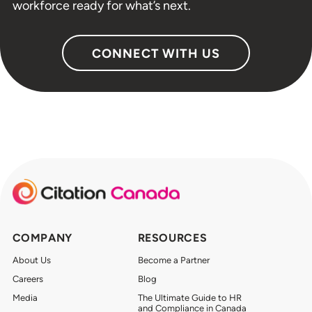
workforce ready for what’s next.
CONNECT WITH US
COMPANY
RESOURCES
About Us
Become a Partner
Careers
Blog
Media
The Ultimate Guide to HR
and Compliance in Canada