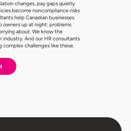
lation changes, pay gaps quietly
licies become noncompliance risks
ltants help Canadian businesses
p owners up at night: problems
worrying about. We know the
r industry. And our HR consultants
ng complex challenges like these.
H