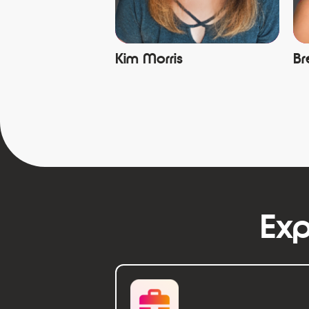
Kim Morris
Br
Exp