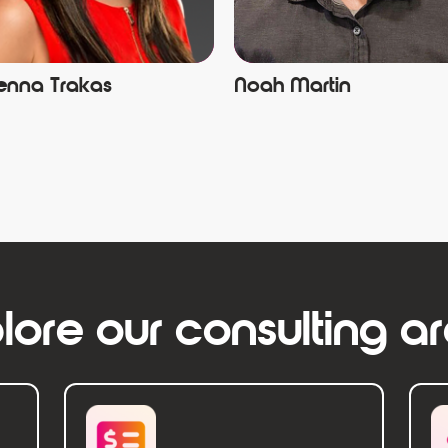
enna Trakas
Noah Martin
lore our consulting a