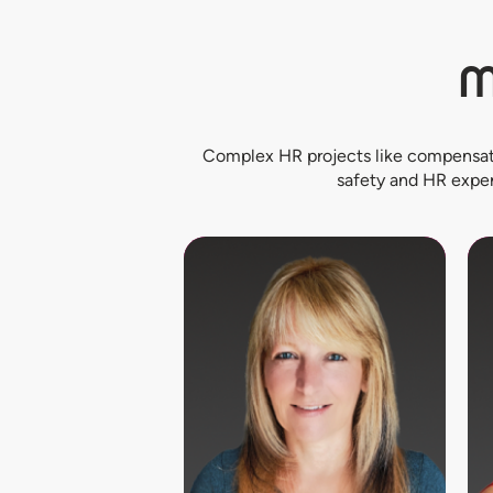
M
Complex HR projects like compensati
safety and HR exper