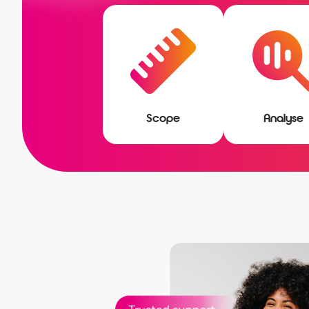
Scope
Analyse