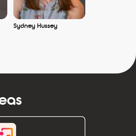
Sydney Hussey
reas