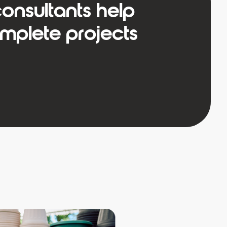
onsultants help
plete projects