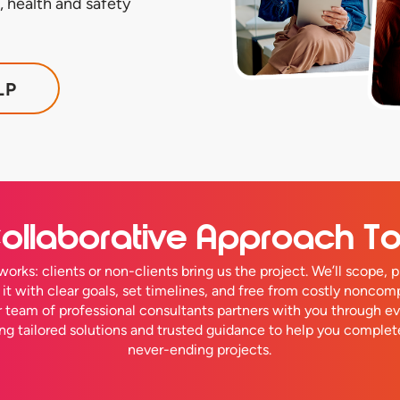
 health and safety
LP
ollaborative Approach T
works: clients or non-clients bring us the project. We’ll scope, p
r it with clear goals, set timelines, and free from costly noncom
ur team of professional consultants partners with you through ev
ing tailored solutions and trusted guidance to help you complet
never-ending projects.