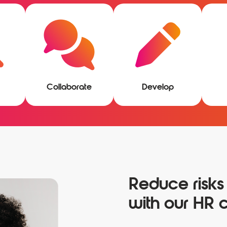
Collaborate
Develop
Reduce risks
with our HR c