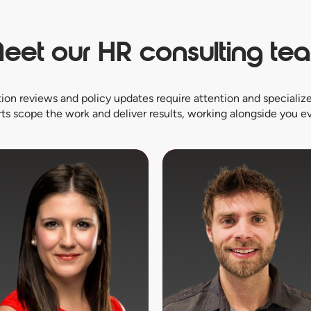
eet our HR consulting te
on reviews and policy updates require attention and specialize
ts scope the work and deliver results, working alongside you ev