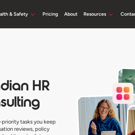
alth & Safety
Pricing
About
Resources
Conta
adian HR
ulting
-priority tasks you keep
tion reviews, policy