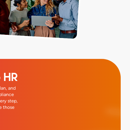
o HR
lan, and
pliance
ery step,
e those