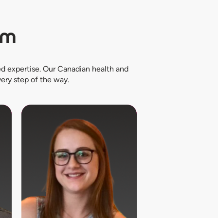
am
d expertise. Our Canadian health and
ery step of the way.