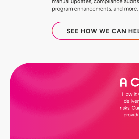
manual updates, compliance audits,
program enhancements, and more.
SEE HOW WE CAN HE
A C
How it 
delive
risks. O
provid