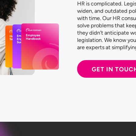
HR is complicated. Legis
widen, and outdated po
with time. Our HR consu
solve problems that kee
they didn’t anticipate 
legislation. We know you
are experts at simplifyi
GET IN TOUC