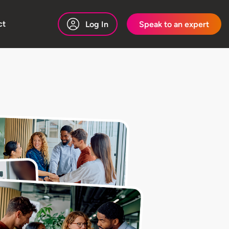
ct
Log In
Speak to an expert