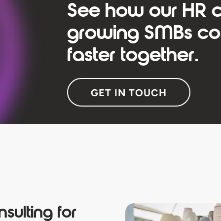
See how our HR c
growing SMBs com
faster together.
GET IN TOUCH
sulting for