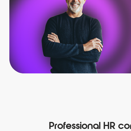
Professional HR con