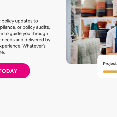
 policy updates to
pliance, or policy audits,
re to guide you through
our needs and delivered by
experience. Whatever’s
ne.
 TODAY