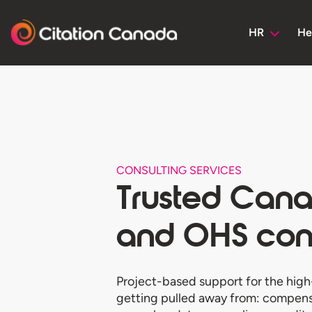
HR
He
CONSULTING SERVICES
Trusted Can
and OHS cons
Project-based support for the high
getting pulled away from: compensa