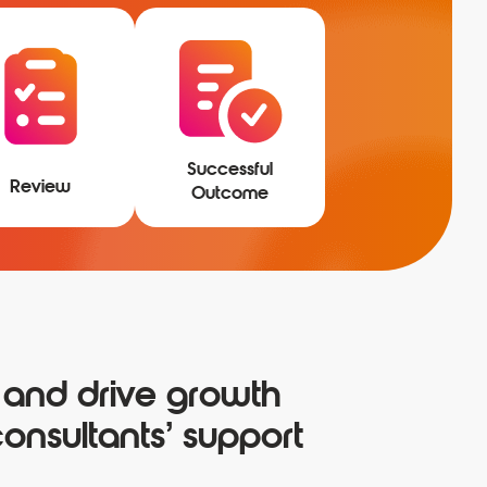
Successful
Review
Outcome
 and drive growth
onsultants’ support