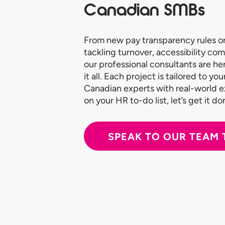
Canadian SMBs
From new pay transparency rules or
tackling turnover, accessibility com
our professional consultants are he
it all. Each project is tailored to y
Canadian experts with real-world 
on your HR to-do list, let’s get it do
SPEAK TO OUR TEAM