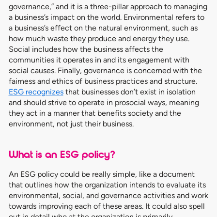
governance,” and it is a three-pillar approach to managing
a business’s impact on the world. Environmental refers to
a business’s effect on the natural environment, such as
how much waste they produce and energy they use.
Social includes how the business affects the
communities it operates in and its engagement with
social causes. Finally, governance is concerned with the
fairness and ethics of business practices and structure.
ESG recognizes
that businesses don’t exist in isolation
and should strive to operate in prosocial ways, meaning
they act in a manner that benefits society and the
environment, not just their business.
What is an ESG policy?
An ESG policy could be really simple, like a document
that outlines how the organization intends to evaluate its
environmental, social, and governance activities and work
towards improving each of these areas. It could also spell
out in detail who at the organization is primarily