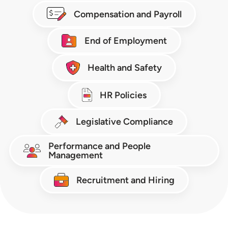
Compensation and Payroll
End of Employment
Health and Safety
HR Policies
Legislative Compliance
Performance and People
Management
Recruitment and Hiring