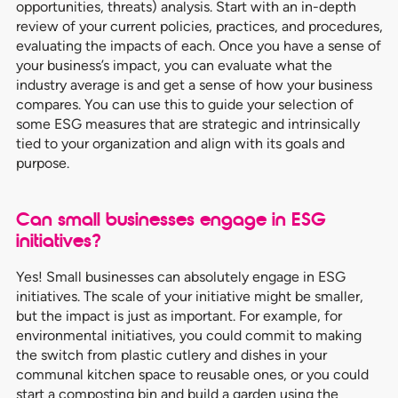
opportunities, threats) analysis. Start with an in-depth
review of your current policies, practices, and procedures,
evaluating the impacts of each. Once you have a sense of
your business’s impact, you can evaluate what the
industry average is and get a sense of how your business
compares. You can use this to guide your selection of
some ESG measures that are strategic and intrinsically
tied to your organization and align with its goals and
purpose.
Can small businesses engage in ESG
initiatives?
Yes! Small businesses can absolutely engage in ESG
initiatives. The scale of your initiative might be smaller,
but the impact is just as important. For example, for
environmental initiatives, you could commit to making
the switch from plastic cutlery and dishes in your
communal kitchen space to reusable ones, or you could
start a composting bin and build a garden using the