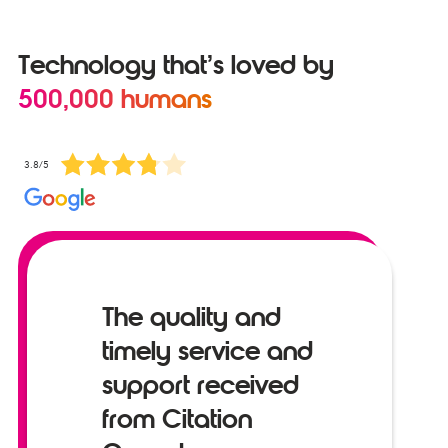
Technology that’s loved by
500,000 humans
3.8/5
The quality and
timely service and
support received
from Citation