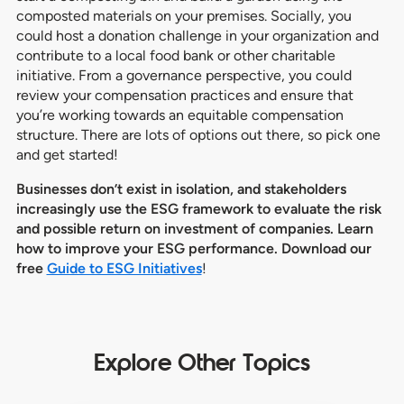
composted materials on your premises. Socially, you
could host a donation challenge in your organization and
contribute to a local food bank or other charitable
initiative. From a governance perspective, you could
review your compensation practices and ensure that
you’re working towards an equitable compensation
structure. There are lots of options out there, so pick one
and get started!
Businesses don’t exist in isolation, and stakeholders
increasingly use the ESG framework to evaluate the risk
and possible return on investment of companies. Learn
how to improve your ESG performance. Download our
free
Guide to ESG Initiatives
!
Explore Other Topics