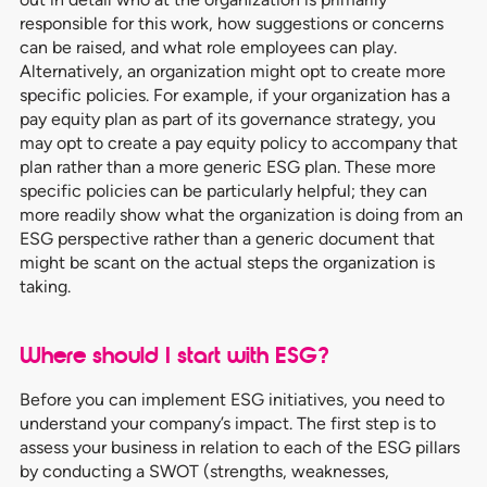
responsible for this work, how suggestions or concerns
can be raised, and what role employees can play.
Alternatively, an organization might opt to create more
specific policies. For example, if your organization has a
pay equity plan as part of its governance strategy, you
may opt to create a pay equity policy to accompany that
plan rather than a more generic ESG plan. These more
specific policies can be particularly helpful; they can
more readily show what the organization is doing from an
ESG perspective rather than a generic document that
might be scant on the actual steps the organization is
taking.
Where should I start with ESG?
Before you can implement ESG initiatives, you need to
understand your company’s impact. The first step is to
assess your business in relation to each of the ESG pillars
by conducting a SWOT (strengths, weaknesses,