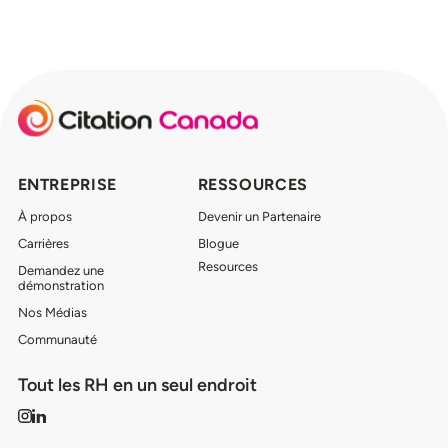
ENTREPRISE
RESSOURCES
À propos
Devenir un Partenaire
Carrières
Blogue
Resources
Demandez une
démonstration
Nos Médias
Communauté
Tout les RH en un seul endroit