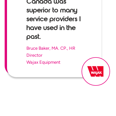
Canada was
superior to many
service providers I
have used in the
past.
Bruce Baker, MA. CP., HR
Director
Wajax Equipment