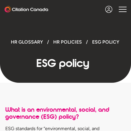
HR GLOSSARY
/
HR POLICIES
/
ESG POLICY
ESG policy
What is an environmental, social, and
governance (ESG) policy
?
ESG standards for “environmental, social, and