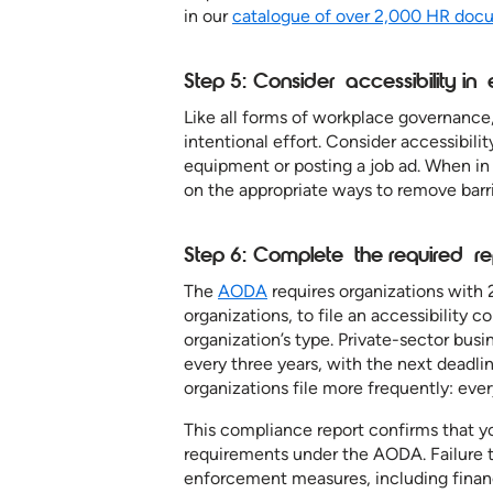
in our
catalogue of over 2,000 HR doc
Step 5: Consider accessibility i
Like all forms of workplace governance
intentional effort. Consider accessibil
equipment or posting a job ad. When in 
on the appropriate ways to remove barr
Step 6: Complete the required r
The
AODA
requires organizations with
organizations, to file an accessibility 
organization’s type. Private-sector bus
every three years, with the next deadl
organizations file more frequently: eve
This compliance report confirms that yo
requirements under the AODA. Failure t
enforcement measures, including financ