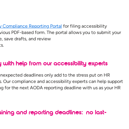
ty Compliance Reporting Portal
for filing accessibility
evious PDF-based form. The portal allows you to submit your
e, save drafts, and review
s.
y with help from our accessibility experts
 unexpected deadlines only add to the stress put on HR
s. Our compliance and accessibility experts can help support
ing for the next AODA reporting deadline with us as your HR
ning and reporting deadlines: no last-