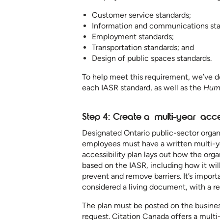
Customer service standards;
Information and communications st
Employment standards;
Transportation standards; and
Design of public spaces standards.
To help meet this requirement, we’ve 
each IASR standard, as well as the
Hum
Step 4: Create a multi-year acce
Designated Ontario public-sector organ
employees must have a written multi-year
accessibility plan lays out how the org
based on the IASR, including how it will
prevent and remove barriers. It’s importa
considered a living document, with a r
The plan must be posted on the busines
request. Citation Canada offers a multi