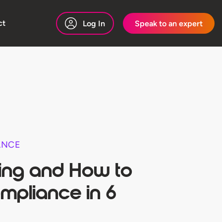
ct
Log In
Speak to an expert
ANCE
ing and How to
mpliance in 6