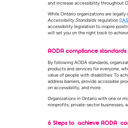
and increase accessibility throughout O
While Ontario organizations are legally
Accessibility Standards
regulation (
IA
accessibility legislation to inspire po
will set you on the right track to ach
AODA compliance standard
By following AODA standards, organizat
products and services for everyone, whi
value of people with disabilities. To 
address barriers, provide accessible pro
on accessibility, and more.
Organizations in Ontario with one or 
nonprofits, private-sector businesses, 
6 Steps to achieve AODA co