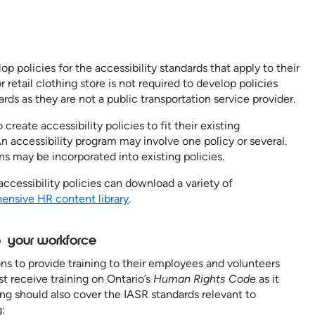
op policies for the accessibility standards that apply to their
 retail clothing store is not required to develop policies
rds as they are not a public transportation service provider.
 create accessibility policies to fit their existing
An accessibility program may involve one policy or several.
ons may be incorporated into existing policies.
accessibility policies can download a variety of
nsive HR content library
.
to your workforce
s to provide training to their employees and volunteers
t receive training on Ontario’s
Human Rights Code
as it
ining should also cover the IASR standards relevant to
: