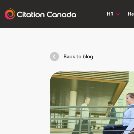
HR
He
Back to blog