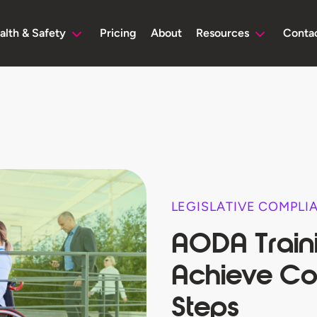
alth & Safety
Pricing
About
Resources
Conta
LEGISLATIVE COMPLI
AODA Train
Achieve Co
Steps