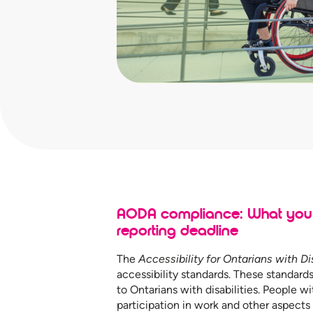
AODA compliance: What you 
reporting deadline
The
Accessibility for Ontarians with Di
accessibility standards. These standards
to Ontarians with disabilities. People wit
participation in work and other aspects