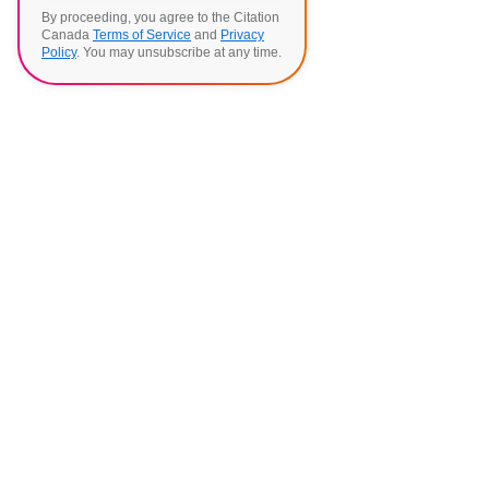
By proceeding, you agree to the Citation
Canada
Terms of Service
and
Privacy
Policy
. You may unsubscribe at any time.