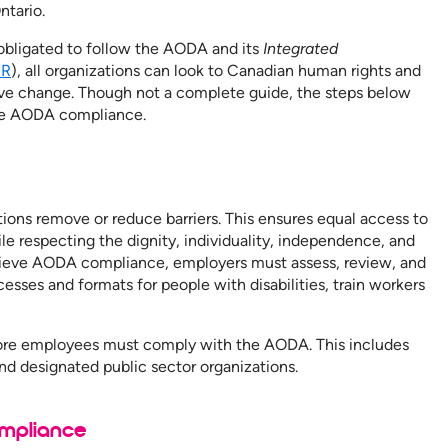
ntario.
 obligated to follow the AODA and its
Integrated
SR
), all organizations can look to Canadian human rights and
sitive change. Though not a complete guide, the steps below
ieve AODA compliance.
s
ions remove or reduce barriers. This ensures equal access to
le respecting the dignity, individuality, independence, and
achieve AODA compliance, employers must assess, review, and
cesses and formats for people with disabilities, train workers
more employees must comply with the AODA. This includes
and designated public sector organizations.
mpliance