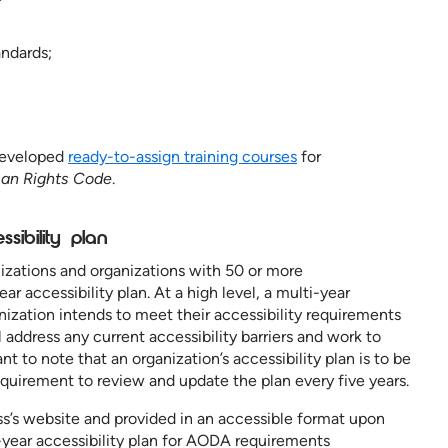
andards;
developed
ready-to-assign training courses
for
an Rights Code
.
ssibility plan
izations and organizations with 50 or more
 accessibility plan. At a high level, a multi-year
anization intends to meet their accessibility requirements
 address any current accessibility barriers and work to
nt to note that an organization’s accessibility plan is to be
equirement to review and update the plan every five years.
s’s website and provided in an accessible format upon
-year accessibility plan for AODA requirements