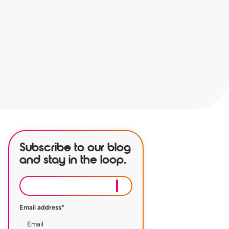
Subscribe to our blog
and stay in the loop.
Email address
*