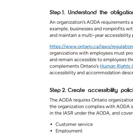
Step 1. Understand the obligati
An organization’s AODA requirements an
example, businesses and nonprofits wi
and maintain a multi-year accessibilit
https://www.ontario.ca/laws/regulatio
organizations with employees must pr
and remain accessible to employees t
complements Ontario’s
Human Rights 
accessibility and accommodation descr
Step 2. Create accessibility poli
The AODA requires Ontario organizatio
the organization complies with AODA st
in the IASR under the AODA, and cover 
Customer service
Employment