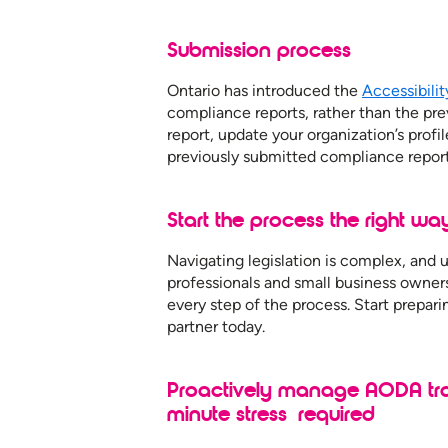
Submission process
Ontario has introduced the
Accessibili
compliance reports, rather than the pr
report, update your organization’s profil
previously submitted compliance report
Start the process the right wa
Navigating legislation is complex, and
professionals and small business owner
every step of the process. Start prepar
partner today.
Proactively manage AODA trai
minute stress required