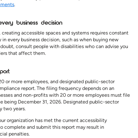
uments
.
n every business decision
, creating accessible spaces and systems requires constant
ity in every business decision, such as when buying new
doubt, consult people with disabilities who can advise you
iers that affect them.
eport
 20 or more employees, and designated public-sector
compliance report. The filing frequency depends on an
inesses and non-profits with 20 or more employees must file
ine being December 31, 2026. Designated public-sector
ry two years.
ur organization has met the current accessibility
o complete and submit this report may result in
ial penalties.