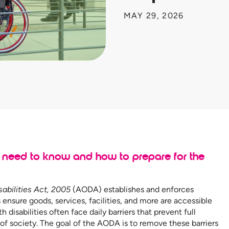
MAY 29, 2026
need to know and how to prepare for the
sabilities Act, 2005
(AODA) establishes and enforces
 ensure goods, services, facilities, and more are accessible
h disabilities often face daily barriers that prevent full
 of society. The goal of the AODA is to remove these barriers