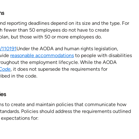
ons
d reporting deadlines depend on its size and the type. For
th fewer than 50 employees do not have to create
y plan, but those with 50 or more employees do.
n/110191
Under the AODA and human rights legislation,
ovide
reasonable accommodations
to people with disabilities
hroughout the employment lifecycle. While the AODA
Code
, it does not supersede the requirements for
ibed in the code.
cies
ns to create and maintain policies that communicate how
andards. Policies should address the requirements outlined
expectations for: