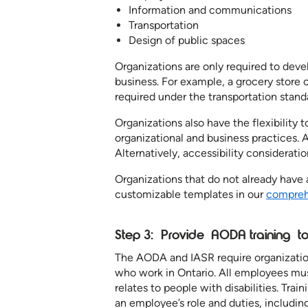
Information and communications
Transportation
Design of public spaces
Organizations are only required to devel
business. For example, a grocery store or
required under the transportation standa
Organizations also have the flexibility to
organizational and business practices. 
Alternatively, accessibility considerati
Organizations that do not already have 
customizable templates in our
comprehe
Step 3: Provide AODA training 
The AODA and IASR require organization
who work in Ontario. All employees mus
relates to people with disabilities. Tra
an employee’s role and duties, including