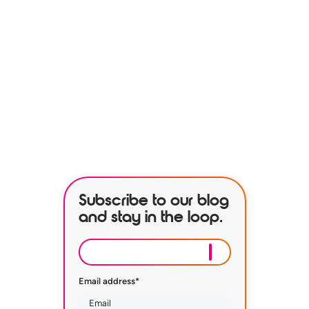
See how our services can help
empower your organization to
further its HR goals.
BOOK A DEMO
Subscribe to our blog
and stay in the loop.
Email address
*