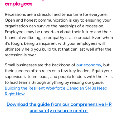
employees
Recessions are a stressful and tense time for everyone.
Open and honest communication is key to ensuring your
organization can survive the hardships of a recession.
Employees may be uncertain about their future and their
financial wellbeing, so empathy is also crucial. Even when
it’s tough, being transparent with your employees will
ultimately help you build trust that can last well after the
recession is over.
Small businesses are the backbone of
our economy,
but
their success often rests on a few key leaders. Equip your
supervisors, team leads, and people leaders with the skills
to lead teams through anything by reading our guide,
Building the Resilient Workforce Canadian SMBs Need
Right Now
.
Download the guide from our comprehensive HR
and safety resource centre.