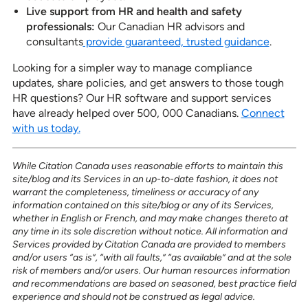
Live support from HR and
health and safety
professionals:
Our Canadian HR advisors and
consultants
provide guaranteed, trusted guidan
ce
.
Looking for a simpler way to manage compliance
updates, share policies, and get answers to those tough
HR questions? Our HR software and support services
have already helped over 500, 000 Canadians.
Connect
with us today.
While Citation Canada uses reasonable efforts to maintain this
site/blog and its Services in an up-to-date fashion, it does not
warrant the completeness, timeliness or accuracy of any
information contained on this site/blog or any of its Services,
whether in English or French, and may make changes thereto at
any time in its sole discretion without notice. All information and
Services provided by Citation Canada are provided to members
and/or users “as is”, “with all faults,” “as available” and at the sole
risk of members and/or users. Our human resources information
and recommendations are based on seasoned, best practice field
experience and should not be construed as legal advice.