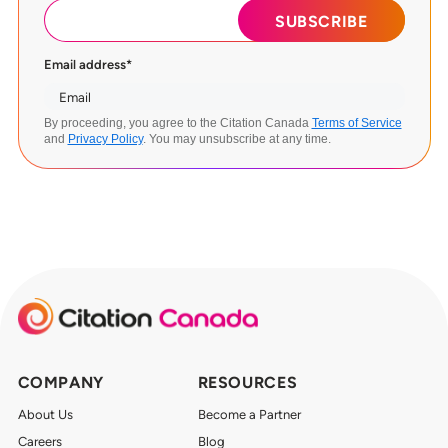
Email address
*
By proceeding, you agree to the Citation Canada
Terms of Service
and
Privacy Policy
. You may unsubscribe at any time.
COMPANY
RESOURCES
About Us
Become a Partner
Careers
Blog