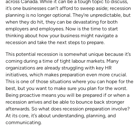
across Canada. While it can be a tough topic to discuss,
it’s one businesses can’t afford to sweep aside; recession
planning is no longer optional. They’re unpredictable, but
when they do hit, they can be devastating for both
employers and employees. Now is the time to start
thinking about how your business might navigate a
recession and take the next steps to prepare.
This potential recession is somewhat unique because it’s
coming during a time of tight labour markets. Many
organizations are already struggling with key HR
initiatives, which makes preparation even more crucial.
This is one of those situations where you can hope for the
best, but you want to make sure you plan for the worst.
Being proactive means you will be prepared if or when a
recession arrives and be able to bounce back stronger
afterwards. So what does recession preparation involve?
At its core, it’s about understanding, planning, and
communicating.