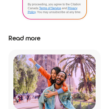
By proceeding, you agree to the Citation
Canada
Terms of Service
and
Privacy
Policy
. You may unsubscribe at any time.
Read more