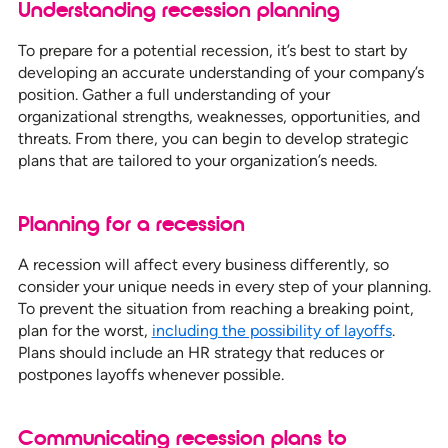
Understanding recession planning
To prepare for a potential recession, it’s best to start by
developing an accurate understanding of your company’s
position. Gather a full understanding of your
organizational strengths, weaknesses, opportunities, and
threats. From there, you can begin to develop strategic
plans that are tailored to your organization’s needs.
Planning for a recession
A recession will affect every business differently, so
consider your unique needs in every step of your planning.
To prevent the situation from reaching a breaking point,
plan for the worst,
including the possibility of layoffs
.
Plans should include an HR strategy that reduces or
postpones layoffs whenever possible.
Communicating recession plans to