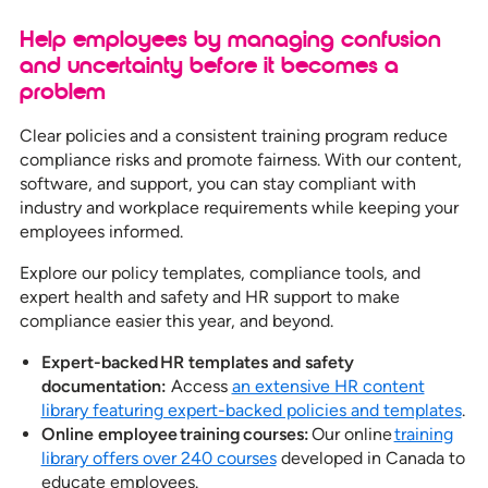
Help employees by managing confusion
and uncertainty before it becomes a
problem
Clear policies and a consistent training program reduce
compliance risks and promote fairness. With our content,
software, and support, you can stay compliant with
industry and workplace requirements while keeping your
employees informed.
Explore our policy templates, compliance tools, and
expert health and safety and HR support to make
compliance easier this year, and beyond.
Expert-backed HR templates and safety
documentation:
Access
an extensive HR content
library featuring expert-backed policies and templates
.
Online employee training courses:
Our online
training
library offers over 240 courses
developed in Canada to
educate employees.