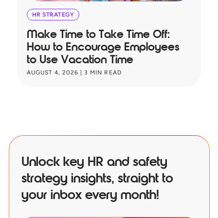
HR STRATEGY
Make Time to Take Time Off:
T
How to Encourage Employees
A
to Use Vacation Time
B
AUGUST 4, 2026
|
3
MIN READ
JU
Unlock key HR and safety
strategy insights, straight to
your inbox every month!