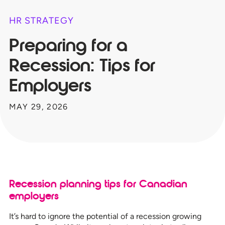
HR STRATEGY
Preparing for a
Recession: Tips for
Employers
MAY 29, 2026
Recession planning tips for Canadian
employers
It’s hard to ignore the potential of a recession growing