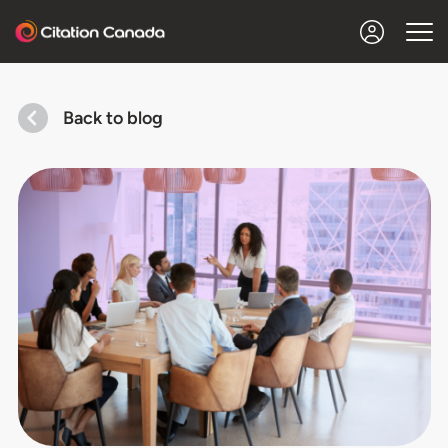
Back to blog