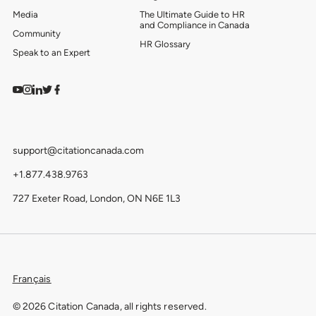
Media
The Ultimate Guide to HR
and Compliance in Canada
Community
HR Glossary
Speak to an Expert
Watch on YouTube
Find us on Instagram
View our LinkedIn
Follow us on Twitter
Follow us on Facebook
support@citationcanada.com
+1.877.438.9763
727 Exeter Road, London, ON N6E 1L3
Français
© 2026 Citation Canada, all rights reserved.