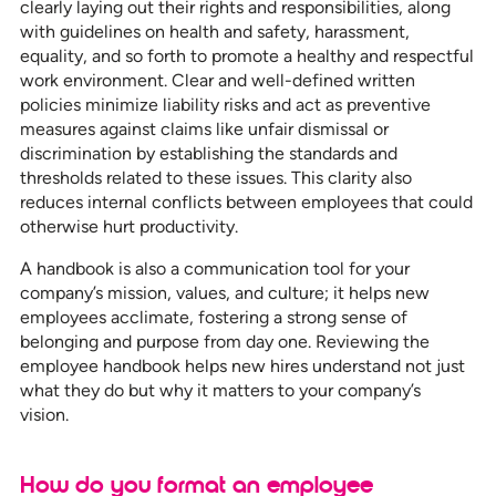
clearly laying out their rights and responsibilities, along
with guidelines on health and safety, harassment,
equality, and so forth to promote a healthy and respectful
work environment. Clear and well-defined written
policies minimize liability risks and act as preventive
measures against claims like unfair dismissal or
discrimination by establishing the standards and
thresholds related to these issues. This clarity also
reduces internal conflicts between employees that could
otherwise hurt productivity.
A handbook is also a communication tool for your
company’s mission, values, and culture; it helps new
employees acclimate, fostering a strong sense of
belonging and purpose from day one. Reviewing the
employee handbook helps new hires understand not just
what they do but why it matters to your company’s
vision.
How do you format an employee