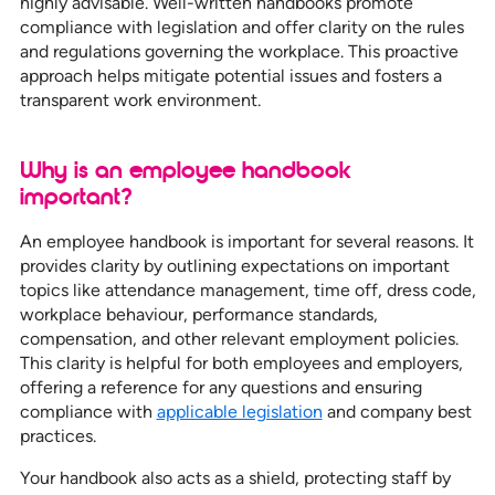
highly advisable. Well-written handbooks promote
compliance with legislation and offer clarity on the rules
and regulations governing the workplace. This proactive
approach helps mitigate potential issues and fosters a
transparent work environment.
Why is an employee handbook
important?
An employee handbook is important for several reasons. It
provides clarity by outlining expectations on important
topics like attendance management, time off, dress code,
workplace behaviour, performance standards,
compensation, and other relevant employment policies.
This clarity is helpful for both employees and employers,
offering a reference for any questions and ensuring
compliance with
applicable legislation
and company best
practices.
Your handbook also acts as a shield, protecting staff by