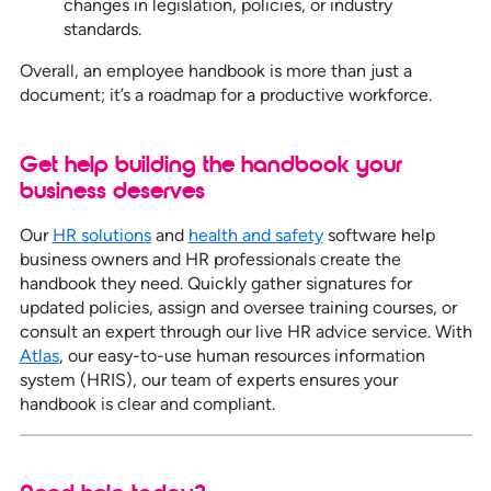
changes in legislation, policies, or industry
standards.
Overall, an employee handbook is more than just a
document; it’s a roadmap for a productive workforce.
Get help building the handbook your
business deserves
Our
HR solutions
and
health and safety
software help
business owners and HR professionals create the
handbook they need. Quickly gather signatures for
updated policies, assign and oversee training courses, or
consult an expert through our live HR advice service. With
Atlas
, our easy-to-use human resources information
system (HRIS), our team of experts ensures your
handbook is clear and compliant.