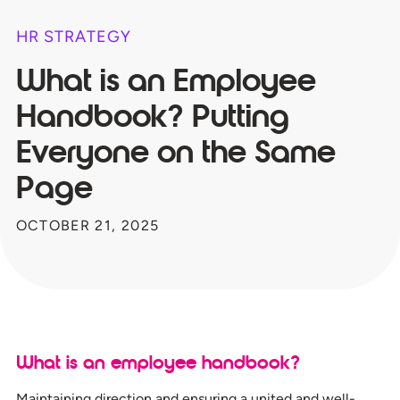
HR STRATEGY
What is an Employee
Handbook? Putting
Everyone on the Same
Page
OCTOBER 21, 2025
What is an employee handbook?
Maintaining direction and ensuring a united and well-