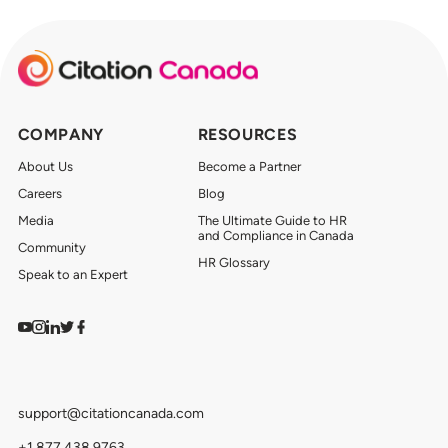
COMPANY
RESOURCES
About Us
Become a Partner
Careers
Blog
Media
The Ultimate Guide to HR
and Compliance in Canada
Community
HR Glossary
Speak to an Expert
Watch on YouTube
Find us on Instagram
View our LinkedIn
Follow us on Twitter
Follow us on Facebook
support@citationcanada.com
+1.877.438.9763