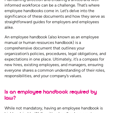
informed workforce can be a challenge. That’s where
employee handbooks come in. Let’s delve into the
significance of these documents and how they serve as
straightforward guides for employers and employees
alike.
An employee handbook (also known as an employee
manual or human resources handbook) is a
comprehensive document that outlines your
organization’s policies, procedures, legal obligations, and
expectations in one place. Ultimately, it’s a compass for
new hires, existing employees, and managers, ensuring
everyone shares a common understanding of their roles,
responsibilities, and your company’s values.
Is an employee handbook required by
law?
While not mandatory, having an employee handbook is