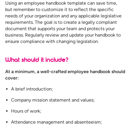
Using an employee handbook template can save time,
but remember to customize it to reflect the specific
needs of your organization and any applicable legislative
requirements. The goal is to create a legally compliant
document that supports your team and protects your
business. Regularly review and update your handbook to
ensure compliance with changing legislation.
What should it include?
At a minimum, a well-crafted employee handbook should
cover:
A brief introduction;
Company mission statement and values;
Hours of work;
Attendance management and absenteeism;