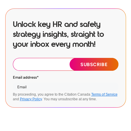
Unlock key HR and safety
strategy insights, straight to
your inbox every month!
Email address
*
By proceeding, you agree to the Citation Canada
Terms of Service
and
Privacy Policy
. You may unsubscribe at any time.