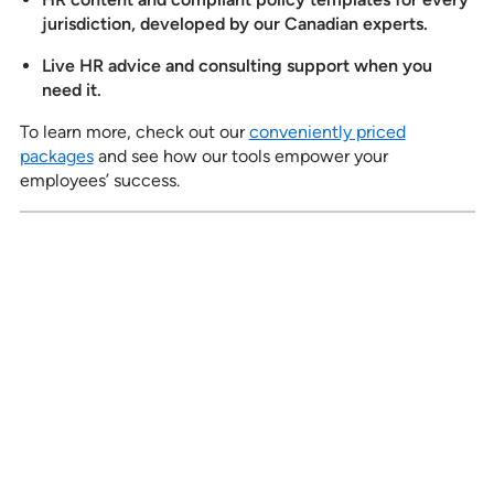
jurisdiction, developed by our Canadian experts.
Live HR advice and consulting support when you
need it.
To learn more, check out our
conveniently priced
packages
and see how our tools empower your
employees’ success.
See how our services can help
empower your organization to
further its HR goals.
BOOK A DEMO