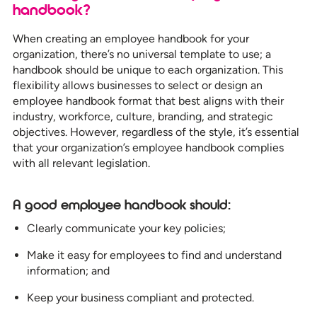
handbook?
When creating an employee handbook for your
organization, there’s no universal template to use; a
handbook should be unique to each organization. This
flexibility allows businesses to select or design an
employee handbook format that best aligns with their
industry, workforce, culture, branding, and strategic
objectives. However, regardless of the style, it’s essential
that your organization’s employee handbook complies
with all relevant legislation.
A good employee handbook should:
Clearly communicate your key policies;
Make it easy for employees to find and understand
information; and
Keep your business compliant and protected.