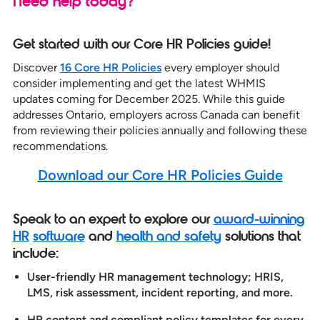
Need help today?
Get started with our Core HR Policies guide!
Discover
16 Core HR Policies
every employer should
consider implementing and get the latest WHMIS
updates coming for December 2025. While this guide
addresses Ontario, employers across Canada can benefit
from reviewing their policies annually and following these
recommendations.
Download our Core HR Policies
Guide
Speak to an expert to explore our
award-winning
HR
software
and
health and safety
solutions that
include:
User-friendly HR management technology; HRIS,
LMS, risk assessment, incident reporting, and more.
HR content and compliant policy templates for every