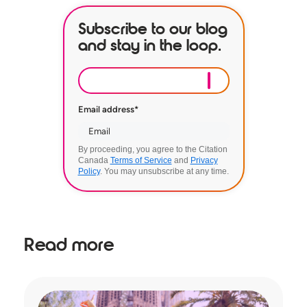
Subscribe to our blog
and stay in the loop.
Email address
*
By proceeding, you agree to the Citation
Canada
Terms of Service
and
Privacy
Policy
. You may unsubscribe at any time.
Read more