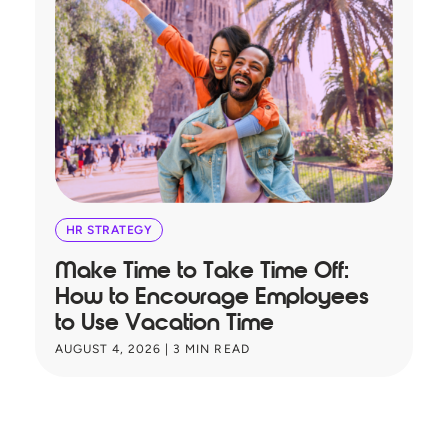
HR STRATEGY
Make Time to Take Time Off:
T
How to Encourage Employees
A
to Use Vacation Time
B
AUGUST 4, 2026
|
3
MIN READ
JU