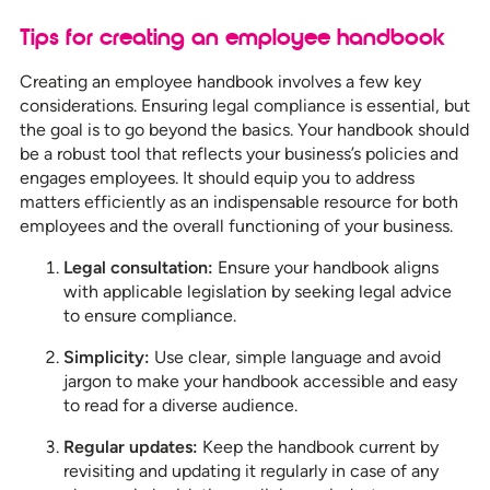
Tips for creating an employee handbook
Creating an employee handbook involves a few key
considerations. Ensuring legal compliance is essential, but
the goal is to go beyond the basics. Your handbook should
be a robust tool that reflects your business’s policies and
engages employees. It should equip you to address
matters efficiently as an indispensable resource for both
employees and the overall functioning of your business.
Legal consultation:
Ensure your handbook aligns
with applicable legislation by seeking legal advice
to ensure compliance.
Simplicity:
Use clear, simple language and avoid
jargon to make your handbook accessible and easy
to read for a diverse audience.
Regular updates:
Keep the handbook current by
revisiting and updating it regularly in case of any