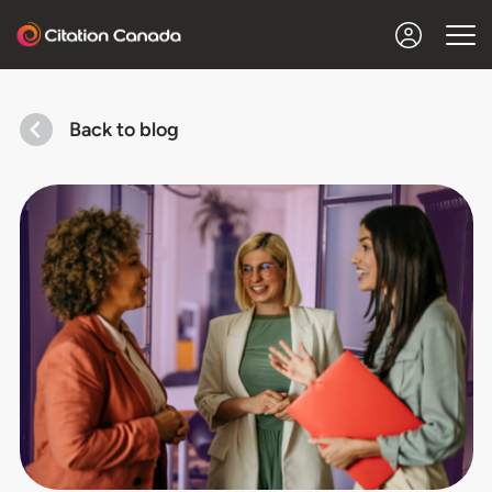
Back to blog