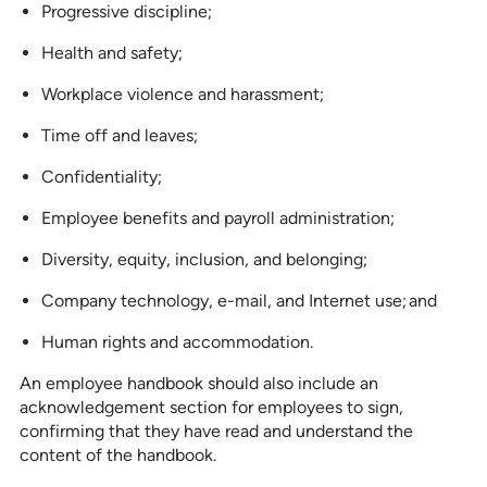
Progressive discipline;
Health and safety;
Workplace violence and harassment;
Time off and leaves;
Confidentiality;
Employee benefits and payroll administration;
Diversity, equity, inclusion, and belonging;
Company technology, e-mail, and Internet use; and
Human rights and accommodation.
An employee handbook should also include an
acknowledgement section for employees to sign,
confirming that they have read and understand the
content of the handbook.