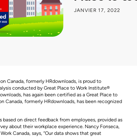
JANVIER 17, 2022
ion Canada, formerly HRdownloads, is proud to
lysis conducted by Great Place to Work Institute®
wnloads, has again been certified as a Great Place to
tion Canada, formerly HRdownloads, has been recognized
 is based on direct feedback from employees, provided as
rvey about their workplace experience. Nancy Fonseca,
 Work Canada, says, “Our data shows that great