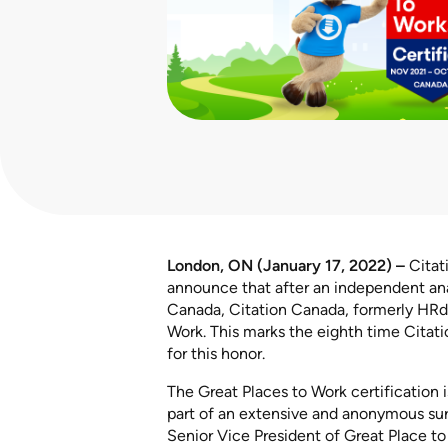
London, ON (January 17, 2022) –
Citat
announce that after an independent ana
Canada, Citation Canada, formerly HRdo
Work. This marks the eighth time Cita
for this honor.
The Great Places to Work certification
part of an extensive and anonymous su
Senior Vice President of Great Place to