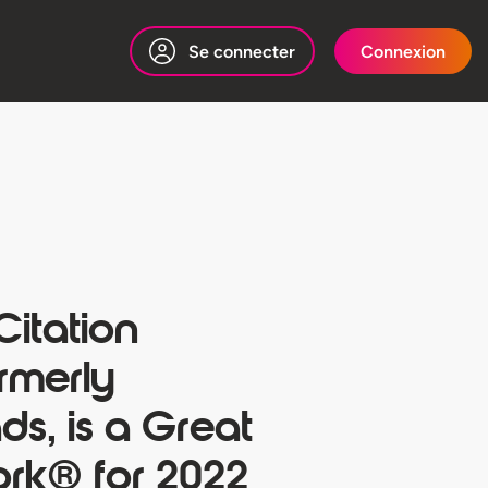
Se connecter
Connexion
 Citation
rmerly
s, is a Great
ork® for 2022