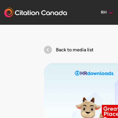
RH
Back to media list