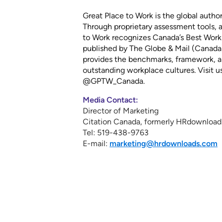
Great Place to Work is the global autho
Through proprietary assessment tools, a
to Work recognizes Canada’s Best Workpl
published by The Globe & Mail (Canada
provides the benchmarks, framework, an
outstanding workplace cultures. Visit u
@GPTW_Canada.
Media Contact:
Director of Marketing
Citation Canada, formerly HRdownload
Tel: 519-438-9763
E-mail:
marketing@hrdownloads.com