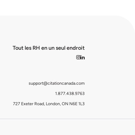
Tout les RH en un seul endroit
support@citationcanada.com
1.877.438.9763
727 Exeter Road, London, ON N6E 1L3