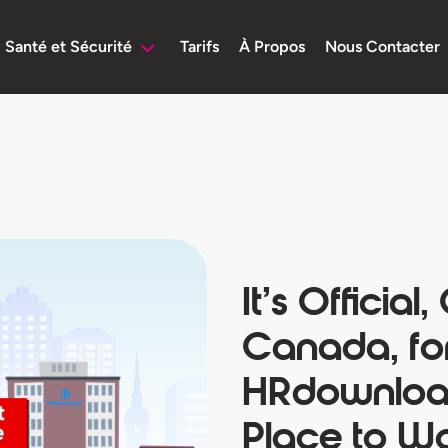
Santé et Sécurité
Tarifs
À Propos
Nous Contacter
It’s Official,
Canada, fo
HRdownload
Place to W