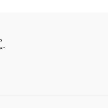
S
aire