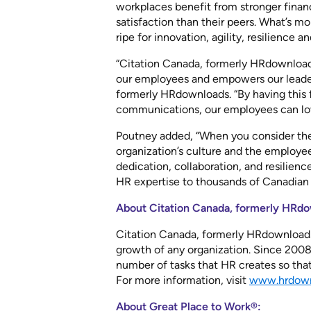
workplaces benefit from stronger finan
satisfaction than their peers. What’s m
ripe for innovation, agility, resilience a
“Citation Canada, formerly HRdownloads
our employees and empowers our leaders
formerly HRdownloads. “By having this f
communications, our employees can lov
Poutney added, “When you consider th
organization’s culture and the employee
dedication, collaboration, and resilienc
HR expertise to thousands of Canadian 
About Citation Canada, formerly HRdo
Citation Canada, formerly HRdownloads,®
growth of any organization. Since 2008
number of tasks that HR creates so tha
For more information, visit
www.hrdown
About Great Place to Work®: