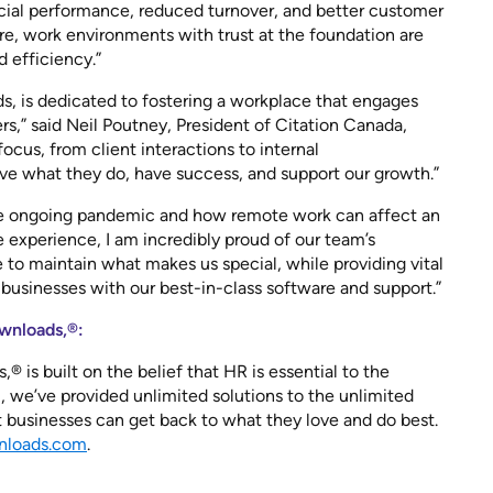
cial performance, reduced turnover, and better customer
ore, work environments with trust at the foundation are
nd efficiency.”
, is dedicated to fostering a workplace that engages
,” said Neil Poutney, President of Citation Canada,
ocus, from client interactions to internal
e what they do, have success, and support our growth.”
e ongoing pandemic and how remote work can affect an
 experience, I am incredibly proud of our team’s
e to maintain what makes us special, while providing vital
businesses with our best-in-class software and support.”
wnloads,®:
 is built on the belief that HR is essential to the
, we’ve provided unlimited solutions to the unlimited
t businesses can get back to what they love and do best.
loads.com
.