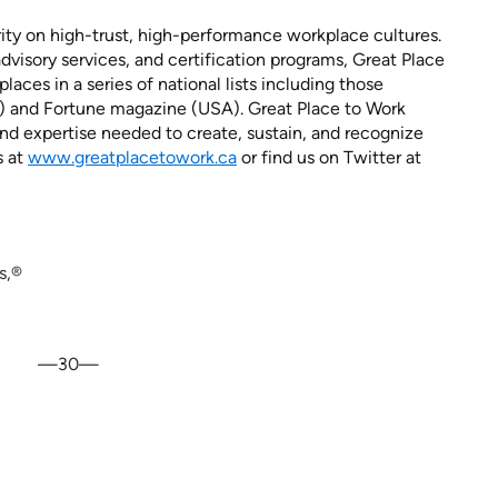
rity on high-trust, high-performance workplace cultures.
dvisory services, and certification programs, Great Place
aces in a series of national lists including those
) and Fortune magazine (USA). Great Place to Work
d expertise needed to create, sustain, and recognize
s at
www.greatplacetowork.ca
or find us on Twitter at
s,®
—30—