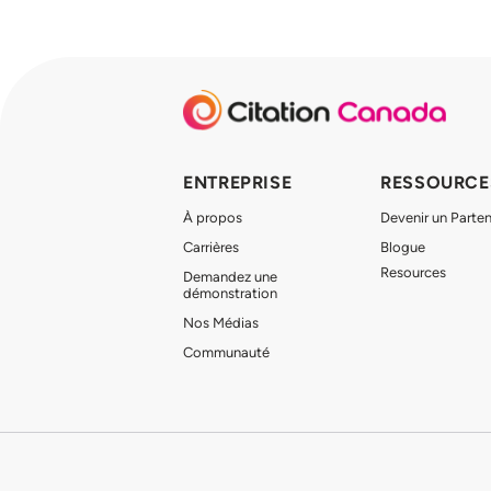
ENTREPRISE
RESSOURCE
À propos
Devenir un Parten
Carrières
Blogue
Resources
Demandez une
démonstration
Nos Médias
Communauté