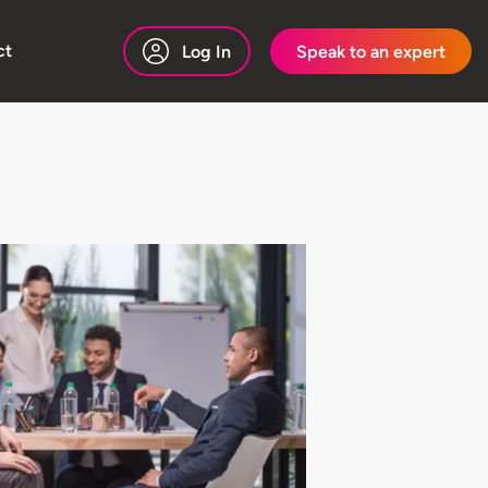
ct
Log In
Speak to an expert