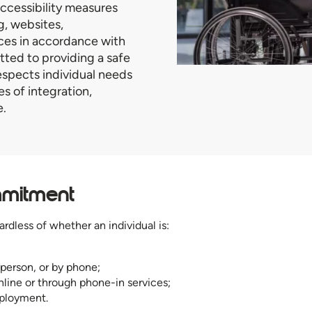
ccessibility measures
ng, websites,
ces in accordance with
ed to providing a safe
spects individual needs
s of integration,
e.
mmitment
ardless of whether an individual is:
 person, or by phone;
nline or through phone-in services;
mployment.