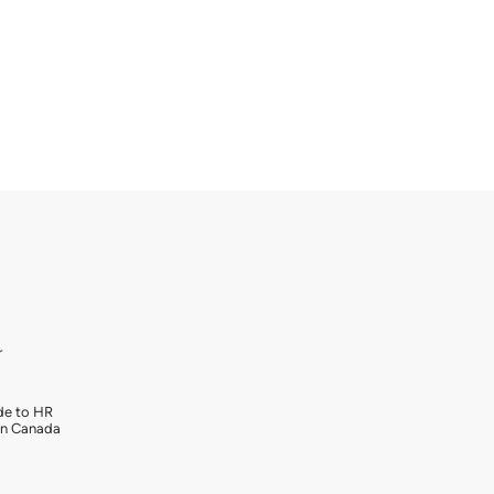
r
de to HR
in Canada