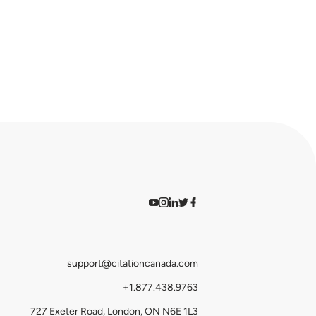
Watch on YouTube
Find us on Instagram
View our LinkedIn
Follow us on Twitter
Follow us on Facebook
support@citationcanada.com
+1.877.438.9763
727 Exeter Road, London, ON N6E 1L3