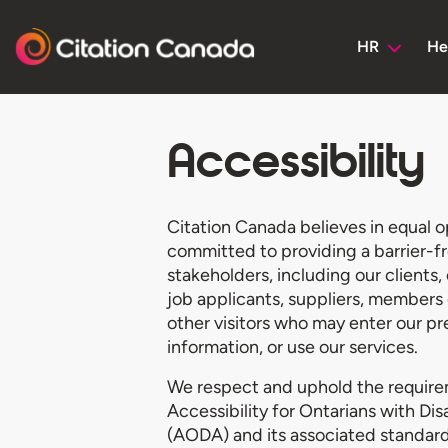
HR
He
Accessibility
Citation Canada believes in equal o
committed to providing a barrier-fr
stakeholders, including our clients
job applicants, suppliers, members 
other visitors who may enter our pr
information, or use our services.
We respect and uphold the require
Accessibility for Ontarians with Dis
(AODA) and its associated standard