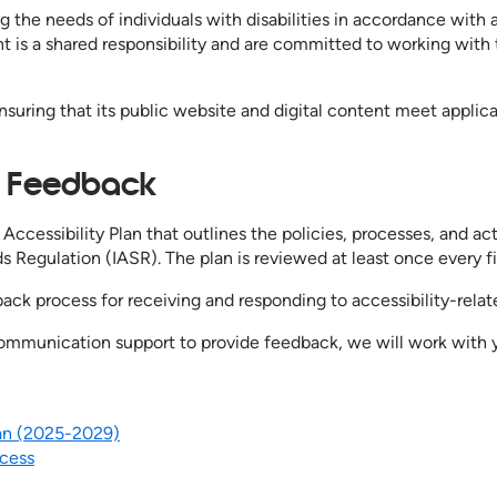
 the needs of individuals with disabilities in accordance with
nt is a shared responsibility and are committed to working with
nsuring that its public website and digital content meet applic
nd Feedback
Accessibility Plan that outlines the policies, processes, and a
s Regulation (IASR). The plan is reviewed at least once every fiv
ack process for receiving and responding to accessibility-rela
 communication support to provide feedback, we will work with
lan (2025-2029)
ocess