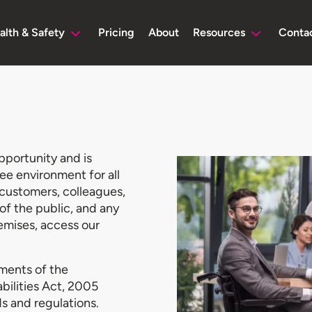
alth & Safety
Pricing
About
Resources
Conta
pportunity and is
ee environment for all
, customers, colleagues,
of the public, and any
emises, access our
ments of the
abilities Act, 2005
s and regulations.