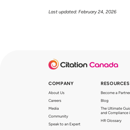
Last updated: February 24, 2026
COMPANY
RESOURCES
About Us
Become a Partne
Careers
Blog
Media
The Ultimate Gui
and Compliance 
Community
HR Glossary
Speak to an Expert