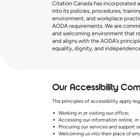
Citation Canada has incorporated a
into its policies, procedures, traini
environment, and workplace practi
AODA requirements. We are committ
and welcoming environment that re
and aligns with the AODA’s principle
equality, dignity, and independenc
Our Accessibility Co
The principles of accessibility apply reg
Working in or visiting our office;
Accessing our information online, in
Procuring our services and support o
Welcoming us into their place of e