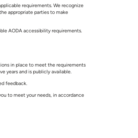
 applicable requirements. We recognize
 the appropriate parties to make
able AODA accessibility requirements.
ctions in place to meet the requirements
e years and is publicly available.
ted feedback.
 you to meet your needs, in accordance