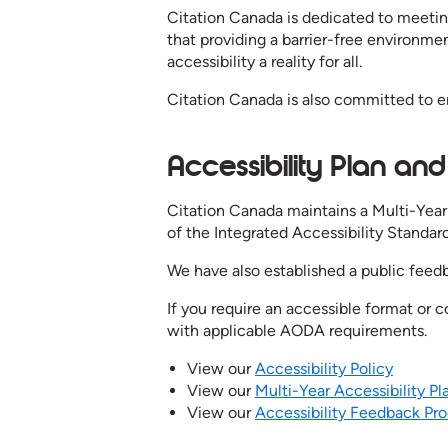
Citation Canada is dedicated to meeting
that providing a barrier-free environme
accessibility a reality for all.
Citation Canada is also committed to e
Accessibility Plan a
Citation Canada maintains a Multi-Year 
of the Integrated Accessibility Standard
We have also established a public feedb
If you require an accessible format or
with applicable AODA requirements.
View our
Accessibility Policy
View our
Multi-Year Accessibility P
View our
Accessibility Feedback Pr