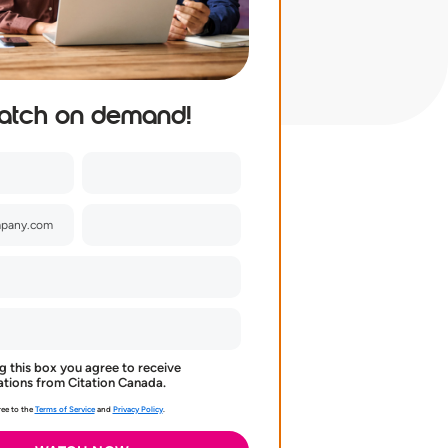
atch on demand!
g this box you agree to receive
ions from Citation Canada.
ee to the
Terms of Service
and
Privacy Policy
.