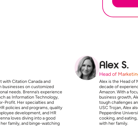
Alex S.
Head of Marketin
t with Citation Canada and
Alex is the Head of 
ith businesses on customized
decade of experien
tional needs. Brenna’s experience
Amazon. With a focus
such as Information Technology,
business growth, Ale
-Profit. Her specialties and
tough challenges and
HR policies and programs, quality
USC Trojan, Alex al
mployee development, and HR
Pepperdine Universit
enna loves diving into a good
cooking, and eating,
 her family, and binge-watching
with her family.