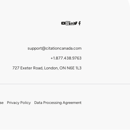
Watch on YouTube
Find us on Instagram
View our LinkedIn
Follow us on Twitter
Follow us on Facebook
support@citationcanada.com
+1.877.438.9763
727 Exeter Road, London, ON N6E 1L3
se
Privacy Policy
Data Processing Agreement