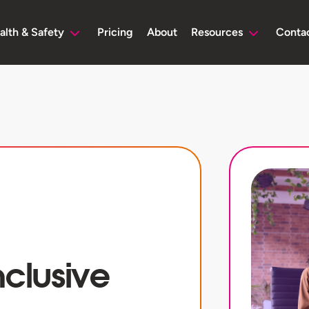
alth & Safety
Pricing
About
Resources
Conta
nclusive