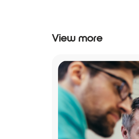
View more