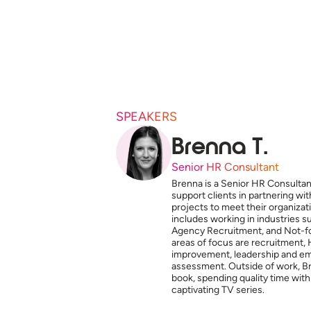
SPEAKERS
Brenna T.
Senior HR Consultant
Brenna is a Senior HR Consultan
support clients in partnering w
projects to meet their organiza
includes working in industries 
Agency Recruitment, and Not-for
areas of focus are recruitment, 
improvement, leadership and e
assessment. Outside of work, Br
book, spending quality time with
captivating TV series.