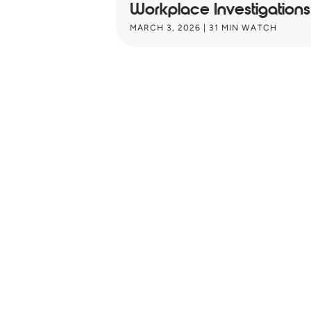
Workplace Investigations:
MARCH 3, 2026
| 31 MIN WATCH
Unlock key HR
strategy insight
Inves
your inbox ev