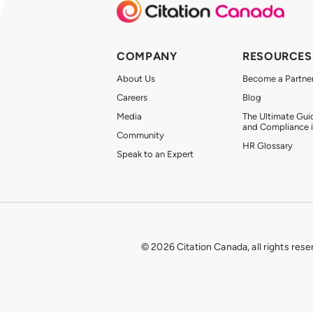
COMPANY
RESOURCES
About Us
Become a Partne
Careers
Blog
Media
The Ultimate Gui
and Compliance 
Community
HR Glossary
Speak to an Expert
© 2026 Citation Canada, all rights rese