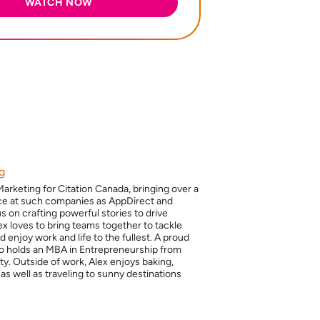
g
Marketing for Citation Canada, bringing over a
ce at such companies as AppDirect and
 on crafting powerful stories to drive
x loves to bring teams together to tackle
 enjoy work and life to the fullest. A proud
so holds an MBA in Entrepreneurship from
y. Outside of work, Alex enjoys baking,
 as well as traveling to sunny destinations