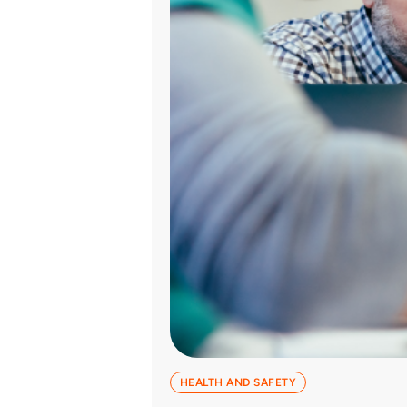
HEALTH AND SAFETY