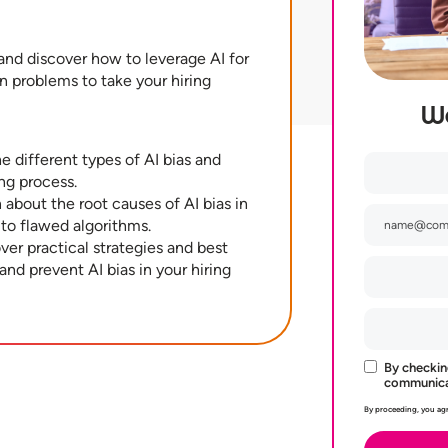
and discover how to leverage AI for
n problems to take your hiring
W
e different types of AI bias and
ng process.
about the root causes of AI bias in
 to flawed algorithms.
ver practical strategies and best
 and prevent AI bias in your hiring
By checkin
communicat
By proceeding, you agr