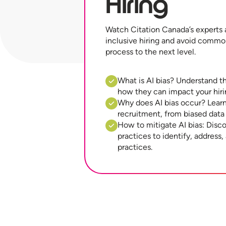
Hiring
Watch Citation Canada’s experts 
inclusive hiring and avoid commo
process to the next level.
What is AI bias? Understand th
how they can impact your hiri
Why does AI bias occur? Learn 
recruitment, from biased data
How to mitigate AI bias: Disco
practices to identify, address,
practices.