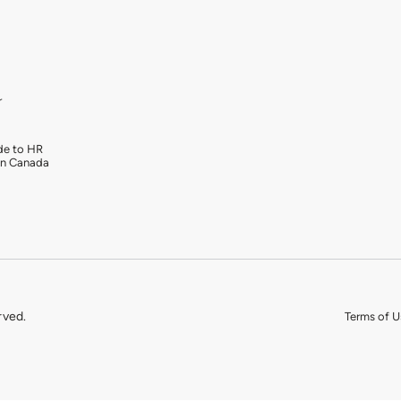
r
de to HR
in Canada
rved.
Terms of U