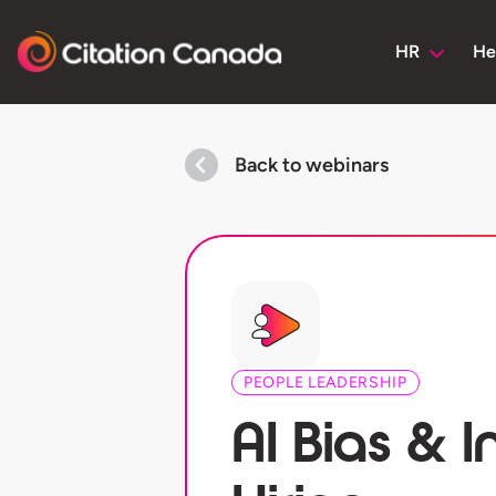
HR
He
Back to webinars
PEOPLE LEADERSHIP
AI Bias & I