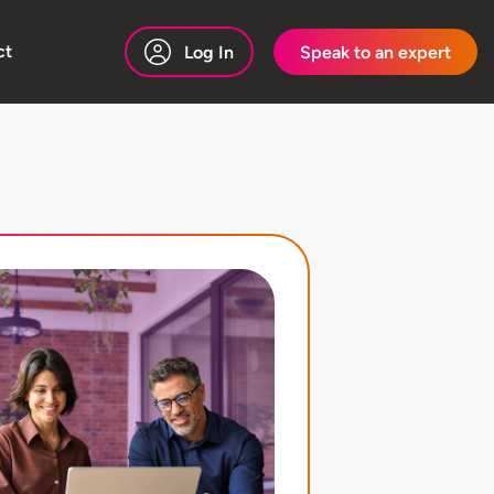
ct
Log In
Speak to an expert