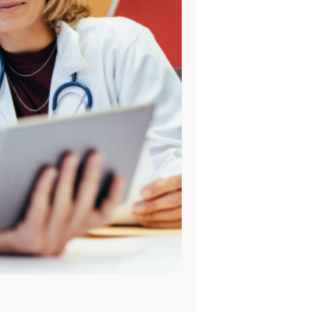
HR STRATEGY