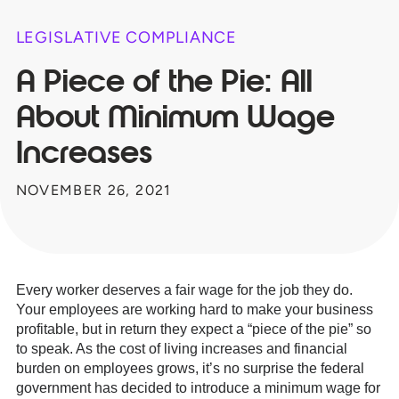
LEGISLATIVE COMPLIANCE
A Piece of the Pie: All
About Minimum Wage
Increases
NOVEMBER 26, 2021
Every worker deserves a fair wage for the job they do.
Your employees are working hard to make your business
profitable, but in return they expect a “piece of the pie” so
to speak. As the cost of living increases and financial
burden on employees grows, it’s no surprise the federal
government has decided to introduce a minimum wage for