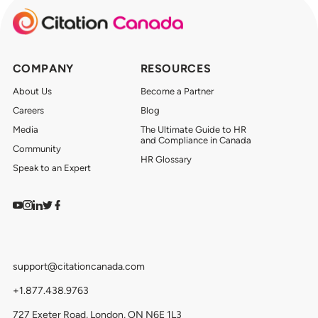
COMPANY
RESOURCES
About Us
Become a Partner
Careers
Blog
Media
The Ultimate Guide to HR
and Compliance in Canada
Community
HR Glossary
Speak to an Expert
Watch on YouTube
Find us on Instagram
View our LinkedIn
Follow us on Twitter
Follow us on Facebook
support@citationcanada.com
+1.877.438.9763
727 Exeter Road, London, ON N6E 1L3