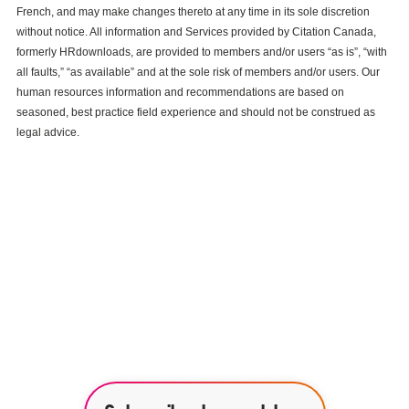
French, and may make changes thereto at any time in its sole discretion
without notice. All information and Services provided by Citation Canada,
formerly HRdownloads, are provided to members and/or users “as is”, “with
all faults,” “as available” and at the sole risk of members and/or users. Our
human resources information and recommendations are based on
seasoned, best practice field experience and should not be construed as
legal advice.
See how our services can help
empower your organization to
further its HR goals.
BOOK A DEMO