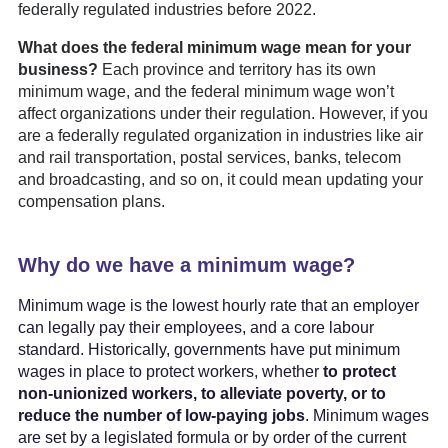
federally regulated industries before 2022.
What does the federal minimum wage mean for your
business?
Each province and territory has its own
minimum wage, and the federal minimum wage won’t
affect organizations under their regulation. However, if you
are a federally regulated organization in industries like air
and rail transportation, postal services, banks, telecom
and broadcasting, and so on, it could mean updating your
compensation plans.
Why do we have a minimum wage?
Minimum wage is the lowest hourly rate that an employer
can legally pay their employees, and a core labour
standard. Historically, governments have put minimum
wages in place to protect workers, whether
to protect
non-unionized workers, to alleviate poverty, or to
reduce the number of low-paying jobs
. Minimum wages
are set by a legislated formula or by order of the current