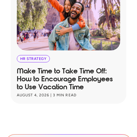
HR STRATEGY
Make Time to Take Time Off:
T
How to Encourage Employees
A
to Use Vacation Time
B
AUGUST 4, 2026
|
3
MIN READ
JU