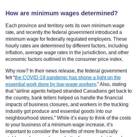
How are minimum wages determined?
Each province and territory sets its own minimum wage
rate, and recently the federal government introduced a
minimum wage for federally regulated employers. These
hourly rates are determined by different factors, including
inflation, average wage rates in the jurisdiction, and other
economic factors outlined in the consumer price index.
Why now? In their news release, the federal government
felt “
the COVID-19 pandemic has shone a light on the
essential work done by low-wage workers
.” Also, stating
that “airline agents helped stranded Canadians get back to
the country, bank tellers helped us handle the financial
impacts of business closures, and workers in the trucking
industry got produce and essential goods into our
neighbourhood stores.” While it’s easy to think of the costs
to your business of a minimum wage increase, it’s
important to consider the benefits of more financially