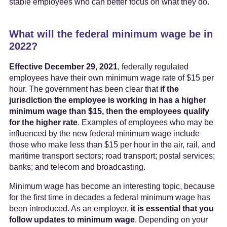
stable employees who can better focus on what they do.
What will the federal minimum wage be in
2022?
Effective December 29, 2021
, federally regulated
employees have their own minimum wage rate of $15 per
hour. The government has been clear that
if the
jurisdiction the employee is working in has a higher
minimum wage than $15, then the employees qualify
for the higher rate
. Examples of employees who may be
influenced by the new federal minimum wage include
those who make less than $15 per hour in the air, rail, and
maritime transport sectors; road transport; postal services;
banks; and telecom and broadcasting.
Minimum wage has become an interesting topic, because
for the first time in decades a federal minimum wage has
been introduced. As an employer,
it is essential that you
follow updates to minimum wage
. Depending on your