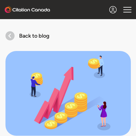
Back to blog