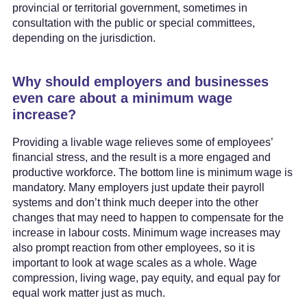
provincial or territorial government, sometimes in
consultation with the public or special committees,
depending on the jurisdiction.
Why should employers and businesses
even care about a minimum wage
increase?
Providing a livable wage relieves some of employees’
financial stress, and the result is a more engaged and
productive workforce. The bottom line is minimum wage is
mandatory. Many employers just update their payroll
systems and don’t think much deeper into the other
changes that may need to happen to compensate for the
increase in labour costs. Minimum wage increases may
also prompt reaction from other employees, so it is
important to look at wage scales as a whole. Wage
compression, living wage, pay equity, and equal pay for
equal work matter just as much.