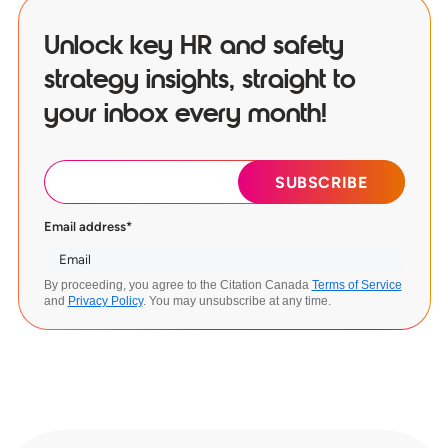
Unlock key HR and safety
strategy insights, straight to
your inbox every month!
Email address
*
By proceeding, you agree to the Citation Canada
Terms of Service
and
Privacy Policy
. You may unsubscribe at any time.