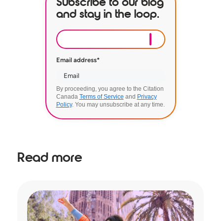
Subscribe to our blog
and stay in the loop.
Email address
*
By proceeding, you agree to the Citation
Canada
Terms of Service
and
Privacy
Policy
. You may unsubscribe at any time.
Read more