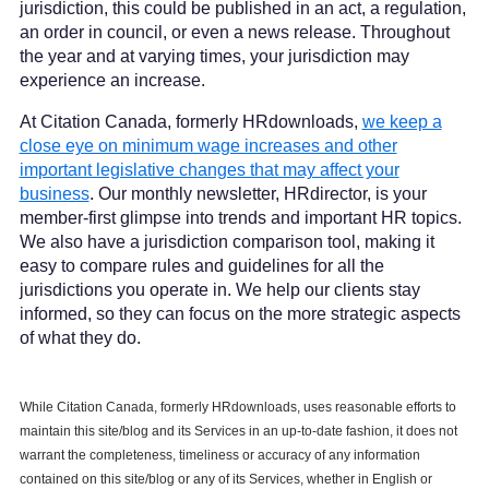
jurisdiction, this could be published in an act, a regulation,
an order in council, or even a news release. Throughout
the year and at varying times, your jurisdiction may
experience an increase.
At Citation Canada, formerly HRdownloads,
we keep a
close eye on minimum wage increases and other
important legislative changes that may affect your
business
. Our monthly newsletter, HRdirector, is your
member-first glimpse into trends and important HR topics.
We also have a jurisdiction comparison tool, making it
easy to compare rules and guidelines for all the
jurisdictions you operate in. We help our clients stay
informed, so they can focus on the more strategic aspects
of what they do.
While Citation Canada, formerly HRdownloads, uses reasonable efforts to
maintain this site/blog and its Services in an up-to-date fashion, it does not
warrant the completeness, timeliness or accuracy of any information
contained on this site/blog or any of its Services, whether in English or