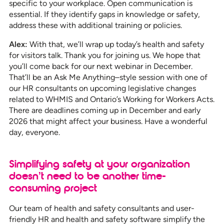
specific to your workplace. Open communication is
essential. If they identify gaps in knowledge or safety,
address these with additional training or policies.
Alex:
With that, we’ll wrap up today’s health and safety
for visitors talk. Thank you for joining us. We hope that
you’ll come back for our next webinar in December.
That’ll be an Ask Me Anything–style session with one of
our HR consultants on upcoming legislative changes
related to WHMIS and Ontario’s Working for Workers Acts.
There are deadlines coming up in December and early
2026 that might affect your business. Have a wonderful
day, everyone.
Simplifying safety at your organization
doesn’t need to be another time-
consuming project
Our team of health and safety consultants and user-
friendly HR and health and safety software simplify the