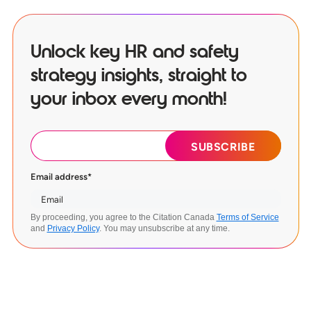
Unlock key HR and safety
strategy insights, straight to
your inbox every month!
Email address
*
By proceeding, you agree to the Citation Canada
Terms of Service
and
Privacy Policy
. You may unsubscribe at any time.