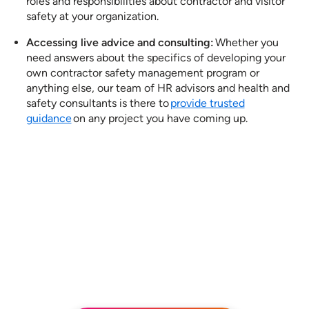
roles and responsibilities about contractor and visitor
safety at your organization.
Accessing live advice and consulting:
Whether you
need answers about the specifics of developing your
own contractor safety management program​ or
anything else, our team of HR advisors and health and
safety consultants is there to
provide trusted
guidance
on any project you have coming up.
See how our services can help
empower your organization to
further its HR goals.
BOOK A DEMO