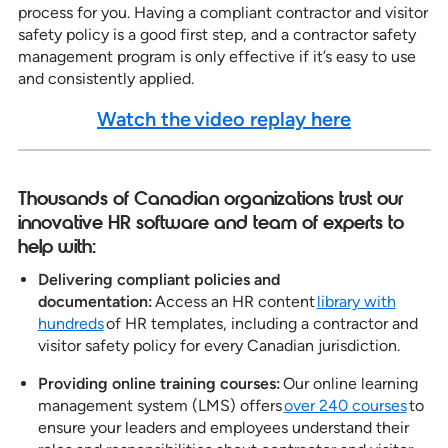
process for you. Having a compliant contractor and visitor
safety policy is a good first step, and a contractor safety
management program is only effective if it’s easy to use
and consistently applied.
Watch the video replay here
Thousands of Canadian organizations trust our
innovative HR software and team of experts to
help with:
Delivering compliant policies and
documentation:
Access an HR content
library with
hundreds
of HR templates, including a contractor and
visitor safety policy for every Canadian jurisdiction.
Providing online training courses:
Our online learning
management system (LMS) offers
over 240 courses
to
ensure your leaders and employees understand their