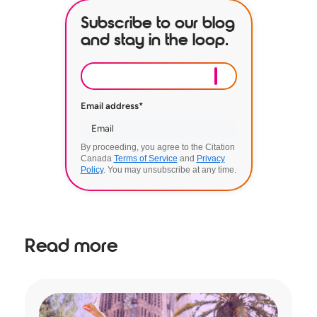
Subscribe to our blog
and stay in the loop.
Email address
*
By proceeding, you agree to the Citation
Canada
Terms of Service
and
Privacy
Policy
. You may unsubscribe at any time.
Read more