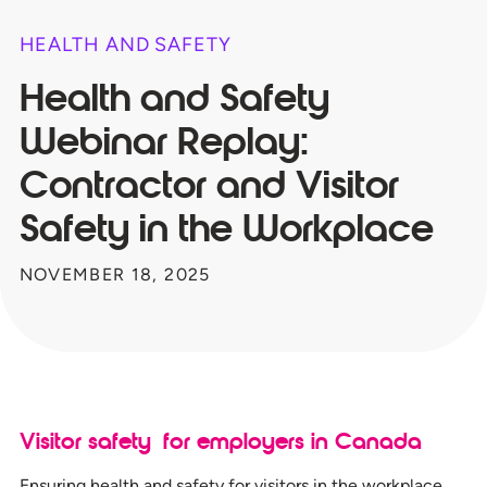
HEALTH AND SAFETY
Health and Safety
Webinar Replay:
Contractor and Visitor
Safety​ in the Workplace
NOVEMBER 18, 2025
Visitor safety for employers in Canada
Ensuring health and safety for visitors in the workplace