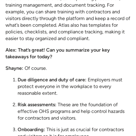
training management, and document tracking. For
example, you can share training with contractors and
visitors directly through the platform and keep a record of
what’s been completed. Atlas also has templates for
policies, checklists, and compliance tracking, making it
easier to stay organized and compliant.
Alex: That’s great! Can you summarize your key
takeaways for today?
Shayne:
Of course.
Due diligence and duty of care:
Employers must
protect everyone in the workplace to every
reasonable extent.
Risk assessments:
These are the foundation of
effective OHS programs and help control hazards
for contractors and visitors.
Onboarding:
This is just as crucial for contractors