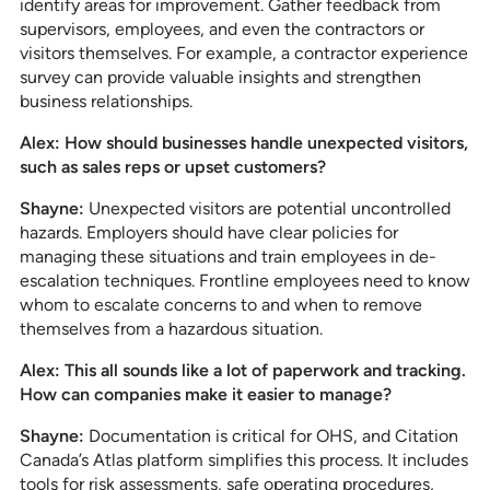
identify areas for improvement. Gather feedback from
supervisors, employees, and even the contractors or
visitors themselves. For example, a contractor experience
survey can provide valuable insights and strengthen
business relationships.
Alex: How should businesses handle unexpected visitors,
such as sales reps or upset customers?
Shayne:
Unexpected visitors are potential uncontrolled
hazards. Employers should have clear policies for
managing these situations and train employees in de-
escalation techniques. Frontline employees need to know
whom to escalate concerns to and when to remove
themselves from a hazardous situation.
Alex: This all sounds like a lot of paperwork and tracking.
How can companies make it easier to manage?
Shayne:
Documentation is critical for OHS, and Citation
Canada’s Atlas platform simplifies this process. It includes
tools for risk assessments, safe operating procedures,