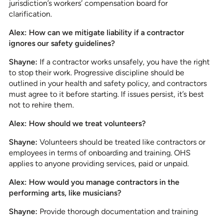
jurisdiction’s workers’ compensation board for
clarification.
Alex: How can we mitigate liability if a contractor
ignores our safety guidelines?
Shayne:
If a contractor works unsafely, you have the right
to stop their work. Progressive discipline should be
outlined in your health and safety policy, and contractors
must agree to it before starting. If issues persist, it’s best
not to rehire them.
Alex: How should we treat volunteers?
Shayne:
Volunteers should be treated like contractors or
employees in terms of onboarding and training. OHS
applies to anyone providing services, paid or unpaid.
Alex: How would you manage contractors in the
performing arts, like musicians?
Shayne:
Provide thorough documentation and training