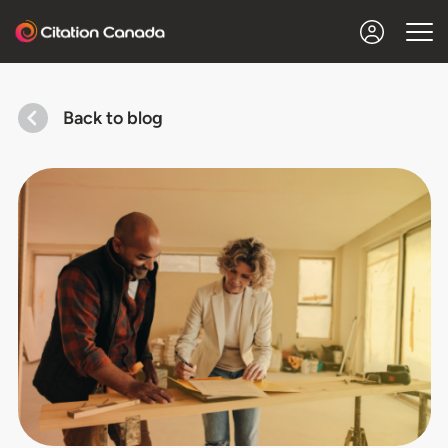
Back to blog