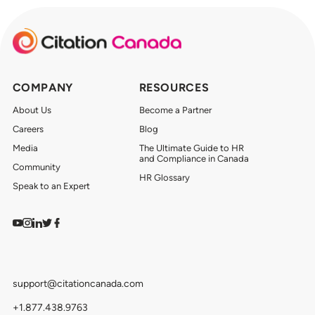
COMPANY
RESOURCES
About Us
Become a Partner
Careers
Blog
Media
The Ultimate Guide to HR
and Compliance in Canada
Community
HR Glossary
Speak to an Expert
Watch on YouTube
Find us on Instagram
View our LinkedIn
Follow us on Twitter
Follow us on Facebook
support@citationcanada.com
+1.877.438.9763