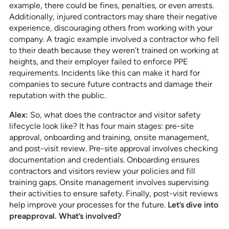
example, there could be fines, penalties, or even arrests.
Additionally, injured contractors may share their negative
experience, discouraging others from working with your
company. A tragic example involved a contractor who fell
to their death because they weren’t trained on working at
heights, and their employer failed to enforce PPE
requirements. Incidents like this can make it hard for
companies to secure future contracts and damage their
reputation with the public.
Alex:
So, what does the contractor and visitor safety
lifecycle look like? It has four main stages: pre-site
approval, onboarding and training, onsite management,
and post-visit review. Pre-site approval involves checking
documentation and credentials. Onboarding ensures
contractors and visitors review your policies and fill
training gaps. Onsite management involves supervising
their activities to ensure safety. Finally, post-visit reviews
help improve your processes for the future.
Let’s dive into
preapproval. What’s involved?