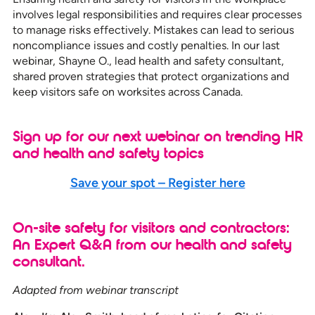
involves legal responsibilities and requires clear processes
to manage risks effectively. Mistakes can lead to serious
noncompliance issues and costly penalties. In our last
webinar, Shayne O., lead health and safety consultant,
shared proven strategies that protect organizations and
keep visitors safe on worksites across Canada.
Sign up for our next webinar on trending HR
and health and safety topics
Save your spot – Register here
On-site safety for visitors and contractors:
An Expert Q&A from our health and safety
consultant.
Adapted from webinar transcript