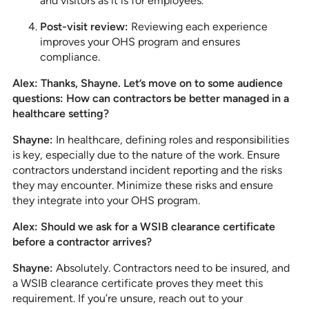
and visitors as it is for employees.
Post-visit review:
Reviewing each experience
improves your OHS program and ensures
compliance.
Alex: Thanks, Shayne. Let’s move on to some audience
questions: How can contractors be better managed in a
healthcare setting?
Shayne:
In healthcare, defining roles and responsibilities
is key, especially due to the nature of the work. Ensure
contractors understand incident reporting and the risks
they may encounter. Minimize these risks and ensure
they integrate into your OHS program.
Alex: Should we ask for a WSIB clearance certificate
before a contractor arrives?
Shayne:
Absolutely. Contractors need to be insured, and
a WSIB clearance certificate proves they meet this
requirement. If you’re unsure, reach out to your