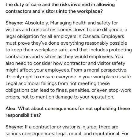
the duty of care and the risks involved in allowing
contractors and visitors into the workplace?
Shayne:
Absolutely. Managing health and safety for
visitors and contractors comes down to due diligence, a
legal obligation for all employers in Canada. Employers
must prove they’ve done everything reasonably possible
to keep their workplace safe, and that includes protecting
contractors and visitors as they would employees. You
also need to consider how contractor and visitor safety
might affect your employees. From a moral perspective,
it’s only right to ensure everyone in your workplace is safe.
Legal and moral failings from not meeting these
obligations can lead to fines, penalties, or even stop-work
orders, not to mention damage to your reputation.
Alex: What about consequences for not upholding these
responsibilities?
Shayne:
If a contractor or visitor is injured, there are
serious consequences: legal, moral, and reputational. For