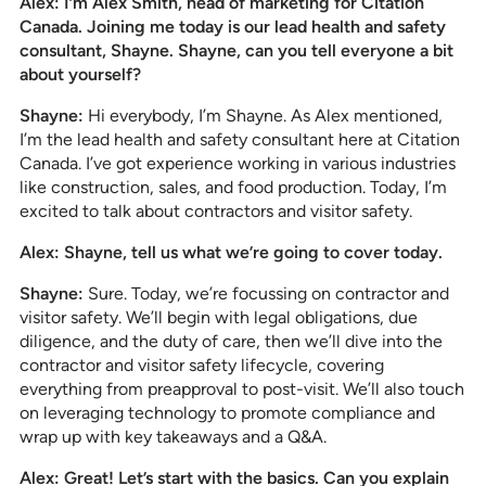
Alex: I’m Alex Smith, head of marketing for Citation
Canada. Joining me today is our lead health and safety
consultant, Shayne. Shayne, can you tell everyone a bit
about yourself?
Shayne:
Hi everybody, I’m Shayne. As Alex mentioned,
I’m the lead health and safety consultant here at Citation
Canada. I’ve got experience working in various industries
like construction, sales, and food production. Today, I’m
excited to talk about contractors and visitor safety.
Alex: Shayne, tell us what we’re going to cover today.
Shayne:
Sure. Today, we’re focussing on contractor and
visitor safety. We’ll begin with legal obligations, due
diligence, and the duty of care, then we’ll dive into the
contractor and visitor safety lifecycle, covering
everything from preapproval to post-visit. We’ll also touch
on leveraging technology to promote compliance and
wrap up with key takeaways and a Q&A.
Alex: Great! Let’s start with the basics. Can you explain