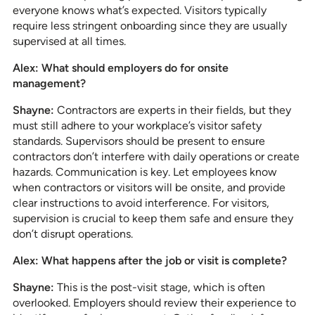
everyone knows what’s expected. Visitors typically
require less stringent onboarding since they are usually
supervised at all times.
Alex: What should employers do for onsite
management?
Shayne:
Contractors are experts in their fields, but they
must still adhere to your workplace’s visitor safety
standards. Supervisors should be present to ensure
contractors don’t interfere with daily operations or create
hazards. Communication is key. Let employees know
when contractors or visitors will be onsite, and provide
clear instructions to avoid interference. For visitors,
supervision is crucial to keep them safe and ensure they
don’t disrupt operations.
Alex: What happens after the job or visit is complete?
Shayne:
This is the post-visit stage, which is often
overlooked. Employers should review their experience to