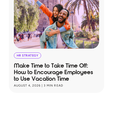
HR STRATEGY
Make Time to Take Time Off:
T
How to Encourage Employees
A
to Use Vacation Time
B
AUGUST 4, 2026
|
3
MIN READ
JU