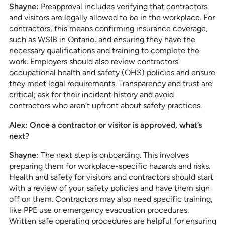
Shayne:
Preapproval includes verifying that contractors
and visitors are legally allowed to be in the workplace. For
contractors, this means confirming insurance coverage,
such as WSIB in Ontario, and ensuring they have the
necessary qualifications and training to complete the
work. Employers should also review contractors’
occupational health and safety (OHS) policies and ensure
they meet legal requirements. Transparency and trust are
critical; ask for their incident history and avoid
contractors who aren’t upfront about safety practices.
Alex: Once a contractor or visitor is approved, what’s
next?
Shayne:
The next step is onboarding. This involves
preparing them for workplace-specific hazards and risks.
Health and safety for visitors and contractors should start
with a review of your safety policies and have them sign
off on them. Contractors may also need specific training,
like PPE use or emergency evacuation procedures.
Written safe operating procedures are helpful for ensuring