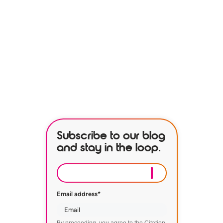
See how our services can help
empower your organization to
further its HR goals.
BOOK A DEMO
Subscribe to our blog
and stay in the loop.
Email address
*
By proceeding, you agree to the Citation