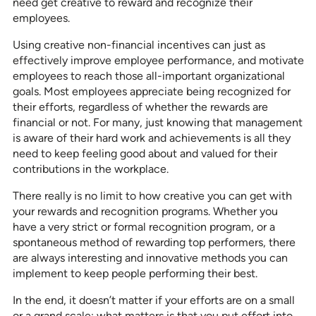
need get creative to reward and recognize their
employees.
Using creative non-financial incentives can just as
effectively improve employee performance, and motivate
employees to reach those all-important organizational
goals. Most employees appreciate being recognized for
their efforts, regardless of whether the rewards are
financial or not. For many, just knowing that management
is aware of their hard work and achievements is all they
need to keep feeling good about and valued for their
contributions in the workplace.
There really is no limit to how creative you can get with
your rewards and recognition programs. Whether you
have a very strict or formal recognition program, or a
spontaneous method of rewarding top performers, there
are always interesting and innovative methods you can
implement to keep people performing their best.
In the end, it doesn’t matter if your efforts are on a small
or a grand scale; what matters is that you put effort into