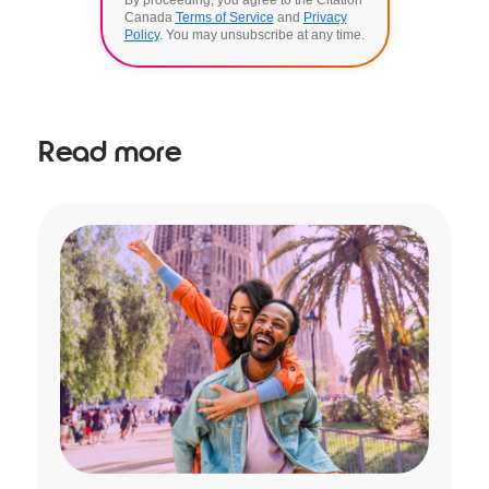
Canada
Terms of Service
and
Privacy
Policy
. You may unsubscribe at any time.
Read more