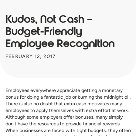
Kudos, Not Cash –
Budget-Friendly
Employee Recognition
FEBRUARY 12, 2017
Employees everywhere appreciate getting a monetary
bonus for doing a fantastic job or burning the midnight oil.
There is also no doubt that extra cash motivates many
employees to apply themselves with extra effort at work.
Although some employers offer bonuses, many simply
don’t have the resources to provide financial rewards.
When businesses are faced with tight budgets, they often