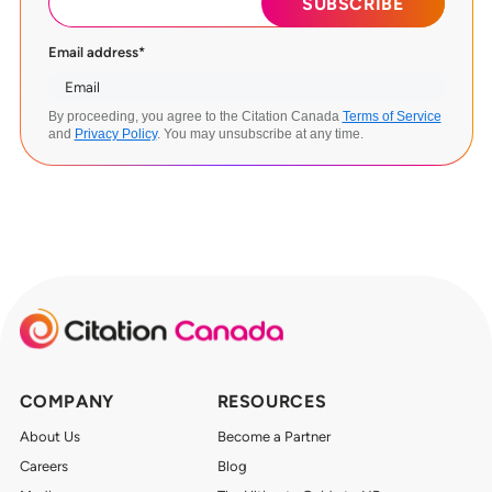
Email address
*
By proceeding, you agree to the Citation Canada
Terms of Service
and
Privacy Policy
. You may unsubscribe at any time.
COMPANY
RESOURCES
About Us
Become a Partner
Careers
Blog