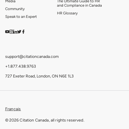
Media
The Ultimate Guide to HR
and Compliance in Canada
Community
HR Glossary
Speak to an Expert
Watch on YouTube
Find us on Instagram
View our LinkedIn
Follow us on Twitter
Follow us on Facebook
support@citationcanada.com
+1.877.438.9763
727 Exeter Road, London, ON N6E 1L3
Français
© 2026 Citation Canada, all rights reserved.