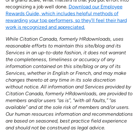
recognizing a job well done.
Download our Employee
Rewards Guide, which includes helpful methods of
rewarding your top performers, so they’ll feel their hard
work is recognized and appreciated.
While Citation Canada, formerly HRdownloads, uses
reasonable efforts to maintain this site/blog and its
Services in an up-to-date fashion, it does not warrant
the completeness, timeliness or accuracy of any
information contained on this site/blog or any of its
Services, whether in English or French, and may make
changes thereto at any time in its sole discretion
without notice. All information and Services provided by
Citation Canada, formerly HRdownloads, are provided to
members and/or users “as is”, “with all faults,” “as
available” and at the sole risk of members and/or users.
Our human resources information and recommendations
are based on seasoned, best practice field experience
and should not be construed as legal advice.