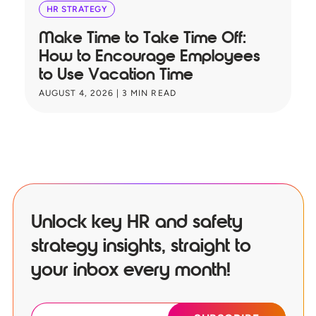
HR STRATEGY
Make Time to Take Time Off:
T
How to Encourage Employees
A
to Use Vacation Time
B
AUGUST 4, 2026
|
3
MIN READ
JU
Unlock key HR and safety
strategy insights, straight to
your inbox every month!