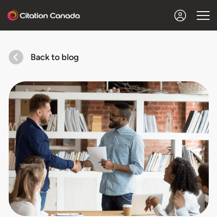
Back to blog