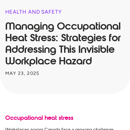
HEALTH AND SAFETY
Managing Occupational
Heat Stress: Strategies for
Addressing This Invisible
Workplace Hazard
MAY 23, 2025
Occupational heat stress
Workplaces across Canada face a growing challenge