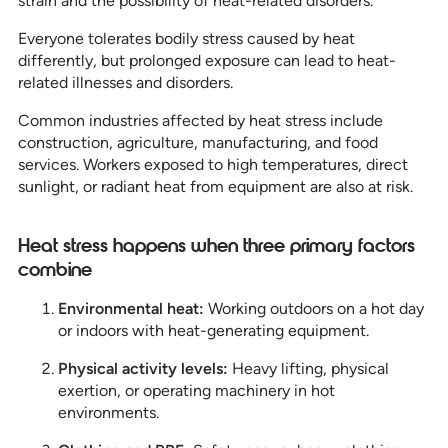
strain and the possibility of heat-related disorders.”
Everyone tolerates bodily stress caused by heat
differently, but prolonged exposure can lead to heat-
related illnesses and disorders.
Common industries affected by heat stress include
construction, agriculture, manufacturing, and food
services. Workers exposed to high temperatures, direct
sunlight, or radiant heat from equipment are also at risk.
Heat stress happens when three primary factors
combine
Environmental heat:
Working outdoors on a hot day
or indoors with heat-generating equipment.
Physical activity levels:
Heavy lifting, physical
exertion, or operating machinery in hot
environments.