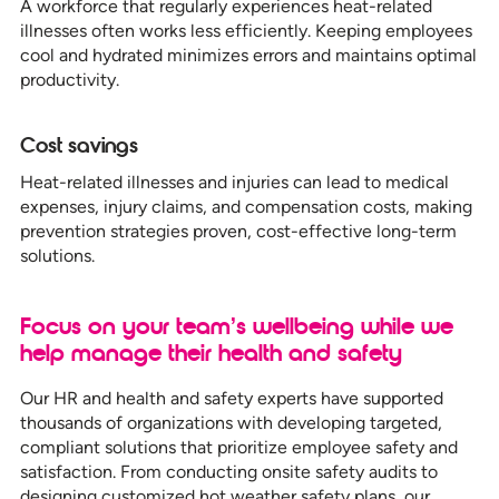
A workforce that regularly experiences heat-related
illnesses often works less efficiently. Keeping employees
cool and hydrated minimizes errors and maintains optimal
productivity.
Cost savings
Heat-related illnesses and injuries can lead to medical
expenses, injury claims, and compensation costs, making
prevention strategies proven, cost-effective long-term
solutions.
Focus on your team’s wellbeing while we
help manage their health and safety
Our HR and health and safety experts have supported
thousands of organizations with developing targeted,
compliant solutions that prioritize employee safety and
satisfaction. From conducting onsite safety audits to
designing customized hot weather safety plans, our