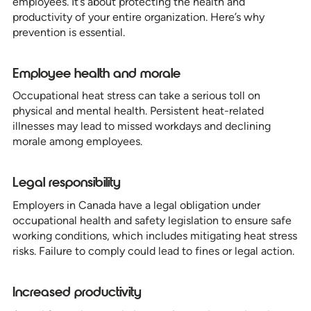
employees. It’s about protecting the health and
productivity of your entire organization. Here’s why
prevention is essential.
Employee health and morale
Occupational heat stress can take a serious toll on
physical and mental health. Persistent heat-related
illnesses may lead to missed workdays and declining
morale among employees.
Legal responsibility
Employers in Canada have a legal obligation under
occupational health and safety legislation to ensure safe
working conditions, which includes mitigating heat stress
risks. Failure to comply could lead to fines or legal action.
Increased productivity