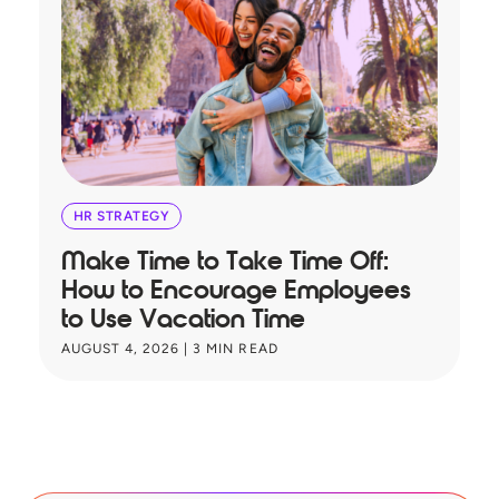
HR STRATEGY
Make Time to Take Time Off:
T
How to Encourage Employees
A
to Use Vacation Time
B
AUGUST 4, 2026
|
3
MIN READ
JU