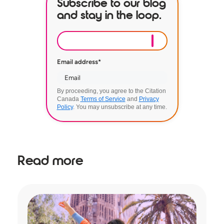
Subscribe to our blog
and stay in the loop.
Email address
*
By proceeding, you agree to the Citation
Canada
Terms of Service
and
Privacy
Policy
. You may unsubscribe at any time.
Read more