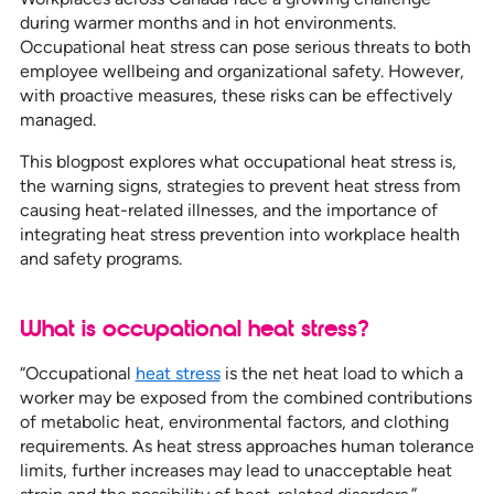
during warmer months and in hot environments.
Occupational heat stress can pose serious threats to both
employee wellbeing and organizational safety. However,
with proactive measures, these risks can be effectively
managed.
This blogpost explores what occupational heat stress is,
the warning signs, strategies to prevent heat stress from
causing heat-related illnesses, and the importance of
integrating heat stress prevention into workplace health
and safety programs.
What is occupational heat stress?
“Occupational
heat stress
is the net heat load to which a
worker may be exposed from the combined contributions
of metabolic heat, environmental factors, and clothing
requirements. As heat stress approaches human tolerance
limits, further increases may lead to unacceptable heat