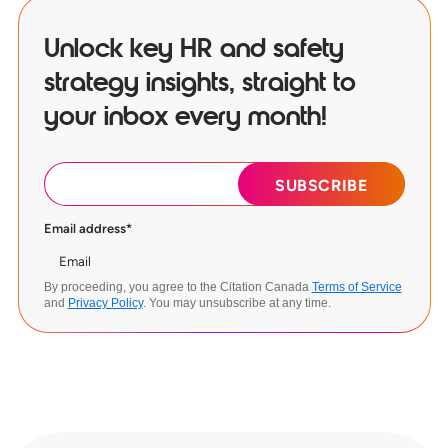
Unlock key HR and safety
strategy insights, straight to
your inbox every month!
Email address
*
By proceeding, you agree to the Citation Canada
Terms of Service
and
Privacy Policy
. You may unsubscribe at any time.