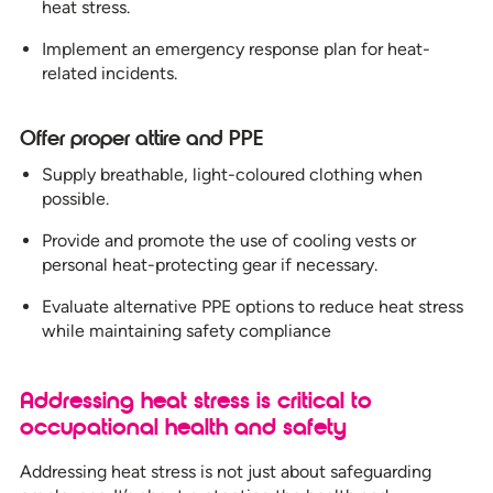
heat stress.
Implement an emergency response plan for heat-
related incidents.
Offer proper attire and PPE
Supply breathable, light-coloured clothing when
possible.
Provide and promote the use of cooling vests or
personal heat-protecting gear if necessary.
Evaluate alternative PPE options to reduce heat stress
while maintaining safety compliance
Addressing heat stress is critical to
occupational health and safety
Addressing heat stress is not just about safeguarding