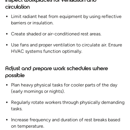
circulation
Limit radiant heat from equipment by using reflective
barriers or insulation.
Create shaded or air-conditioned rest areas.
Use fans and proper ventilation to circulate air. Ensure
HVAC systems function optimally.
Adjust and prepare work schedules where
possible
Plan heavy physical tasks for cooler parts of the day
(early mornings or nights).
Regularly rotate workers through physically demanding
tasks.
Increase frequency and duration of rest breaks based
on temperature.