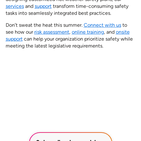
services
and
support
transform time-consuming safety
tasks into seamlessly integrated best practices.
Don’t sweat the heat this summer.
Connect with us
to
see how our
risk assessment
,
online training
, and
onsite
support
can help your organization prioritize safety while
meeting the latest legislative requirements.
See how our services can help
empower your organization to
further its HR goals.
BOOK A DEMO