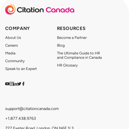
COMPANY
RESOURCES
About Us
Become a Partner
Careers
Blog
Media
The Ultimate Guide to HR
and Compliance in Canada
Community
HR Glossary
Speak to an Expert
Watch on YouTube
Find us on Instagram
View our LinkedIn
Follow us on Twitter
Follow us on Facebook
support@citationcanada.com
+1.877.438.9763
727 Exeter Road, London, ON N6E 1L3