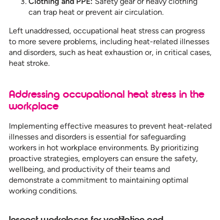
Clothing and PPE:
Safety gear or heavy clothing
can trap heat or prevent air circulation.
Left unaddressed, occupational heat stress can progress
to more severe problems, including heat-related illnesses
and disorders, such as heat exhaustion or, in critical cases,
heat stroke.
Addressing occupational heat stress in the
workplace
Implementing effective measures to prevent heat-related
illnesses and disorders is essential for safeguarding
workers in hot workplace environments. By prioritizing
proactive strategies, employers can ensure the safety,
wellbeing, and productivity of their teams and
demonstrate a commitment to maintaining optimal
working conditions.
Inspect workplaces for ventilation and