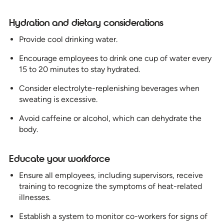
Hydration and dietary considerations
Provide cool drinking water.
Encourage employees to drink one cup of water every
15 to 20 minutes to stay hydrated.
Consider electrolyte-replenishing beverages when
sweating is excessive.
Avoid caffeine or alcohol, which can dehydrate the
body.
Educate your workforce
Ensure all employees, including supervisors, receive
training to recognize the symptoms of heat-related
illnesses.
Establish a system to monitor co-workers for signs of