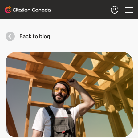
Back to blog