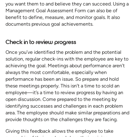
you want them to and believe they can succeed. Using a
Management Goal Assessment Form can also be of
benefit to define, measure, and monitor goals. It also
documents previous goal achievements.
Check in to review progress
Once you’ve identified the problem and the potential
solution, regular check-ins with the employee are key to
achieving the goal. Meetings about performance aren’t
always the most comfortable, especially when
performance has been an issue. So prepare and hold
these meetings properly. This isn’t a time to scold an
employee—it’s a time to review progress by having an
open discussion. Come prepared to the meeting by
identifying successes and challenges in each problem
area. The employee should make similar preparations and
provide thoughts on the challenges they are facing.
Giving this feedback allows the employee to take