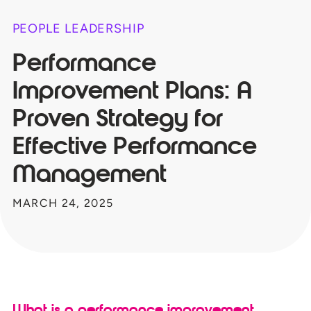
PEOPLE LEADERSHIP
Performance
Improvement Plans: A
Proven Strategy for
Effective Performance
Management
MARCH 24, 2025
What is a performance improvement