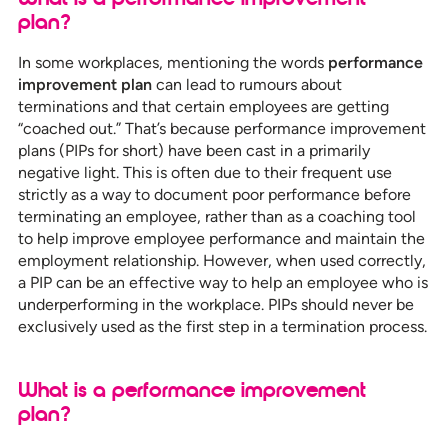
plan?
In some workplaces, mentioning the words
performance
improvement plan
can lead to rumours about
terminations and that certain employees are getting
“coached out.” That’s because performance improvement
plans (PIPs for short) have been cast in a primarily
negative light. This is often due to their frequent use
strictly as a way to document poor performance before
terminating an employee, rather than as a coaching tool
to help improve employee performance and maintain the
employment relationship. However, when used correctly,
a PIP can be an effective way to help an employee who is
underperforming in the workplace. PIPs should never be
exclusively used as the first step in a termination process.
What is a performance improvement
plan?