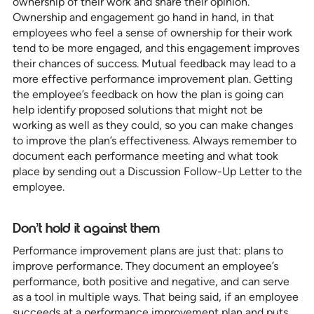
ownership of their work and share their opinion.
Ownership and engagement go hand in hand, in that
employees who feel a sense of ownership for their work
tend to be more engaged, and this engagement improves
their chances of success. Mutual feedback may lead to a
more effective performance improvement plan. Getting
the employee’s feedback on how the plan is going can
help identify proposed solutions that might not be
working as well as they could, so you can make changes
to improve the plan’s effectiveness. Always remember to
document each performance meeting and what took
place by sending out a Discussion Follow-Up Letter to the
employee.
Don’t hold it against them
Performance improvement plans are just that: plans to
improve performance. They document an employee’s
performance, both positive and negative, and can serve
as a tool in multiple ways. That being said, if an employee
succeeds at a performance improvement plan and puts