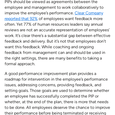
PIPs should be viewed as agreements between the
employee and management to work collaboratively to
improve the employee’s performance.
Clear Company
reported that 92%
of employees want feedback more
often. Yet 77% of human resources leaders say annual
reviews are not an accurate representation of employees’
work. It’s clear there’s a substantial gap between effective
feedback and delivery. But it’s not that employees don’t
want this feedback. While coaching and ongoing
feedback from management can and should be used in
the right settings, there are many benefits to taking a
formal approach.
A good performance improvement plan provides a
roadmap for intervention in the employee’s performance
issues, addressing concerns, providing feedback, and
setting goals. Those goals are used to determine whether
an employee has successfully completed the PIP or
whether, at the end of the plan, there is more that needs
to be done. All employees deserve the chance to improve
their performance before being terminated or receiving