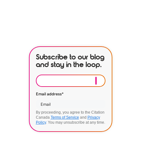
BOOK A DEMO
Subscribe to our blog
and stay in the loop.
Email address
*
By proceeding, you agree to the Citation
Canada
Terms of Service
and
Privacy
Policy
. You may unsubscribe at any time.