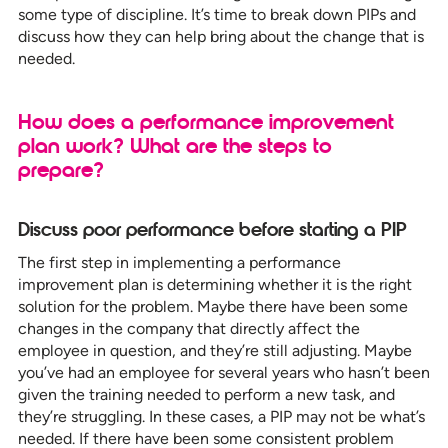
some type of discipline. It’s time to break down PIPs and
discuss how they can help bring about the change that is
needed.
How does a performance improvement
plan work? What are the steps to
prepare?
Discuss poor performance before starting a
PIP
The first step in implementing a performance
improvement plan is determining whether it is the right
solution for the problem. Maybe there have been some
changes in the company that directly affect the
employee in question, and they’re still adjusting. Maybe
you’ve had an employee for several years who hasn’t been
given the training needed to perform a new task, and
they’re struggling. In these cases, a PIP may not be what’s
needed. If there have been some consistent problem