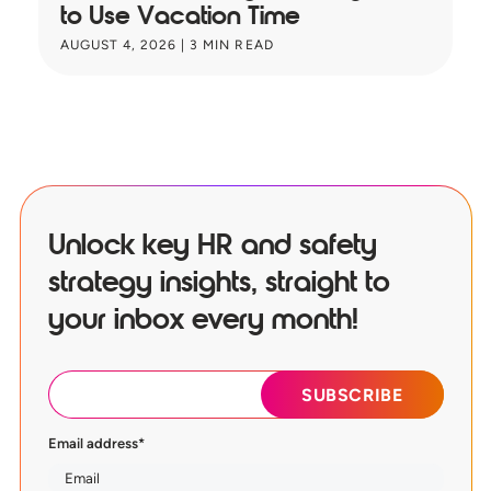
to Use Vacation Time
B
AUGUST 4, 2026
|
3
MIN READ
JU
Unlock key HR and safety
strategy insights, straight to
your inbox every month!
Email address
*