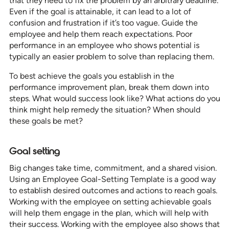
that they need to fix the problem by an arbitrary deadline.
Even if the goal is attainable, it can lead to a lot of
confusion and frustration if it’s too vague. Guide the
employee and help them reach expectations. Poor
performance in an employee who shows potential is
typically an easier problem to solve than replacing them.
To best achieve the goals you establish in the
performance improvement plan, break them down into
steps. What would success look like? What actions do you
think might help remedy the situation? When should
these goals be met?
Goal setting
Big changes take time, commitment, and a shared vision.
Using an Employee Goal-Setting Template is a good way
to establish desired outcomes and actions to reach goals.
Working with the employee on setting achievable goals
will help them engage in the plan, which will help with
their success. Working with the employee also shows that