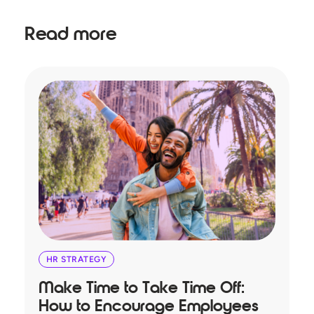
Read more
HR STRATEGY
Make Time to Take Time Off:
T
How to Encourage Employees
A