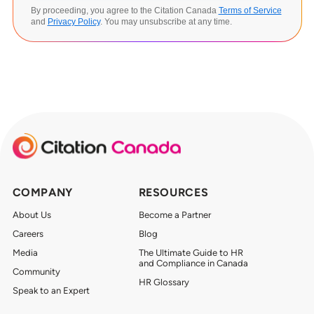
By proceeding, you agree to the Citation Canada
Terms of Service
and
Privacy Policy
. You may unsubscribe at any time.
COMPANY
RESOURCES
About Us
Become a Partner
Careers
Blog
Media
The Ultimate Guide to HR
and Compliance in Canada
Community
HR Glossary
Speak to an Expert