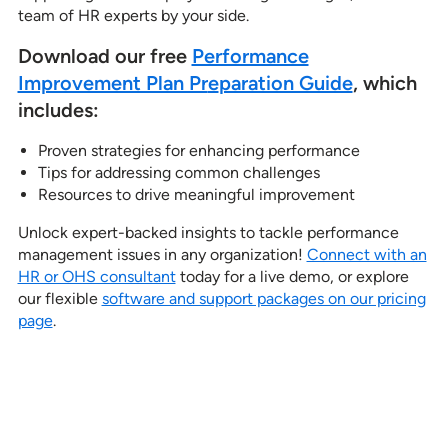
team of HR experts by your side.
Download our free
Performance
Improvement Plan Pr
e
paration Guide
, which
includes:
Proven strategies for enhancing performance
Tips for addressing common challenges
Resources to drive meaningful improvement
Unlock expert-backed insights to tackle performance
management issues in any organization!
Connect with an
HR or OHS consultant
today for a live demo, or explore
our flexible
software and support packages on our pricing
page
.
See how our services can help
empower your organization to
further its HR goals.