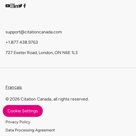
Watch on YouTube
Find us on Instagram
View our LinkedIn
Follow us on Twitter
Follow us on Facebook
support@citationcanada.com
+1.877.438.9763
727 Exeter Road, London, ON N6E 1L3
Français
© 2026 Citation Canada, all rights reserved.
Cookie Settings
Terms of Use
Privacy Policy
Data Processing Agreement