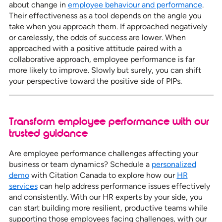
about change in
employee behaviour and performance
.
Their effectiveness as a tool depends on the angle you
take when you approach them. If approached negatively
or carelessly, the odds of success are lower. When
approached with a positive attitude paired with a
collaborative approach, employee performance is far
more likely to improve. Slowly but surely, you can shift
your perspective toward the positive side of PIPs.
Transform employee performance with our
trusted guidance
Are employee performance challenges affecting your
business or team dynamics? Schedule a
personalized
demo
with Citation Canada to explore how our
HR
services
can help address performance issues effectively
and consistently. With our HR experts by your side, you
can start building more resilient, productive teams while
supporting those employees facing challenges, with our