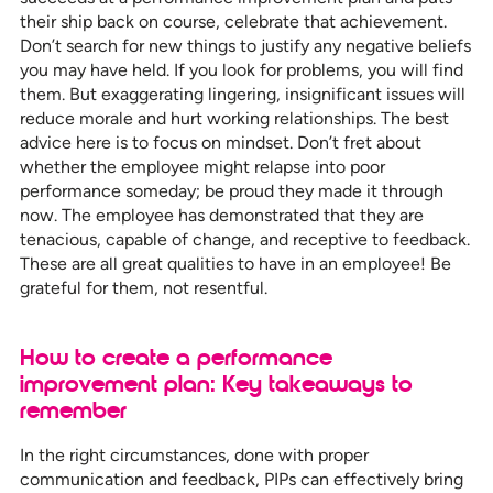
their ship back on course, celebrate that achievement.
Don’t search for new things to justify any negative beliefs
you may have held. If you look for problems, you will find
them. But exaggerating lingering, insignificant issues will
reduce morale and hurt working relationships. The best
advice here is to focus on mindset. Don’t fret about
whether the employee might relapse into poor
performance someday; be proud they made it through
now. The employee has demonstrated that they are
tenacious, capable of change, and receptive to feedback.
These are all great qualities to have in an employee! Be
grateful for them, not resentful.
How to create a performance
improvement plan: Key takeaways to
remember
In the right circumstances, done with proper
communication and feedback, PIPs can effectively bring