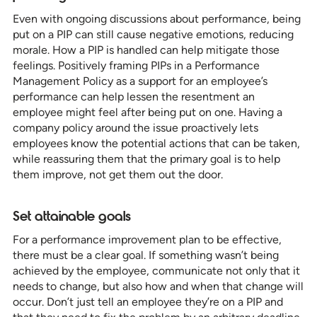
Even with ongoing discussions about performance, being
put on a PIP can still cause negative emotions, reducing
morale. How a PIP is handled can help mitigate those
feelings. Positively framing PIPs in a Performance
Management Policy as a support for an employee’s
performance can help lessen the resentment an
employee might feel after being put on one. Having a
company policy around the issue proactively lets
employees know the potential actions that can be taken,
while reassuring them that the primary goal is to help
them improve, not get them out the door.
Set attainable goals
For a performance improvement plan to be effective,
there must be a clear goal. If something wasn’t being
achieved by the employee, communicate not only that it
needs to change, but also how and when that change will
occur. Don’t just tell an employee they’re on a PIP and