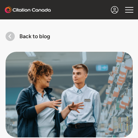
Back to blog