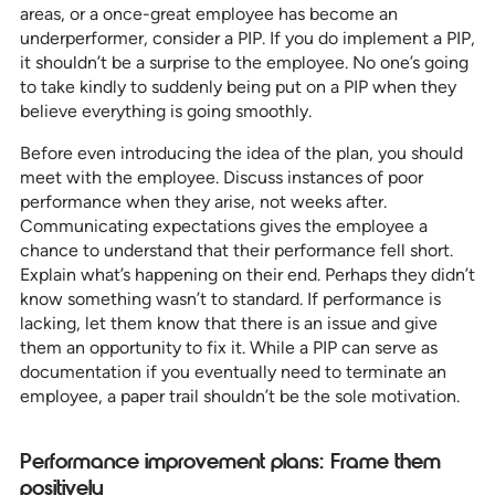
areas, or a once-great employee has become an
underperformer, consider a PIP. If you do implement a PIP,
it shouldn’t be a surprise to the employee. No one’s going
to take kindly to suddenly being put on a PIP when they
believe everything is going smoothly.
Before even introducing the idea of the plan, you should
meet with the employee. Discuss instances of poor
performance when they arise, not weeks after.
Communicating expectations gives the employee a
chance to understand that their performance fell short.
Explain what’s happening on their end. Perhaps they didn’t
know something wasn’t to standard. If performance is
lacking, let them know that there is an issue and give
them an opportunity to fix it. While a PIP can serve as
documentation if you eventually need to terminate an
employee, a paper trail shouldn’t be the sole motivation.
Performance improvement plans: Frame them
positively