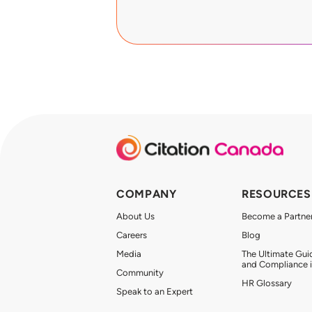
COMPANY
RESOURCES
About Us
Become a Partne
Careers
Blog
Media
The Ultimate Gui
and Compliance 
Community
HR Glossary
Speak to an Expert