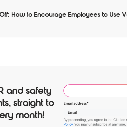
 Off: How to Encourage Employees to Use 
R and safety
ts, straight to
Email address
*
ery month!
By proceeding, you agree to the Citatio
Policy
. You may unsubscribe at any time.