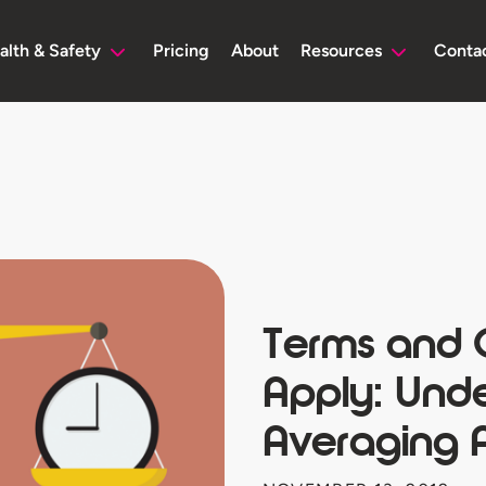
alth & Safety
Pricing
About
Resources
Conta
Terms and 
Apply: Und
Averaging 