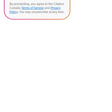
By proceeding, you agree to the Citation
Canada
Terms of Service
and
Privacy
Policy
. You may unsubscribe at any time.