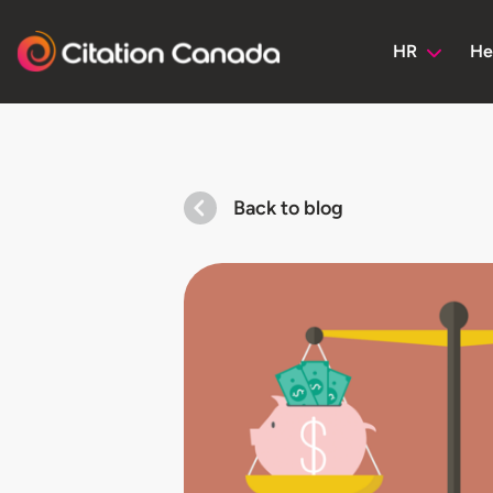
HR
He
Back to blog