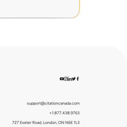
Watch on YouTube
Find us on Instagram
View our LinkedIn
Follow us on Twitter
Follow us on Facebook
support@citationcanada.com
+1.877.438.9763
727 Exeter Road, London, ON N6E 1L3