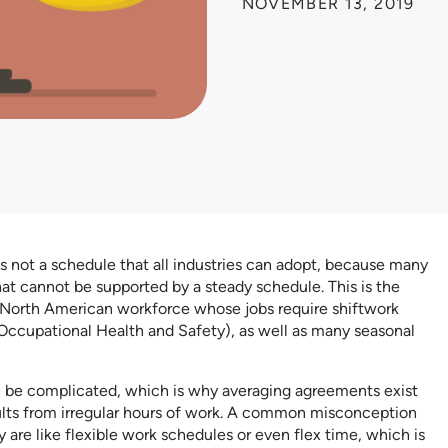
NOVEMBER 13, 2019
is not a schedule that all industries can adopt, because many
at cannot be supported by a steady schedule. This is the
 North American workforce whose jobs require shiftwork
Occupational Health and Safety), as well as many seasonal
 be complicated, which is why averaging agreements exist
ults from irregular hours of work. A common misconception
 are like flexible work schedules or even flex time, which is