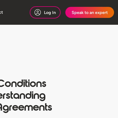
ct
Log In
Speak to an expert
Conditions
erstanding
Agreements