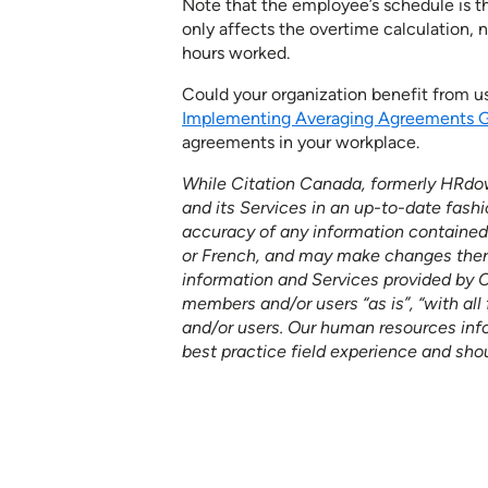
Note that the employee’s schedule is t
only affects the overtime calculation, 
hours worked.
Could your organization benefit from 
Implementing Averaging Agreements 
agreements in your workplace.
While Citation Canada, formerly HRdow
and its Services in an up-to-date fashi
accuracy of any information contained o
or French, and may make changes thereto
information and Services provided by 
members and/or users “as is”, “with all 
and/or users. Our human resources in
best practice field experience and sho
See how our services ca
your organization to furth