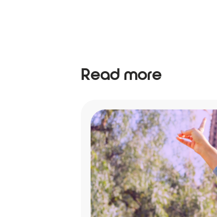
Read more