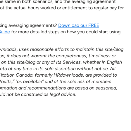
he same in both scenarios, and the averaging agreement
not the actual hours worked or entitlement to regular pay for
using averaging agreements?
Download our FREE
Guide
for more detailed steps on how you could start using
nloads, uses reasonable efforts to maintain this site/blog
on, it does not warrant the completeness, timeliness or
n this site/blog or any of its Services, whether in English
 at any time in its sole discretion without notice. All
Citation Canada, formerly HRdownloads, are provided to
faults,” “as available” and at the sole risk of members
formation and recommendations are based on seasoned,
uld not be construed as legal advice.
n help empower
BOOK A DEMO
er its HR goals.