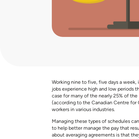
Working nine to five, five days a week, 
jobs experience high and low periods th
case for many of the nearly 25% of the
(according to the Canadian Centre for 
workers in various industries.
Managing these types of schedules can
to help better manage the pay that res
about averaging agreements is that they