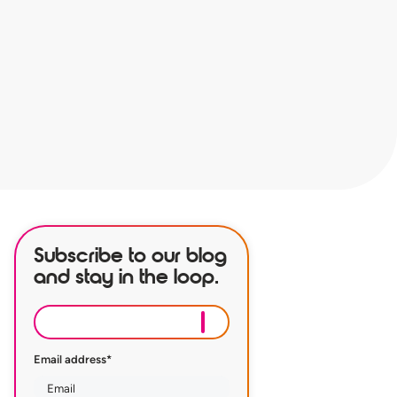
Subscribe to our blog
and stay in the loop.
Email address
*