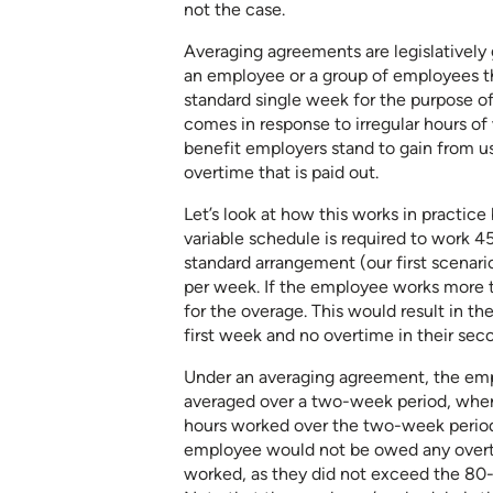
not the case.
Averaging agreements are legislativel
an employee or a group of employees t
standard single week for the purpose 
comes in response to irregular hours of
benefit employers stand to gain from u
overtime that is paid out.
Let’s look at how this works in practic
variable schedule is required to work 4
standard arrangement (our first scenari
per week. If the employee works more t
for the overage. This would result in t
first week and no overtime in their se
Under an averaging agreement, the em
averaged over a two-week period, wher
hours worked over the two-week period.
employee would not be owed any overtim
worked, as they did not exceed the 80