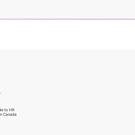
r
de to HR
in Canada