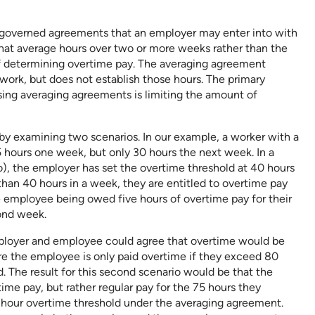
y governed agreements that an employer may enter into with
hat average hours over two or more weeks rather than the
of determining overtime pay. The averaging agreement
 work, but does not establish those hours. The primary
sing averaging agreements is limiting the amount of
e by examining two scenarios. In our example, a worker with a
5 hours one week, but only 30 hours the next week. In a
o), the employer has set the overtime threshold at 40 hours
han 40 hours in a week, they are entitled to overtime pay
he employee being owed five hours of overtime pay for their
cond week.
ployer and employee could agree that overtime would be
e the employee is only paid overtime if they exceed 80
 The result for this second scenario would be that the
e pay, but rather regular pay for the 75 hours they
-hour overtime threshold under the averaging agreement.