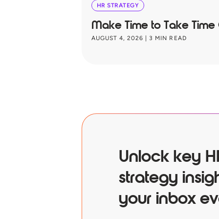
HR STRATEGY
Make Time to Take Time
AUGUST 4, 2026
|
3
MIN READ
Unlock key H
strategy insigh
your inbox ev