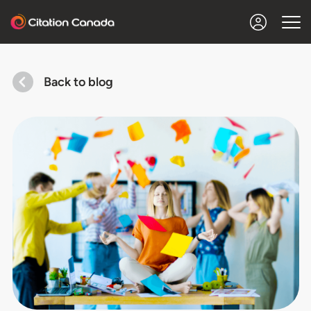
Back to blog