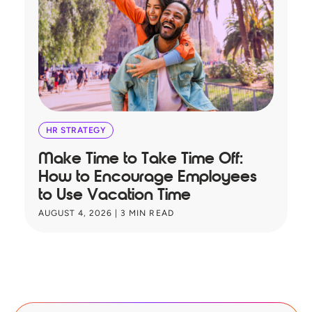
HR STRATEGY
Make Time to Take Time Off:
T
How to Encourage Employees
A
to Use Vacation Time
B
AUGUST 4, 2026
|
3
MIN READ
JU