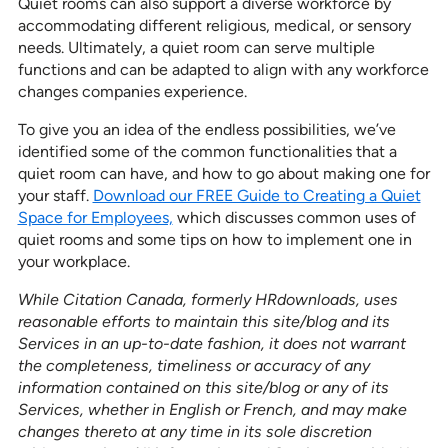
Quiet rooms can also support a diverse workforce by
accommodating different religious, medical, or sensory
needs. Ultimately, a quiet room can serve multiple
functions and can be adapted to align with any workforce
changes companies experience.
To give you an idea of the endless possibilities, we’ve
identified some of the common functionalities that a
quiet room can have, and how to go about making one for
your staff.
Download our FREE Guide to Creating a Quiet
Space for Employees,
which discusses common uses of
quiet rooms and some tips on how to implement one in
your workplace.
While Citation Canada, formerly HRdownloads, uses
reasonable efforts to maintain this site/blog and its
Services in an up-to-date fashion, it does not warrant
the completeness, timeliness or accuracy of any
information contained on this site/blog or any of its
Services, whether in English or French, and may make
changes thereto at any time in its sole discretion