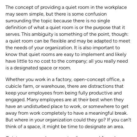
The concept of providing a quiet room in the workplace
may seem simple, but there is some confusion
surrounding the topic because there is no single
definition of what a quiet room is or the purpose that it
serves. This ambiguity is something of the point, though:
a quiet room can be flexible and may be adapted to meet
the needs of your organization. It is also important to
know that quiet rooms are easy to implement and likely
have little to no cost to the company; all you really need
is a designated space or room.
Whether you work in a factory, open-concept office, a
cubicle farm, or warehouse, there are distractions that
keep your employees from being fully productive and
engaged. Many employees are at their best when they
have an undisturbed place to work, or somewhere to get
away from work completely to have a meaningful break.
But where in your organization could they go? If you can’t
think of a space, it might be time to designate an area.