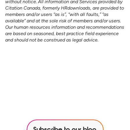
without notice. All information and Services provided by
Citation Canada, formerly HRdownloads, are provided to
members and/or users “as is”, “with all faults,” “as
available” and at the sole risk of members and/or users.
Our human resources information and recommendations
are based on seasoned, best practice field experience
and should not be construed as legal advice.
See how our services can help
empower your organization to
further its HR goals.
BOOK A DEMO
Subscribe to our blog