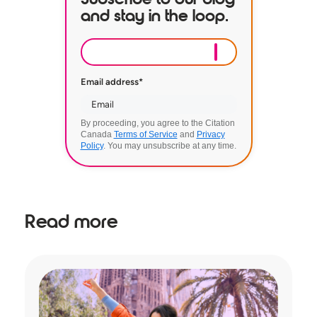
and stay in the loop.
Email address
*
By proceeding, you agree to the Citation
Canada
Terms of Service
and
Privacy
Policy
. You may unsubscribe at any time.
Read more