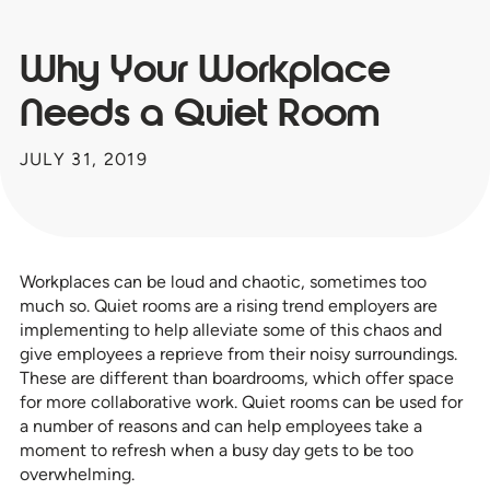
Why Your Workplace
Needs a Quiet Room
JULY 31, 2019
Workplaces can be loud and chaotic, sometimes too
much so. Quiet rooms are a rising trend employers are
implementing to help alleviate some of this chaos and
give employees a reprieve from their noisy surroundings.
These are different than boardrooms, which offer space
for more collaborative work. Quiet rooms can be used for
a number of reasons and can help employees take a
moment to refresh when a busy day gets to be too
overwhelming.