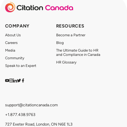
COMPANY
RESOURCES
About Us
Become a Partner
Careers
Blog
Media
The Ultimate Guide to HR
and Compliance in Canada
Community
HR Glossary
Speak to an Expert
Watch on YouTube
Find us on Instagram
View our LinkedIn
Follow us on Twitter
Follow us on Facebook
support@citationcanada.com
+1.877.438.9763
727 Exeter Road, London, ON N6E 1L3