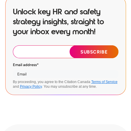
Unlock key HR and safety
strategy insights, straight to
your inbox every month!
Email address
*
By proceeding, you agree to the Citation Canada
Terms of Service
and
Privacy Policy
. You may unsubscribe at any time.