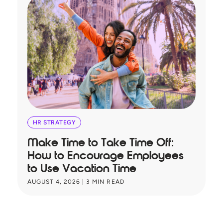
HR STRATEGY
Make Time to Take Time Off:
T
How to Encourage Employees
A
to Use Vacation Time
B
AUGUST 4, 2026
|
3
MIN READ
JU