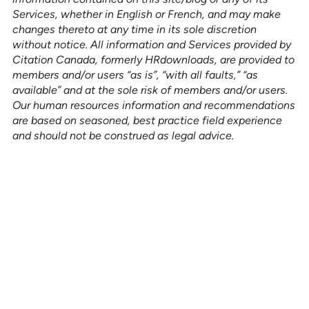
Services, whether in English or French, and may make
changes thereto at any time in its sole discretion
without notice. All information and Services provided by
Citation Canada, formerly HRdownloads, are provided to
members and/or users “as is”, “with all faults,” “as
available” and at the sole risk of members and/or users.
Our human resources information and recommendations
are based on seasoned, best practice field experience
and should not be construed as legal advice.
See how our services can help
empower your organization to
further its HR goals.
BOOK A DEMO