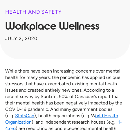
HEALTH AND SAFETY
Workplace Wellness
JULY 2, 2020
While there have been increasing concerns over mental
health for many years, the pandemic has applied unique
stressors that have exacerbated existing mental heath
issues and created entirely new ones. According to a
recent survey by SunLife, 50% of Canadian’s report that
their mental health has been negatively impacted by the
COVID-19 pandemic. And many government bodies
(e.g.
StatsCan
), health organizations (e.g. W
orld Health
Organization
), and independent research houses (e.g.
H-
4.org
) are predicting an unprecedented mental health