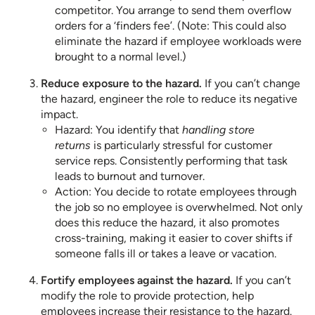
competitor. You arrange to send them overflow
orders for a ‘finders fee’. (Note: This could also
eliminate the hazard if employee workloads were
brought to a normal level.)
Reduce exposure to the hazard.
If you can’t change
the hazard, engineer the role to reduce its negative
impact.
Hazard: You identify that
handling store
returns
is particularly stressful for customer
service reps. Consistently performing that task
leads to burnout and turnover.
Action: You decide to rotate employees through
the job so no employee is overwhelmed. Not only
does this reduce the hazard, it also promotes
cross-training, making it easier to cover shifts if
someone falls ill or takes a leave or vacation.
Fortify employees against the hazard.
If you can’t
modify the role to provide protection, help
employees increase their resistance to the hazard.