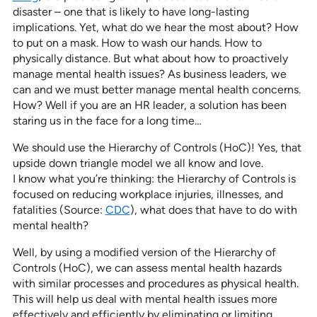
disaster – one that is likely to have long-lasting
implications. Yet, what do we hear the most about? How
to put on a mask. How to wash our hands. How to
physically distance. But what about how to proactively
manage mental health issues? As business leaders, we
can and we must better manage mental health concerns.
How? Well if you are an HR leader, a solution has been
staring us in the face for a long time…
We should use the Hierarchy of Controls (HoC)! Yes, that
upside down triangle model we all know and love.
I know what you’re thinking: the Hierarchy of Controls is
focused on reducing workplace injuries, illnesses, and
fatalities (Source:
CDC
), what does that have to do with
mental health?
Well, by using a modified version of the Hierarchy of
Controls (HoC), we can assess mental health hazards
with similar processes and procedures as physical health.
This will help us deal with mental health issues more
effectively and efficiently by eliminating or limiting