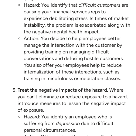
Hazard: You identify that
difficult customers
are
causing your financial services reps to
experience debilitating stress. In times of market
instability, the problem is exacerbated along with
the negative mental health impact.
Action: You decide to help employees better
manage the interaction with the customer by
providing training on managing difficult
conversations and defusing hostile customers.
You also offer your employees help to reduce
internalization of these interactions, such as
training in mindfulness or meditation classes.
Treat the negative impacts of the hazard.
Where
you can’t eliminate or reduce exposure to a hazard,
introduce measures to lessen the negative impact
of exposure.
Hazard: You identify an employee who is
suffering from
depression
due to difficult
personal circumstances.