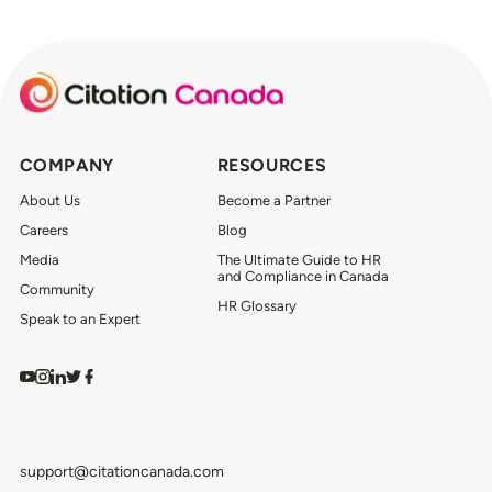
COMPANY
RESOURCES
About Us
Become a Partner
Careers
Blog
Media
The Ultimate Guide to HR
and Compliance in Canada
Community
HR Glossary
Speak to an Expert
Watch on YouTube
Find us on Instagram
View our LinkedIn
Follow us on Twitter
Follow us on Facebook
support@citationcanada.com