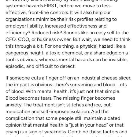
systemic hazards FIRST, before we move to less
effective, front-line controls. It will also help our
organizations minimize their risk profiles relating to
employer liability. Increased effectiveness and
efficiency? Reduced risk? Sounds like an easy sell to the
CFO, COO, or business owner. But wait, we need to think
this through a bit. For one thing, a physical hazard like a
dangerous height, a toxic chemical, or a sharp edge on a
tool is obvious, whereas mental hazards can be invisible,
episodic, and difficult to detect.
If someone cuts a finger off on an industrial cheese slicer,
the impact is obvious: there’s screaming and blood. Lots
of blood. With mental health, it’s just not that simple.
Blood becomes tears. The missing finger becomes
anxiety. The treatment isn’t stitches and ice, but
medication and self-imposed isolation. Add the
complication that some people still maintain a dated
opinion that mental health is “just in your head” or that
crying is a sign of weakness. Combine these factors and