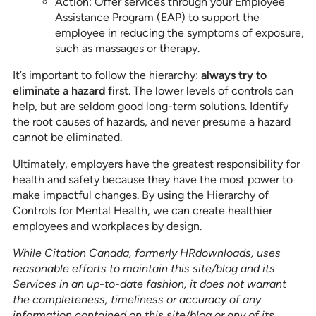
Action: Offer services through your Employee
Assistance Program (EAP) to support the
employee in reducing the symptoms of exposure,
such as massages or therapy.
It’s important to follow the hierarchy:
always try to
eliminate a hazard first
. The lower levels of controls can
help, but are seldom good long-term solutions. Identify
the root causes of hazards, and never presume a hazard
cannot be eliminated.
Ultimately, employers have the greatest responsibility for
health and safety because they have the most power to
make impactful changes. By using the Hierarchy of
Controls for Mental Health, we can create healthier
employees and workplaces by design.
While Citation Canada, formerly HRdownloads, uses
reasonable efforts to maintain this site/blog and its
Services in an up-to-date fashion, it does not warrant
the completeness, timeliness or accuracy of any
information contained on this site/blog or any of its