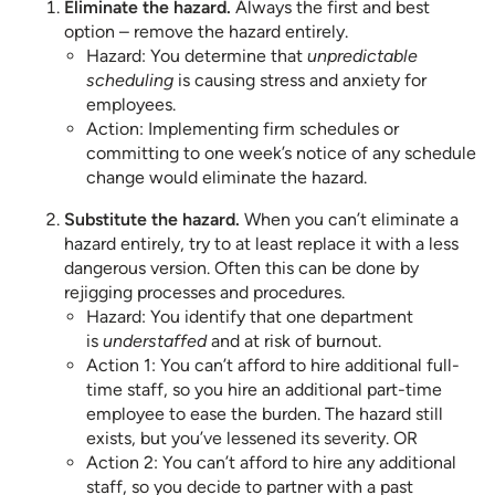
Eliminate the hazard.
Always the first and best
option – remove the hazard entirely.
Hazard: You determine that
unpredictable
scheduling
is causing stress and anxiety for
employees.
Action: Implementing firm schedules or
committing to one week’s notice of any schedule
change would eliminate the hazard.
Substitute the hazard.
When you can’t eliminate a
hazard entirely, try to at least replace it with a less
dangerous version. Often this can be done by
rejigging processes and procedures.
Hazard: You identify that one department
is
understaffed
and at risk of burnout.
Action 1: You can’t afford to hire additional full-
time staff, so you hire an additional part-time
employee to ease the burden. The hazard still
exists, but you’ve lessened its severity. OR
Action 2: You can’t afford to hire any additional
staff, so you decide to partner with a past