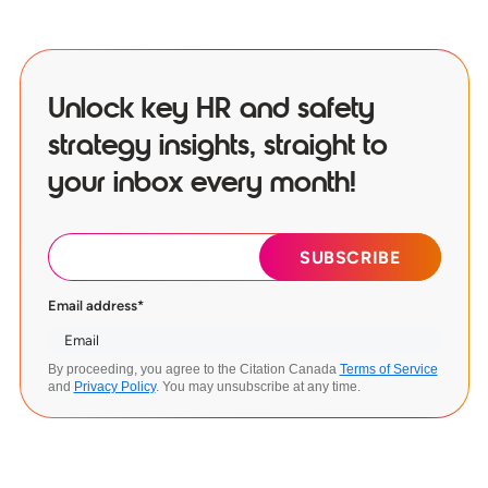
Unlock key HR and safety
strategy insights, straight to
your inbox every month!
Email address
*
By proceeding, you agree to the Citation Canada
Terms of Service
and
Privacy Policy
. You may unsubscribe at any time.