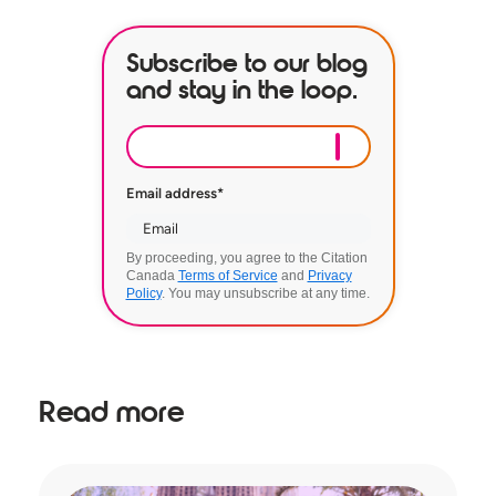
Subscribe to our blog
and stay in the loop.
Email address
*
By proceeding, you agree to the Citation
Canada
Terms of Service
and
Privacy
Policy
. You may unsubscribe at any time.
Read more