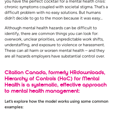
you have the perfect cocktail for a mental health crisis:
chronic symptoms coupled with societal stigma. That’s a
difficult problem with no easy solutions. But humans
didn’t decide to go to the moon because it was easy…
Although mental health hazards can be difficult to
identify, there are common things you can look for:
overwork, unclear priorities, unpredictable work shifts,
understaffing, and exposure to violence or harassment.
These can all harm or worsen mental health – and they
are all hazards employers have substantial control over.
Citation Canada, formerly HRdownloads,
Hierarchy of Controls (HoC) for Mental
Health is a systematic, effective approach
to mental health management:
Let’s explore how the model works using some common
examples: