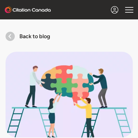
Back to blog