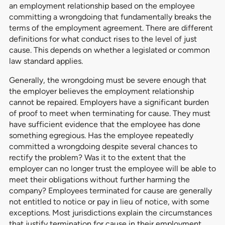
an employment relationship based on the employee
committing a wrongdoing that fundamentally breaks the
terms of the employment agreement. There are different
definitions for what conduct rises to the level of just
cause. This depends on whether a legislated or common
law standard applies.
Generally, the wrongdoing must be severe enough that
the employer believes the employment relationship
cannot be repaired. Employers have a significant burden
of proof to meet when terminating for cause. They must
have sufficient evidence that the employee has done
something egregious. Has the employee repeatedly
committed a wrongdoing despite several chances to
rectify the problem? Was it to the extent that the
employer can no longer trust the employee will be able to
meet their obligations without further harming the
company? Employees terminated for cause are generally
not entitled to notice or pay in lieu of notice, with some
exceptions. Most jurisdictions explain the circumstances
that justify termination for cause in their employment