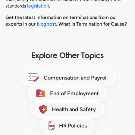
standards
legislation
.
Get the latest information on terminations from our
experts in our
blogpost
, What Is Termination for Cause?
Explore Other Topics
Compensation and Payroll
End of Employment
Health and Safety
HR Policies