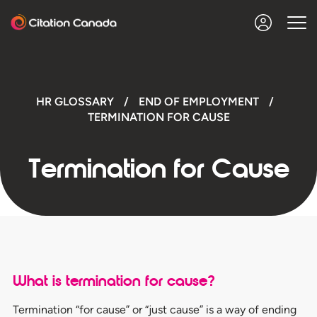
HR GLOSSARY
/
END OF EMPLOYMENT
/
TERMINATION FOR CAUSE
Termination for Cause
What is termination for cause?
Termination “for cause” or “just cause” is a way of ending