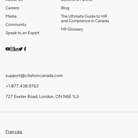
Careers
Blog
Media
The Ultimate Guide to HR
and Compliance in Canada
Community
HR Glossary
Speak to an Expert
Watch on YouTube
Find us on Instagram
View our LinkedIn
Follow us on Twitter
Follow us on Facebook
support@citationcanada.com
+1.877.438.9763
727 Exeter Road, London, ON N6E 1L3
Français