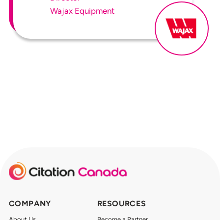
Wajax Equipment
COMPANY
RESOURCES
About Us
Become a Partner