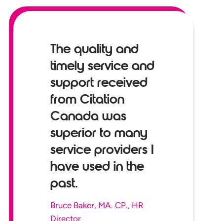
The quality and
timely service and
support received
from Citation
Canada was
superior to many
service providers I
have used in the
past.
Bruce Baker, MA. CP., HR
Director