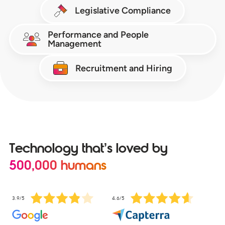
Legislative Compliance
Performance and People
Management
Recruitment and Hiring
Technology that’s loved by
500,000 humans
3.9/5
4.6/5