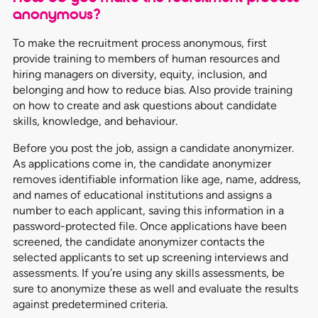
anonymous?
To make the recruitment process anonymous, first
provide training to members of human resources and
hiring managers on diversity, equity, inclusion, and
belonging and how to reduce bias. Also provide training
on how to create and ask questions about candidate
skills, knowledge, and behaviour.
Before you post the job, assign a candidate anonymizer.
As applications come in, the candidate anonymizer
removes identifiable information like age, name, address,
and names of educational institutions and assigns a
number to each applicant, saving this information in a
password-protected file. Once applications have been
screened, the candidate anonymizer contacts the
selected applicants to set up screening interviews and
assessments. If you’re using any skills assessments, be
sure to anonymize these as well and evaluate the results
against predetermined criteria.