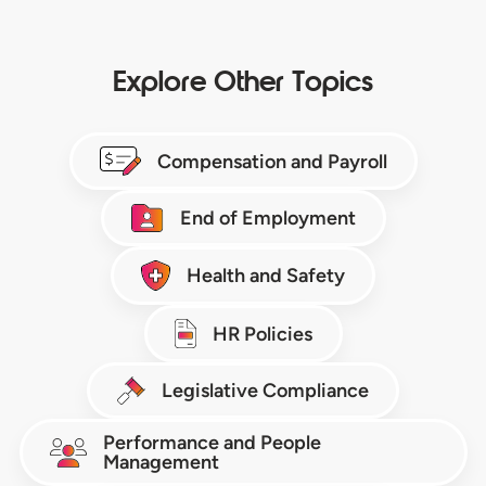
Explore Other Topics
Compensation and Payroll
End of Employment
Health and Safety
HR Policies
Legislative Compliance
Performance and People
Management