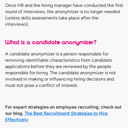
Once HR and the hiring manager have conducted the first
round of interviews, the anonymizer is no longer needed
(unless skills assessments take place after the
interviews).
What is a candidate anonymizer?
A candidate anonymizer is a person responsible for
removing identifiable characteristics from candidate
applications before they are reviewed by the people
responsible for hiring. The candidate anonymizer is not
involved in making or influencing hiring decisions and
must not pose a conflict of interest.
For expert strategies on employee recruiting, check out
our blog,
The Best Recruitment Strategies to Hire
Effectively
.