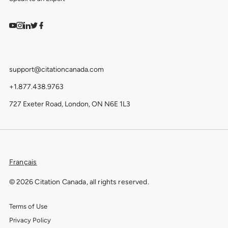
Watch on YouTube
Find us on Instagram
View our LinkedIn
Follow us on Twitter
Follow us on Facebook
support@citationcanada.com
+1.877.438.9763
727 Exeter Road, London, ON N6E 1L3
Français
© 2026 Citation Canada, all rights reserved.
Terms of Use
Privacy Policy