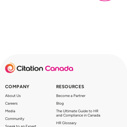
COMPANY
RESOURCES
About Us
Become a Partner
Careers
Blog
Media
The Ultimate Guide to HR
and Compliance in Canada
Community
HR Glossary
Speak to an Expert