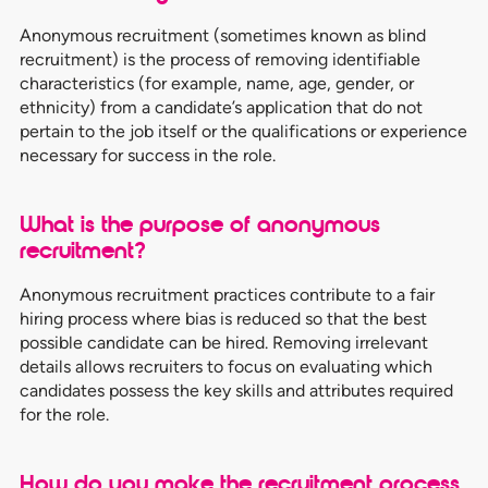
Anonymous recruitment (sometimes known as blind
recruitment) is the process of removing identifiable
characteristics (for example, name, age, gender, or
ethnicity) from a candidate’s application that do not
pertain to the job itself or the qualifications or experience
necessary for success in the role.
What is the purpose of anonymous
recruitment?
Anonymous recruitment practices contribute to a fair
hiring process where bias is reduced so that the best
possible candidate can be hired. Removing irrelevant
details allows recruiters to focus on evaluating which
candidates possess the key skills and attributes required
for the role.
How do you make the recruitment process