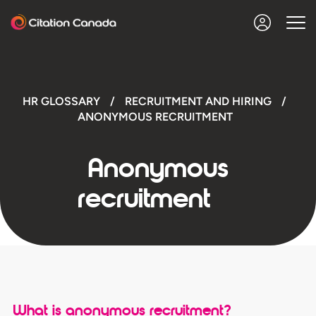
HR GLOSSARY
/
RECRUITMENT AND HIRING
/
ANONYMOUS RECRUITMENT
Anonymous
recruitment
What is anonymous recruitment?