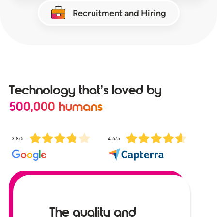
Recruitment and Hiring
Technology that’s loved by
500,000 humans
3.8/5
4.6/5
The quality and