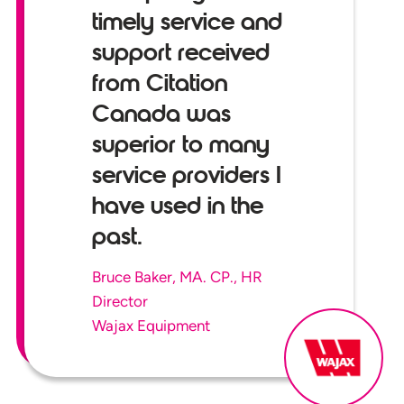
timely service and
support received
from Citation
Canada was
superior to many
service providers I
have used in the
past.
Bruce Baker, MA. CP., HR
Director
Wajax Equipment