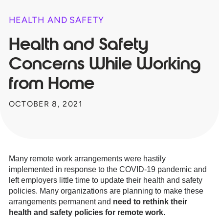
HEALTH AND SAFETY
Health and Safety
Concerns While Working
from Home
OCTOBER 8, 2021
Many remote work arrangements were hastily
implemented in response to the COVID-19 pandemic and
left employers little time to update their health and safety
policies. Many organizations are planning to make these
arrangements permanent and
need to rethink their
health and safety policies for remote work.