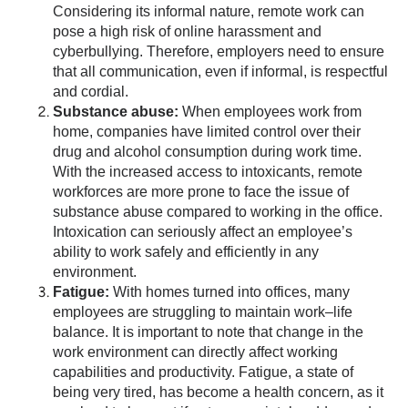
Considering its informal nature, remote work can
pose a high risk of online harassment and
cyberbullying. Therefore, employers need to ensure
that all communication, even if informal, is respectful
and cordial.
Substance abuse:
When employees work from
home, companies have limited control over their
drug and alcohol consumption during work time.
With the increased access to intoxicants, remote
workforces are more prone to face the issue of
substance abuse compared to working in the office.
Intoxication can seriously affect an employee’s
ability to work safely and efficiently in any
environment.
Fatigue:
With homes turned into offices, many
employees are struggling to maintain work–life
balance. It is important to note that change in the
work environment can directly affect working
capabilities and productivity. Fatigue, a state of
being very tired, has become a health concern, as it