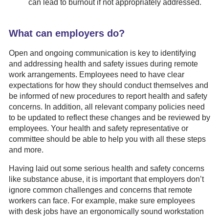
can lead to burnout if not appropriately addressed.
What can employers do?
Open and ongoing communication is key to identifying
and addressing health and safety issues during remote
work arrangements. Employees need to have clear
expectations for how they should conduct themselves and
be informed of new procedures to report health and safety
concerns. In addition, all relevant company policies need
to be updated to reflect these changes and be reviewed by
employees. Your health and safety representative or
committee should be able to help you with all these steps
and more.
Having laid out some serious health and safety concerns
like substance abuse, it is important that employers don’t
ignore common challenges and concerns that remote
workers can face. For example, make sure employees
with desk jobs have an ergonomically sound workstation