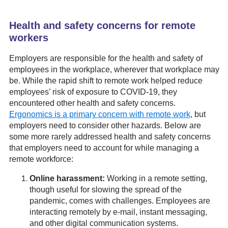
Health and safety concerns for remote
workers
Employers are responsible for the health and safety of
employees in the workplace, wherever that workplace may
be. While the rapid shift to remote work helped reduce
employees’ risk of exposure to COVID-19, they
encountered other health and safety concerns.
Ergonomics is a primary concern with remote work
, but
employers need to consider other hazards. Below are
some more rarely addressed health and safety concerns
that employers need to account for while managing a
remote workforce:
Online harassment:
Working in a remote setting,
though useful for slowing the spread of the
pandemic, comes with challenges. Employees are
interacting remotely by e-mail, instant messaging,
and other digital communication systems.