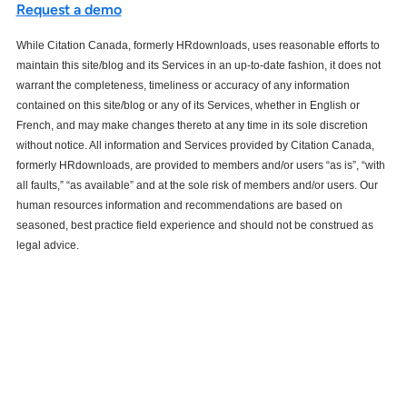
Request a demo
While Citation Canada, formerly HRdownloads, uses reasonable efforts to
maintain this site/blog and its Services in an up-to-date fashion, it does not
warrant the completeness, timeliness or accuracy of any information
contained on this site/blog or any of its Services, whether in English or
French, and may make changes thereto at any time in its sole discretion
without notice. All information and Services provided by Citation Canada,
formerly HRdownloads, are provided to members and/or users “as is”, “with
all faults,” “as available” and at the sole risk of members and/or users. Our
human resources information and recommendations are based on
seasoned, best practice field experience and should not be construed as
legal advice.
See how our services can help
empower your organization to
further its HR goals.