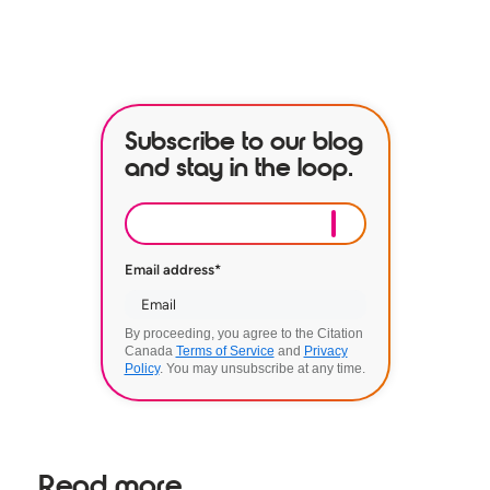
BOOK A DEMO
Subscribe to our blog
and stay in the loop.
Email address
*
By proceeding, you agree to the Citation
Canada
Terms of Service
and
Privacy
Policy
. You may unsubscribe at any time.
Read more