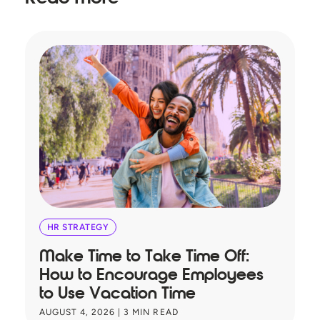
HR STRATEGY
Make Time to Take Time Off:
T
How to Encourage Employees
A
to Use Vacation Time
B
AUGUST 4, 2026
|
3
MIN READ
JU