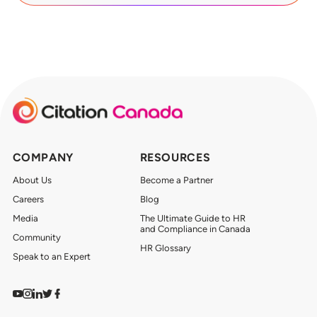
COMPANY
RESOURCES
About Us
Become a Partner
Careers
Blog
Media
The Ultimate Guide to HR
and Compliance in Canada
Community
HR Glossary
Speak to an Expert
Watch on YouTube
Find us on Instagram
View our LinkedIn
Follow us on Twitter
Follow us on Facebook