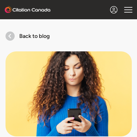
Back to blog