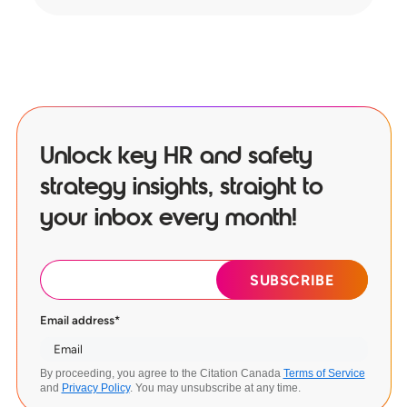
Unlock key HR and safety
strategy insights, straight to
your inbox every month!
Email address
*
By proceeding, you agree to the Citation Canada
Terms of Service
and
Privacy Policy
. You may unsubscribe at any time.