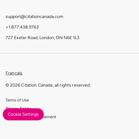
support@citationcanada.com
+1.877.438.9763
727 Exeter Road, London, ON N6E 1L3
Français
© 2026 Citation Canada, all rights reserved.
Terms of Use
Privacy Policy
Cookie Settings
Data Processing Agreement