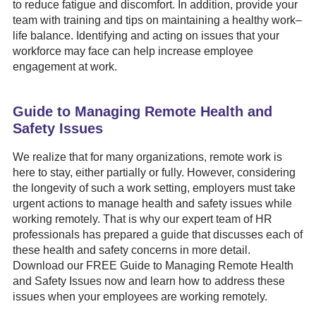
to reduce fatigue and discomfort. In addition, provide your
team with training and tips on maintaining a healthy work–
life balance. Identifying and acting on issues that your
workforce may face can help increase employee
engagement at work.
Guide to Managing Remote Health and
Safety Issues
We realize that for many organizations, remote work is
here to stay, either partially or fully. However, considering
the longevity of such a work setting, employers must take
urgent actions to manage health and safety issues while
working remotely. That is why our expert team of HR
professionals has prepared a guide that discusses each of
these health and safety concerns in more detail.
Download our FREE Guide to Managing Remote Health
and Safety Issues now and learn how to address these
issues when your employees are working remotely.