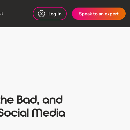
ct
Log In
Speak to an expert
the Bad, and
 Social Media