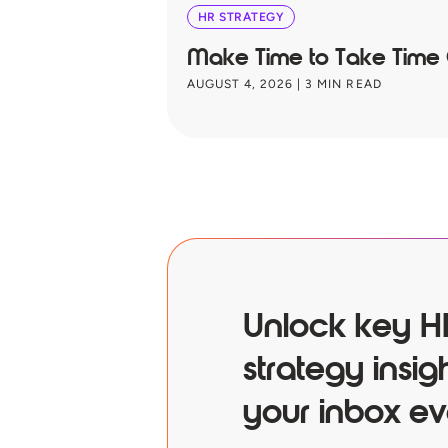
HR STRATEGY
Make Time to Take Time
AUGUST 4, 2026
|
3
MIN READ
Unlock key H
strategy insigh
your inbox ev