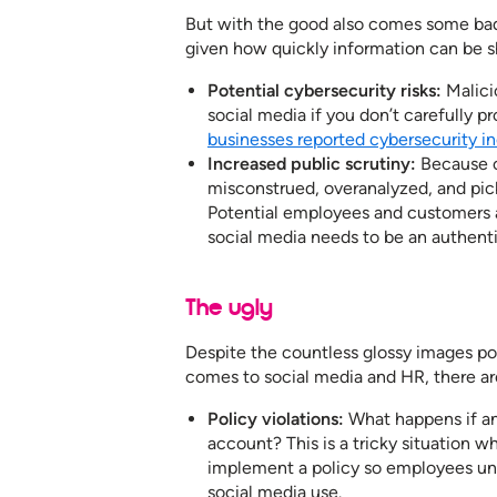
But with the good also comes some bad
given how quickly information can be s
Potential cybersecurity risks:
Malici
social media if you don’t carefully p
businesses reported cybersecurity in
Increased public scrutiny:
Because o
misconstrued, overanalyzed, and pic
Potential employees and customers a
social media needs to be an authent
The ugly
Despite the countless glossy images pos
comes to social media and HR, there are
Policy violations:
What happens if an
account? This is a tricky situation 
implement a policy so employees un
social media use.