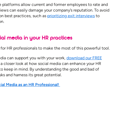
 platforms allow current and former employees to rate and
views can easily damage your company’s reputation. To avoid
tion best practices, such as
prioritizing exit interviews
to
on.
al media in your HR practices
me for HR professionals to make the most of this powerful tool.
edia can support you with your work,
download our FREE
 a closer look at how social media can enhance your HR
s to keep in mind. By understanding the good and bad of
sks and harness its great potential.
al Media as an HR Professional!
n help empower
BOOK A DEMO
er its HR goals.