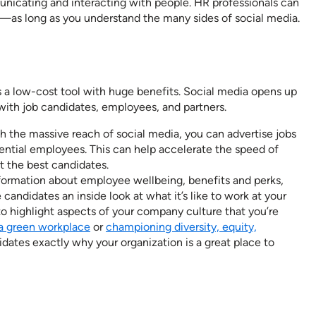
unicating and interacting with people. HR professionals can
—as long as you understand the many sides of social media.
s a low-cost tool with huge benefits. Social media opens up
ith job candidates, employees, and partners.
 the massive reach of social media, you can advertise jobs
ential employees. This can help accelerate the speed of
t the best candidates.
formation about employee wellbeing, benefits and perks,
candidates an inside look at what it’s like to work at your
o highlight aspects of your company culture that you’re
a green workplace
or
championing diversity, equity,
dates exactly why your organization is a great place to