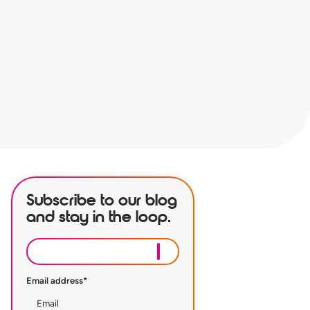
Subscribe to our blog
and stay in the loop.
Email address
*