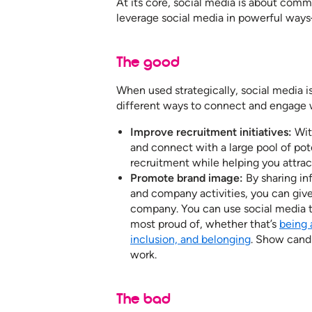
At its core, social media is about comm
leverage social media in powerful ways
The good
When used strategically, social media i
different ways to connect and engage w
Improve recruitment initiatives:
With
and connect with a large pool of pot
recruitment while helping you attrac
Promote brand image:
By sharing in
and company activities, you can give 
company. You can use social media t
most proud of, whether that’s
being 
inclusion, and belonging
. Show candi
work.
The bad