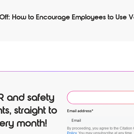
 Off: How to Encourage Employees to Use 
R and safety
ts, straight to
Email address
*
ery month!
By proceeding, you agree to the Citatio
Policy
. You may unsubscribe at any time.