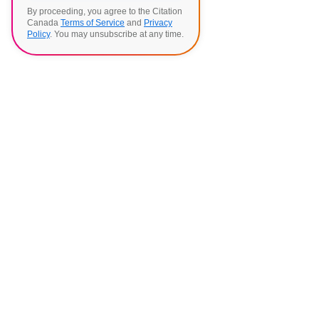
By proceeding, you agree to the Citation
Canada
Terms of Service
and
Privacy
Policy
. You may unsubscribe at any time.