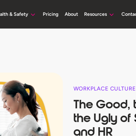
alth & Safety
Pricing
About
Resources
Conta
WORKPLACE CULTURE
The Good, 
the Ugly of
and HR