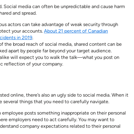
. Social media can often be unpredictable and cause harm
hared and spread.
ous actors can take advantage of weak security through
rotect your accounts.
About 21 percent of Canadian
cidents in 2019
.
f the broad reach of social media, shared content can be
ked apart by people far beyond your target audience.
like will expect you to walk the talk—what you post on
ic reflection of your company.
ted online, there’s also an ugly side to social media. When it
 several things that you need to carefully navigate.
 employee posts something inappropriate on their personal
where employers need to act carefully. You may want to
derstand company expectations related to their personal