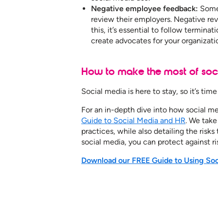
Negative employee feedback:
Some
review their employers. Negative re
this, it’s essential to follow termina
create advocates for your organizati
How to make the most of soci
Social media is here to stay, so it’s ti
For an in-depth dive into how social m
Guide to Social Media and HR
. We take
practices, while also detailing the risk
social media, you can protect against ri
Download our FREE Guide to Using Soci
See how our services ca
your organization to furth