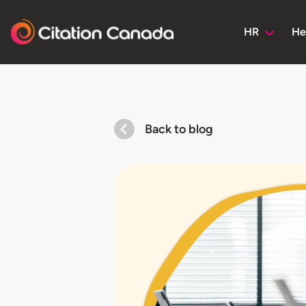
HR
He
Back to blog