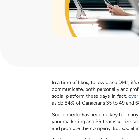
In a time of likes, follows, and DMs, it
communicate, both personally and profe
social platform these days. In fact,
over
as do 84% of Canadians 35 to 49 and 6
Social media has become key for many o
your marketing and PR teams utilize so
and promote the company. But social me