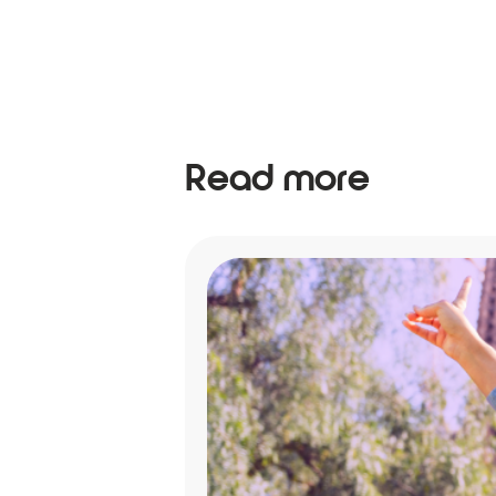
Read more