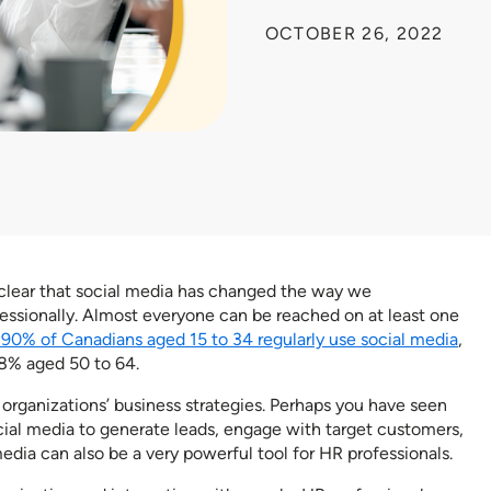
OCTOBER 26, 2022
’s clear that social media has changed the way we
ssionally. Almost everyone can be reached on at least one
 90% of Canadians aged 15 to 34 regularly use social media
,
8% aged 50 to 64.
rganizations’ business strategies. Perhaps you have seen
cial media to generate leads, engage with target customers,
dia can also be a very powerful tool for HR professionals.