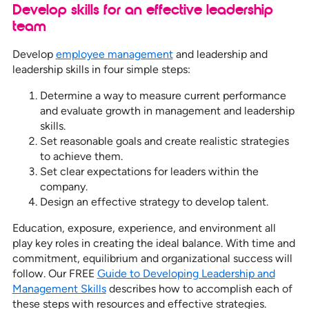
Develop skills for an effective leadership
team
Develop
employee management
and leadership and
leadership skills in four simple steps:
Determine a way to measure current performance
and evaluate growth in management and leadership
skills.
Set reasonable goals and create realistic strategies
to achieve them.
Set clear expectations for leaders within the
company.
Design an effective strategy to develop talent.
Education, exposure, experience, and environment all
play key roles in creating the ideal balance. With time and
commitment, equilibrium and organizational success will
follow. Our FREE
Guide to Developing Leadership and
Management Skills
describes how to accomplish each of
these steps with resources and effective strategies.