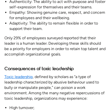
Authenticity: The ability to act with purpose and foster
self-expression for themselves and their teams.
Empathy: Showing genuine care, respect, and concern
for employees and their wellbeing.
Adaptivity: The ability to remain flexible in order to
support their team.
Only 29% of employees surveyed reported that their
leader is a human leader. Developing these skills should
be a priority for employers in order to retain top talent and
accomplish organizational goals.
Consequences of toxic leadership
Toxic leadership
, defined by scholars as “a type of
leadership characterized by abusive behaviour used to
bully or manipulate people,” can poison a work
environment. Among the many negative repercussions of
toxic leadership, organizations may experience:
High turnover;