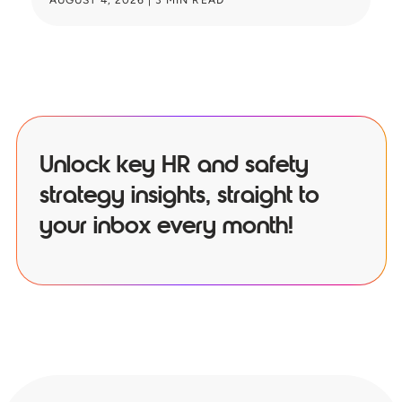
AUGUST 4, 2026
|
3
MIN READ
JU
Unlock key HR and safety
strategy insights, straight to
your inbox every month!