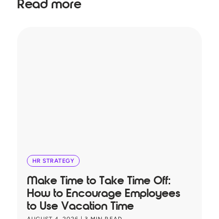
Read more
HR STRATEGY
Make Time to Take Time Off:
T
How to Encourage Employees
A
to Use Vacation Time
B