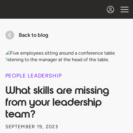
Back to blog
PEOPLE LEADERSHIP
What skills are missing
from your leadership
team?
SEPTEMBER 19, 2023