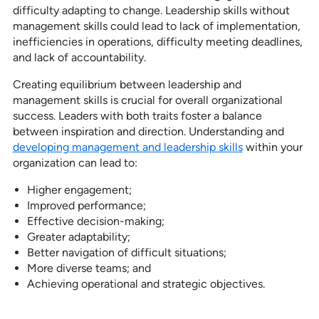
difficulty adapting to change. Leadership skills without
management skills could lead to lack of implementation,
inefficiencies in operations, difficulty meeting deadlines,
and lack of accountability.
Creating equilibrium between leadership and
management skills is crucial for overall organizational
success. Leaders with both traits foster a balance
between inspiration and direction. Understanding and
developing management and leadership skills
within your
organization can lead to:
Higher engagement;
Improved performance;
Effective decision-making;
Greater adaptability;
Better navigation of difficult situations;
More diverse teams; and
Achieving operational and strategic objectives.