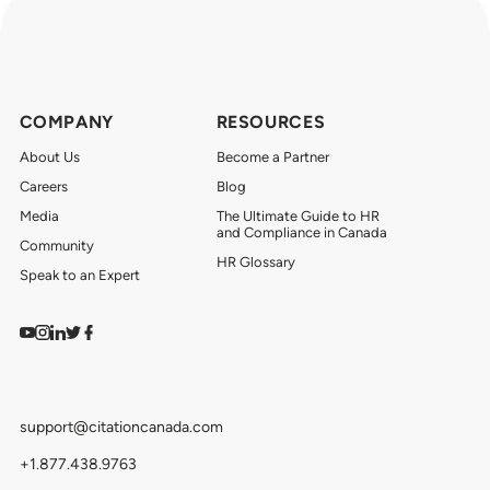
COMPANY
RESOURCES
About Us
Become a Partner
Careers
Blog
Media
The Ultimate Guide to HR
and Compliance in Canada
Community
HR Glossary
Speak to an Expert
Watch on YouTube
Find us on Instagram
View our LinkedIn
Follow us on Twitter
Follow us on Facebook
support@citationcanada.com
+1.877.438.9763