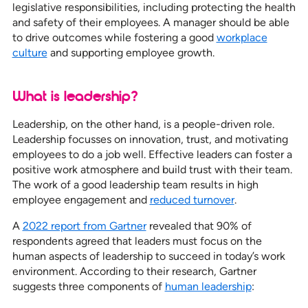
legislative responsibilities, including protecting the health
and safety of their employees. A manager should be able
to drive outcomes while fostering a good
workplace
culture
and supporting employee growth.
What is leadership?
Leadership, on the other hand, is a people-driven role.
Leadership focusses on innovation, trust, and motivating
employees to do a job well. Effective leaders can foster a
positive work atmosphere and build trust with their team.
The work of a good leadership team results in high
employee engagement and
reduced turnover
.
A
2022 report from Gartner
revealed that 90% of
respondents agreed that leaders must focus on the
human aspects of leadership to succeed in today’s work
environment. According to their research, Gartner
suggests three components of
human leadership
: