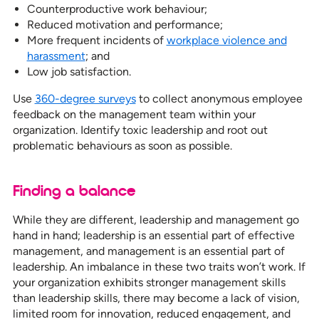
Counterproductive work behaviour;
Reduced motivation and performance;
More frequent incidents of
workplace violence and
harassment
; and
Low job satisfaction.
Use
360-degree surveys
to collect anonymous employee
feedback on the management team within your
organization. Identify toxic leadership and root out
problematic behaviours as soon as possible.
Finding a balance
While they are different, leadership and management go
hand in hand; leadership is an essential part of effective
management, and management is an essential part of
leadership. An imbalance in these two traits won’t work. If
your organization exhibits stronger management skills
than leadership skills, there may become a lack of vision,
limited room for innovation, reduced engagement, and