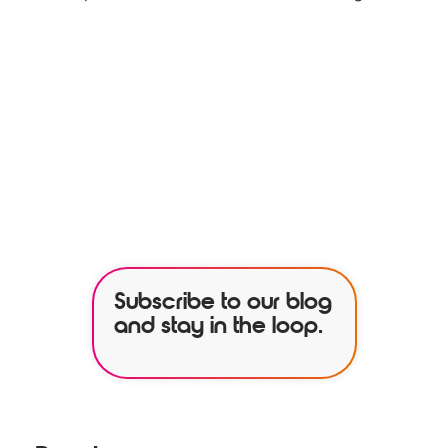
See how our services can help
empower your organization to
further its HR goals.
BOOK A DEMO
Subscribe to our blog
and stay in the loop.