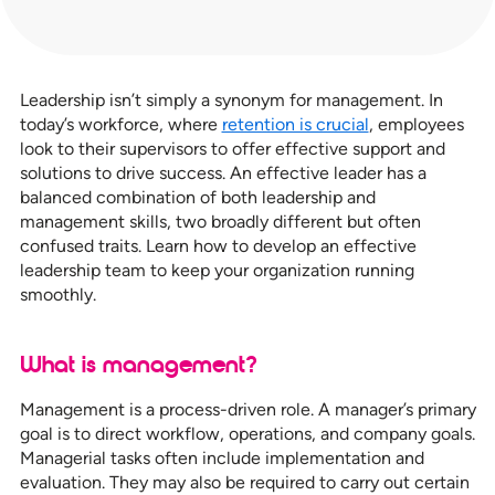
Leadership isn’t simply a synonym for management. In
today’s workforce, where
retention is crucial
, employees
look to their supervisors to offer effective support and
solutions to drive success. An effective leader has a
balanced combination of both leadership and
management skills, two broadly different but often
confused traits. Learn how to develop an effective
leadership team to keep your organization running
smoothly.
What is management?
Management is a process-driven role. A manager’s primary
goal is to direct workflow, operations, and company goals.
Managerial tasks often include implementation and
evaluation. They may also be required to carry out certain